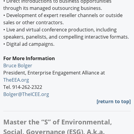
•
Direct introductions to business opportunities
through its managed outsourcing business.
•
Development of expert reseller channels or outside
sales or other contractors.
•
Live and virtual conference production, including
speakers, panelists, and compelling interactive formats.
•
Digital ad campaigns.
For More Information
Bruce Bolger
President, Enterprise Engagement Alliance at
TheEEA.org
Tel. 914-262-2322
Bolger@TheICEE.org
[
return to top]
Master the “S” of Environmental,
Social, Governance (ESG), A.k.a.