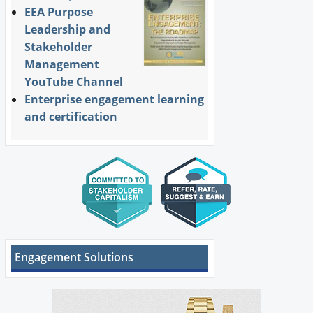
EEA Purpose
Leadership and
Stakeholder
Management
YouTube Channel
Enterprise engagement learning
and certification
Engagement Solutions