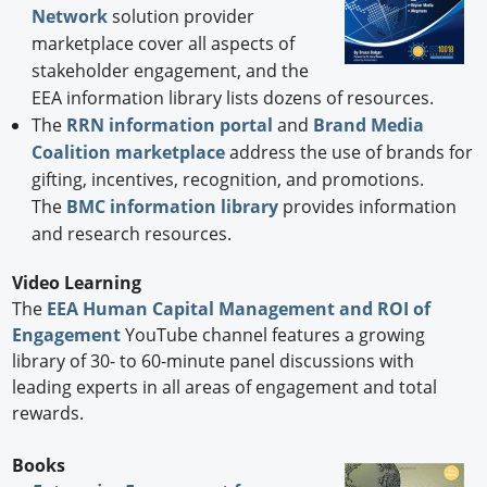
Network
solution provider
marketplace cover all aspects of
stakeholder engagement, and the
EEA information library lists dozens of resources.
The
RRN information portal
and
Brand Media
Coalition marketplace
address the use of brands for
gifting, incentives, recognition, and promotions.
The
BMC information library
provides information
and research resources.
Video Learning
The
EEA Human Capital Management and ROI of
Engagement
YouTube channel features a growing
library of 30- to 60-minute panel discussions with
leading experts in all areas of engagement and total
rewards.
Books