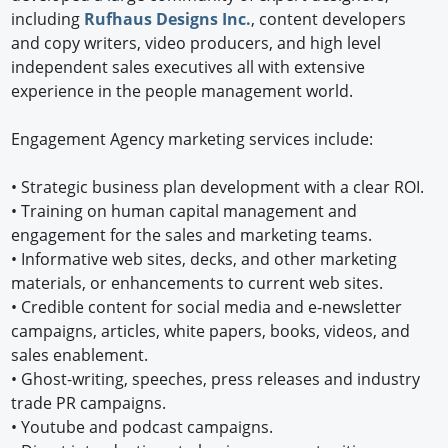
including
Rufhaus Designs Inc.
, content developers
and copy writers, video producers, and high level
independent sales executives all with extensive
experience in the people management world.
Engagement Agency marketing services include:
•
Strategic business plan development with a clear ROI.
•
Training on human capital management and
engagement for the sales and marketing teams.
•
Informative web sites, decks, and other marketing
materials, or enhancements to current web sites.
•
Credible content for social media and e-newsletter
campaigns, articles, white papers, books, videos, and
sales enablement.
•
Ghost-writing, speeches, press releases and industry
trade PR campaigns.
•
Youtube and podcast campaigns.