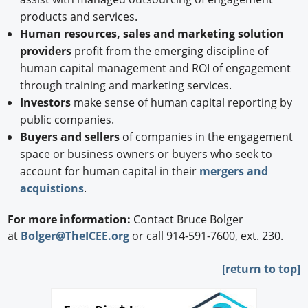
products and services.
Human resources, sales and marketing solution
providers
profit from the emerging discipline of
human capital management and ROI of engagement
through training and marketing services.
Investors
make sense of human capital reporting by
public companies.
Buyers and sellers
of companies in the engagement
space or business owners or buyers who seek to
account for human capital in their
mergers and
acquistions
.
For more information:
Contact Bruce Bolger
at
Bolger@TheICEE.org
or call 914-591-7600, ext. 230.
[
return to top]