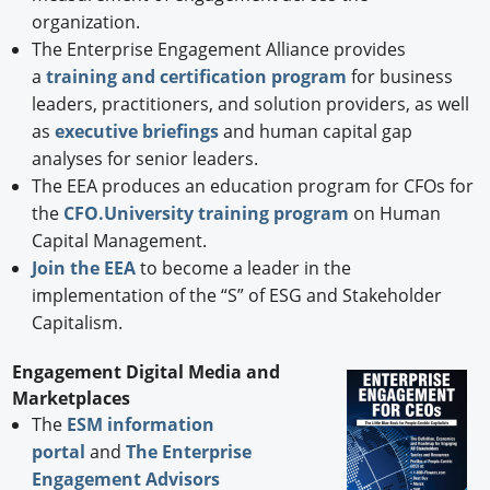
organization.
The Enterprise Engagement Alliance provides
a
training and certification program
for business
leaders, practitioners, and solution providers, as well
as
executive briefings
and human capital gap
analyses for senior leaders.
The EEA produces an education program for CFOs for
the
CFO.University training program
on Human
Capital Management.
Join the EEA
to become a leader in the
implementation of the “S” of ESG and Stakeholder
Capitalism.
Engagement Digital Media and
Marketplaces
The
ESM information
portal
and
The Enterprise
Engagement Advisors