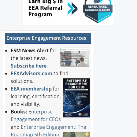
Enterprise Engagement Resources
ESM News Alert
for
the latest news.
Subscribe here
.
EEXAdvisors.com
to find
solutions.
EEA membership
for
learning, certification,
and visibility.
Books:
Enterprise
Engagement for CEOs
and
Enterprise Engagement: The
Roadmap 5th Edition