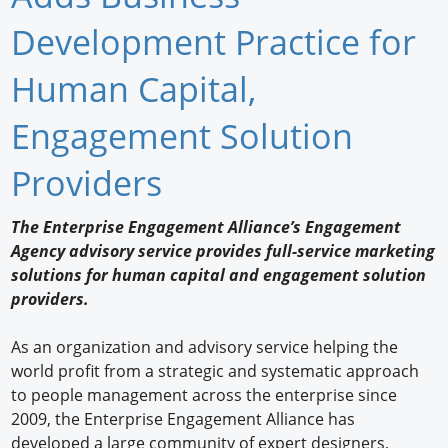
Newswire
Development Practice for
New Products
Human Capital,
Knowledge
Engagement Solution
Profiles
Providers
Buyer's Guide
The Enterprise Engagement Alliance’s Engagement
Forum Library
Agency advisory service provides full-service marketing
solutions for human capital and engagement solution
providers.
As an organization and advisory service helping the
world profit from a strategic and systematic approach
to people management across the enterprise since
2009, the Enterprise Engagement Alliance has
developed a large community of expert designers,