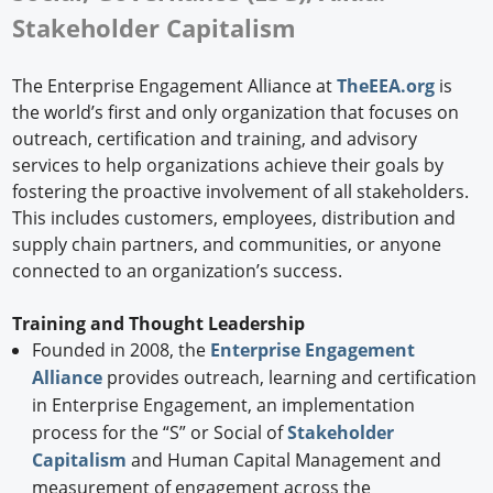
Stakeholder Capitalism
The Enterprise Engagement Alliance at
TheEEA.org
is
the world’s first and only organization that focuses on
outreach, certification and training, and advisory
services to help organizations achieve their goals by
fostering the proactive involvement of all stakeholders.
This includes customers, employees, distribution and
supply chain partners, and communities, or anyone
connected to an organization’s success.
Training and Thought Leadership
Founded in 2008, the
Enterprise Engagement
Alliance
provides outreach, learning and certification
in Enterprise Engagement, an implementation
process for the “S” or Social of
Stakeholder
Capitalism
and Human Capital Management and
measurement of engagement across the