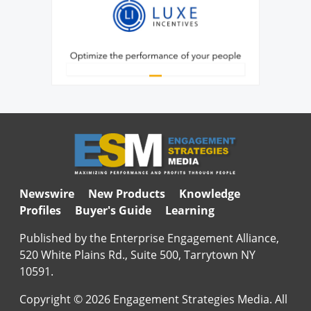
Newswire
New Products
Knowledge
Profiles
Buyer's Guide
Learning
Published by the Enterprise Engagement Alliance,
520 White Plains Rd., Suite 500, Tarrytown NY
10591.
Copyright © 2026 Engagement Strategies Media. All