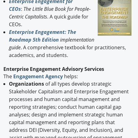
Enterprise Engagement for
CEOs
:
The Little Blue Book for People-
Centric Capitalists
. A quick guide for
CEOs.
Enterprise Engagement: The
Roadmap 5th Edition
implementation
guide
. A comprehensive textbook for practitioners,
academics, and students.
Enterprise Engagement Advisory Services
The
Engagement Agency
helps:
Organizations
of all types develop strategic
Stakeholder Capitalism and Enterprise Engagement
processes and human capital management and
reporting strategies; conduct human capital gap
analyses; design and implement strategic human
capital management and reporting plans that
address DEI (Diversity, Equity, and Inclusion), and
assist with managed outsourcing of engagement