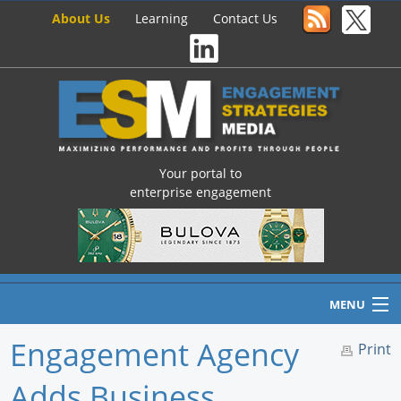
About Us
Learning
Contact Us
Your portal to
enterprise engagement
MENU
Engagement Agency
Print
Adds Business
Home