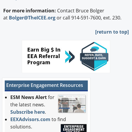
For more information:
Contact Bruce Bolger
at
Bolger@TheICEE.org
or call 914-591-7600, ext. 230.
[
return to top]
Enterprise Engagement Resources
ESM News Alert
for
the latest news.
Subscribe here
.
EEXAdvisors.com
to find
solutions.