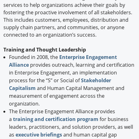
services to help organizations achieve their goals by
fostering the proactive involvement of all stakeholders.
This includes customers, employees, distribution and
supply chain partners, and communities, or anyone
connected to an organization’s success.
Training and Thought Leadership
Founded in 2008, the
Enterprise Engagement
Alliance
provides outreach, learning and certification
in Enterprise Engagement, an implementation
process for the “S” or Social of
Stakeholder
Capitalism
and Human Capital Management and
measurement of engagement across the
organization.
The Enterprise Engagement Alliance provides
a
training and certification program
for business
leaders, practitioners, and solution providers, as well
as
executive briefings
and human capital gap