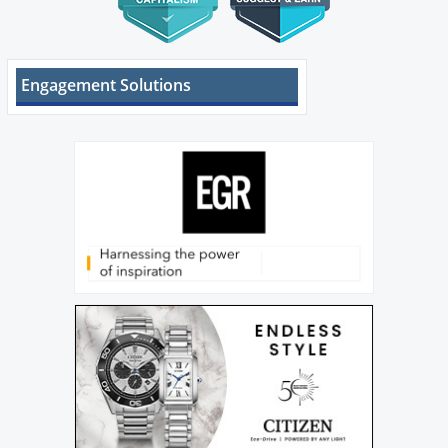
Engagement Solutions