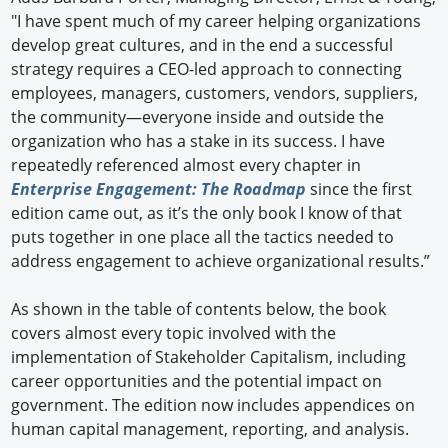
"I have spent much of my career helping organizations
develop great cultures, and in the end a successful
strategy requires a CEO-led approach to connecting
employees, managers, customers, vendors, suppliers,
the community—everyone inside and outside the
organization who has a stake in its success. I have
repeatedly referenced almost every chapter in
Enterprise Engagement: The Roadmap
since the first
edition came out, as it’s the only book I know of that
puts together in one place all the tactics needed to
address engagement to achieve organizational results.”
As shown in the table of contents below, the book
covers almost every topic involved with the
implementation of Stakeholder Capitalism, including
career opportunities and the potential impact on
government. The edition now includes appendices on
human capital management, reporting, and analysis.