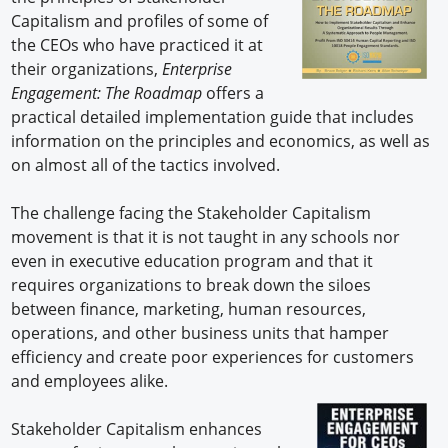
Capitalism and profiles of some of
the CEOs who have practiced it at
their organizations,
Enterprise
Engagement: The Roadmap
offers a
practical detailed implementation guide that includes
information on the principles and economics, as well as
on almost all of the tactics involved.
The challenge facing the Stakeholder Capitalism
movement is that it is not taught in any schools nor
even in executive education program and that it
requires organizations to break down the siloes
between finance, marketing, human resources,
operations, and other business units that hamper
efficiency and create poor experiences for customers
and employees alike.
Stakeholder Capitalism enhances