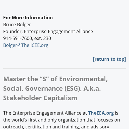
For More Information
Bruce Bolger
Founder, Enterprise Engagement Alliance
914-591-7600, ext. 230
Bolger@The ICEE.org
[
return to top]
Master the “S” of Environmental,
Social, Governance (ESG), A.k.a.
Stakeholder Capitalism
The Enterprise Engagement Alliance at
TheEEA.org
is
the world’s first and only organization that focuses on
outreach, certification and training, and advisory