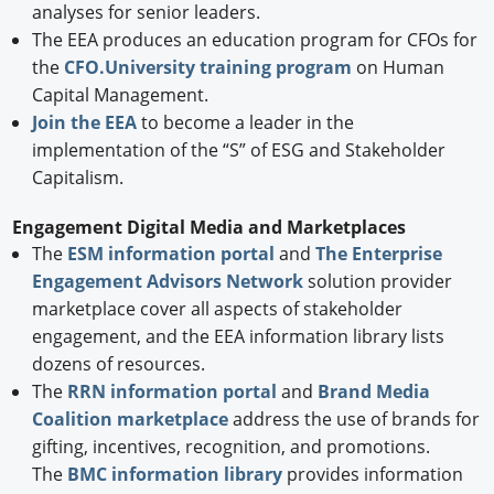
analyses for senior leaders.
The EEA produces an education program for CFOs for
the
CFO.University training program
on Human
Capital Management.
Join the EEA
to become a leader in the
implementation of the “S” of ESG and Stakeholder
Capitalism.
Engagement Digital Media and Marketplaces
The
ESM information portal
and
The Enterprise
Engagement Advisors Network
solution provider
marketplace cover all aspects of stakeholder
engagement, and the EEA information library lists
dozens of resources.
The
RRN information portal
and
Brand Media
Coalition marketplace
address the use of brands for
gifting, incentives, recognition, and promotions.
The
BMC information library
provides information