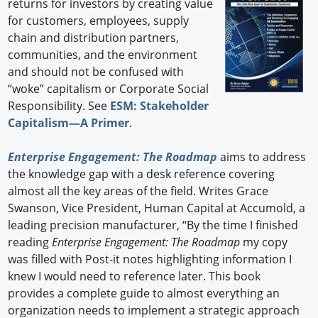
returns for investors by creating value
for customers, employees, supply
chain and distribution partners,
communities, and the environment
and should not be confused with
“woke” capitalism or Corporate Social
Responsibility. See
ESM: Stakeholder
Capitalism—A Primer
.
Enterprise Engagement: The Roadmap
aims to address
the knowledge gap with a desk reference covering
almost all the key areas of the field. Writes Grace
Swanson, Vice President, Human Capital at Accumold, a
leading precision manufacturer, “By the time I finished
reading
Enterprise Engagement: The Roadmap
my copy
was filled with Post-it notes highlighting information I
knew I would need to reference later. This book
provides a complete guide to almost everything an
organization needs to implement a strategic approach