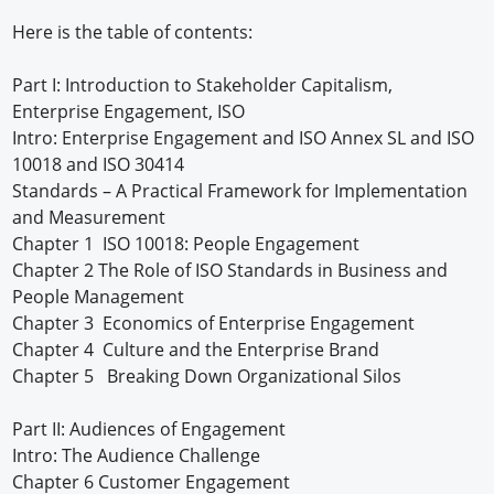
Here is the table of contents:
Part I: Introduction to Stakeholder Capitalism,
Enterprise Engagement, ISO
Intro: Enterprise Engagement and ISO Annex SL and ISO
10018 and ISO 30414
Standards – A Practical Framework for Implementation
and Measurement
Chapter 1 ISO 10018: People Engagement
Chapter 2 The Role of ISO Standards in Business and
People Management
Chapter 3 Economics of Enterprise Engagement
Chapter 4 Culture and the Enterprise Brand
Chapter 5 Breaking Down Organizational Silos
Part II: Audiences of Engagement
Intro: The Audience Challenge
Chapter 6 Customer Engagement