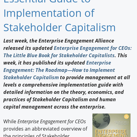
Newswire
Implementation of
New Products
Stakeholder Capitalism
Knowledge
Last week, the Enterprise Engagement Alliance
released its updated
Enterprise Engagement for CEOs:
Profiles
The Little Blue Book for Stakeholder Capitalists
. This
Buyer's Guide
week, it has published its updated
Enterprise
Engagement: The Roadmap—How to Implement
Forum Library
Stakeholder Capitalism
to provide management at all
levels a comprehensive implementation guide with
detailed information on the theory, economics, and
practices of Stakeholder Capitalism and human
capital management across the enterprise.
While
Enterprise Engagement for CEOs
provides an abbreviated overview of
the principles of Stakeholder