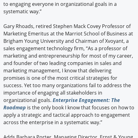
to engaging everyone in organizational goals in a
systematic way.”
Gary Rhoads, retired Stephen Mack Covey Professor of
Marketing Emeritus at the Marriot School of Business at
Brigham Young University and Chairman of Xvoyant, a
sales engagement technology firm, “As a professor of
marketing and entrepreneurship for most of my career,
and founder of two leading companies in sales and
marketing management, I know that delivering
promises is one of the most critical strategies for
success. Yet too many organizations fail to address the
importance of engaging all stakeholders in
organizational goals.
Enterprise Engagement: The
Roadmap
is the only book I know that focuses on how to
apply a strategic and tactical approach to engagement
across the enterprise in a systematic way.”
Adds Barbara Porter, Managing Director, Ernst & Young,