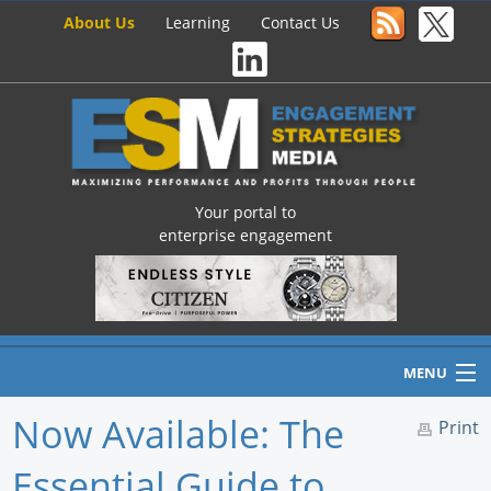
About Us
Learning
Contact Us
Your portal to
enterprise engagement
MENU
Now Available: The
Print
Essential Guide to
Home