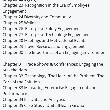
Chapter 23 Recognition in the Era of Employee
Engagement
Chapter 24 Diversity and Community
Chapter 25 Wellness
Chapter 26 Enterprise Safety Engagement
Chapter 27 Enterprise Technology Engagement
Chapter 28 Meetings and Motivational Events
Chapter 29 Travel Rewards and Engagement
Chapter 30 The Importance of an Engaging Environment
Chapter 31 Trade Shows & Conferences: Engaging the
Stakeholders
Chapter 32 Technology: The Heart of the Problem, The
Core of the Solution
Chapter 33 Measuring Enterprise Engagement and
Performance
Chapter 34 Big Data and Analytics
Chapter 35 Case Study: UnitedHealth Group