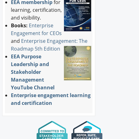
EEA membership
for
learning, certification,
and visibility.
Books:
Enterprise
Engagement for CEOs
and
Enterprise Engagement: The
Roadmap 5th Edition
EEA Purpose
Leadership and
Stakeholder
Management
YouTube Channel
Enterprise engagement learning
and certification