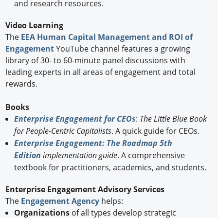
and research resources.
Video Learning
The
EEA Human Capital Management and ROI of
Engagement
YouTube channel features a growing
library of 30- to 60-minute panel discussions with
leading experts in all areas of engagement and total
rewards.
Books
Enterprise Engagement for CEOs
:
The Little Blue Book
for People-Centric Capitalists
. A quick guide for CEOs.
Enterprise Engagement: The Roadmap 5th
Edition
implementation guide
. A comprehensive
textbook for practitioners, academics, and students.
Enterprise Engagement Advisory Services
The
Engagement Agency
helps:
Organizations
of all types develop strategic