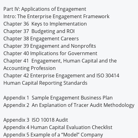
Part IV: Applications of Engagement
Intro: The Enterprise Engagement Framework
Chapter 36 Keys to Implementation
Chapter 37 Budgeting and ROI
Chapter 38 Engagement Careers
Chapter 39 Engagement and Nonprofits
Chapter 40 Implications for Government
Chapter 41 Engagement, Human Capital and the
Accounting Profession
Chapter 42 Enterprise Engagement and ISO 30414
Human Capital Reporting Standards
Appendix 1 Sample Engagement Business Plan
Appendix 2 An Explanation of Tracer Audit Methodology
Appendix 3 ISO 10018 Audit
Appendix 4 Human Capital Evaluation Checklist
Appendix 5 Example of a “Model” Company