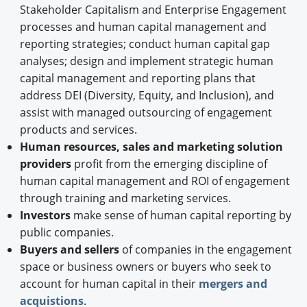
Stakeholder Capitalism and Enterprise Engagement
processes and human capital management and
reporting strategies; conduct human capital gap
analyses; design and implement strategic human
capital management and reporting plans that
address DEI (Diversity, Equity, and Inclusion), and
assist with managed outsourcing of engagement
products and services.
Human resources, sales and marketing solution
providers
profit from the emerging discipline of
human capital management and ROI of engagement
through training and marketing services.
Investors
make sense of human capital reporting by
public companies.
Buyers and sellers
of companies in the engagement
space or business owners or buyers who seek to
account for human capital in their
mergers and
acquistions
.