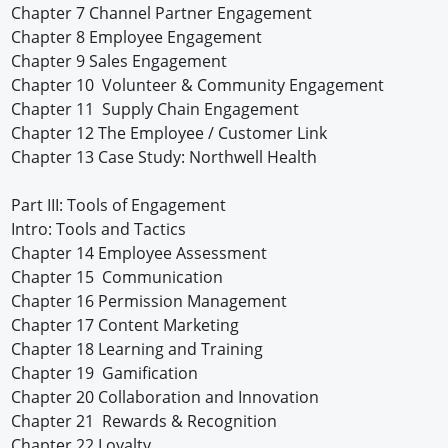
Chapter 7 Channel Partner Engagement
Chapter 8 Employee Engagement
Chapter 9 Sales Engagement
Chapter 10 Volunteer & Community Engagement
Chapter 11 Supply Chain Engagement
Chapter 12 The Employee / Customer Link
Chapter 13 Case Study: Northwell Health
Part III: Tools of Engagement
Intro: Tools and Tactics
Chapter 14 Employee Assessment
Chapter 15 Communication
Chapter 16 Permission Management
Chapter 17 Content Marketing
Chapter 18 Learning and Training
Chapter 19 Gamification
Chapter 20 Collaboration and Innovation
Chapter 21 Rewards & Recognition
Chapter 22 Loyalty