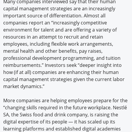
Many companies interviewed say that their human
capital management strategies are an increasingly
important source of differentiation. Almost all
companies report an “increasingly competitive
environment for talent and are offering a variety of
resources in an attempt to recruit and retain
employees, including flexible work arrangements,
mental health and other benefits, pay raises,
professional development programming, and tuition
reimbursements.” Investors seek “deeper insight into
how (if at all) companies are enhancing their human
capital management strategies given the current labor
market dynamics.”
More companies are helping employees prepare for the
“changing skills required in the future workplace. Nestlé
SA, the Swiss food and drink company, is raising the
digital expertise of its people — it has scaled up its
learning platforms and established digital academies