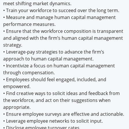
meet shifting market dynamics.
•
Train your workforce to succeed over the long term.
•
Measure and manage human capital management
performance measures.
•
Ensure that the workforce composition is transparent
and aligned with the firm’s human capital management
strategy.
•
Leverage-pay strategies to advance the firm’s
approach to human capital management.
•
Incentivize a focus on human capital management
through compensation.
•
Employees should feel engaged, included, and
empowered.
•
Find creative ways to solicit ideas and feedback from
the workforce, and act on their suggestions when
appropriate.
•
Ensure employee surveys are effective and actionable.
•
Leverage employee networks to solicit input.
•
Disclose employee turnover rates.