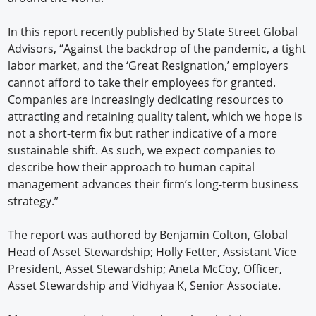
In this report recently published by State Street Global
Advisors, “Against the backdrop of the pandemic, a tight
labor market, and the ‘Great Resignation,’ employers
cannot afford to take their employees for granted.
Companies are increasingly dedicating resources to
attracting and retaining quality talent, which we hope is
not a short-term fix but rather indicative of a more
sustainable shift. As such, we expect companies to
describe how their approach to human capital
management advances their firm’s long-term business
strategy.”
The report was authored by Benjamin Colton, Global
Head of Asset Stewardship; Holly Fetter, Assistant Vice
President, Asset Stewardship; Aneta McCoy, Officer,
Asset Stewardship and Vidhyaa K, Senior Associate.