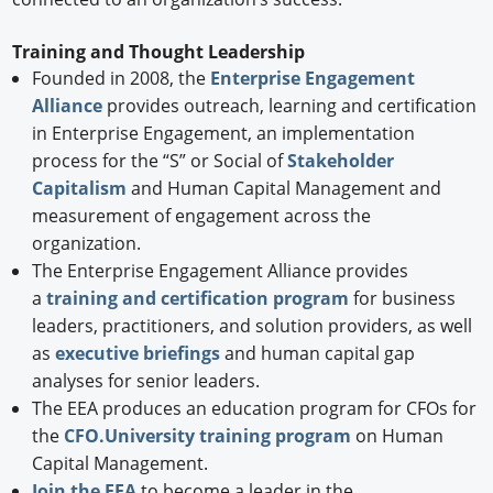
Training and Thought Leadership
Founded in 2008, the
Enterprise Engagement
Alliance
provides outreach, learning and certification
in Enterprise Engagement, an implementation
process for the “S” or Social of
Stakeholder
Capitalism
and Human Capital Management and
measurement of engagement across the
organization.
The Enterprise Engagement Alliance provides
a
training and certification program
for business
leaders, practitioners, and solution providers, as well
as
executive briefings
and human capital gap
analyses for senior leaders.
The EEA produces an education program for CFOs for
the
CFO.University training program
on Human
Capital Management.
Join the EEA
to become a leader in the