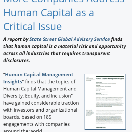
Newswire
Human Capital as a
New Products
Critical Issue
Knowledge
A report by
State Street Global Advisory Service
finds
that human capital is a material risk and opportunity
Profiles
across all industries that requires transparent
Buyer's Guide
disclosures.
Forum Library
“
Human Capital Management
Insights
” finds that the topics of
Human Capital Management and
Diversity, Equity, and Inclusion”
have gained considerable traction
with investors and organizational
boards, based on 185
engagements with companies
around the world.