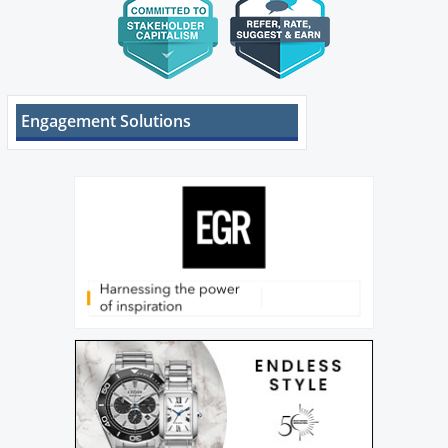
Engagement Solutions