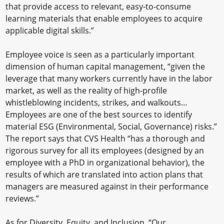
that provide access to relevant, easy-to-consume
learning materials that enable employees to acquire
applicable digital skills.”
Employee voice is seen as a particularly important
dimension of human capital management, “given the
leverage that many workers currently have in the labor
market, as well as the reality of high-profile
whistleblowing incidents, strikes, and walkouts…
Employees are one of the best sources to identify
material ESG (Environmental, Social, Governance) risks.”
The report says that CVS Health “has a thorough and
rigorous survey for all its employees (designed by an
employee with a PhD in organizational behavior), the
results of which are translated into action plans that
managers are measured against in their performance
reviews.”
As for Diversity, Equity, and Inclusion, “Our