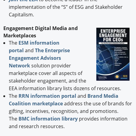
implementation of the “S” of ESG and Stakeholder
Capitalism.
Engagement Digital Media and
Marketplaces
The
ESM information
portal
and
The Enterprise
Engagement Advisors
Network
solution provider
marketplace cover all aspects of
stakeholder engagement, and the
EEA information library lists dozens of resources.
The
RRN information portal
and
Brand Media
Coalition marketplace
address the use of brands for
gifting, incentives, recognition, and promotions.
The
BMC information library
provides information
and research resources.