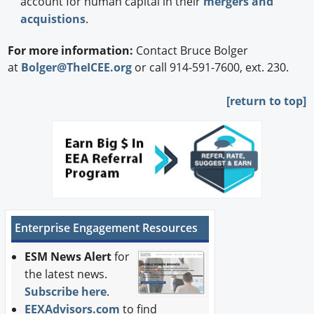
account for human capital in their
mergers and
acquistions
.
For more information:
Contact Bruce Bolger
at
Bolger@TheICEE.org
or call 914-591-7600, ext. 230.
[
return to top]
Enterprise Engagement Resources
ESM News Alert
for
the latest news.
Subscribe here
.
EEXAdvisors.com
to find