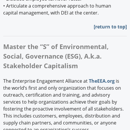
•
Articulate a comprehensive approach to human
capital management, with DEI at the center.
[
return to top]
Master the “S” of Environmental,
Social, Governance (ESG), A.k.a.
Stakeholder Capitalism
The Enterprise Engagement Alliance at
TheEEA.org
is
the world’s first and only organization that focuses on
outreach, certification and training, and advisory
services to help organizations achieve their goals by
fostering the proactive involvement of all stakeholders.
This includes customers, employees, distribution and
supply chain partners, and communities, or anyone
connected to an organization’s success.