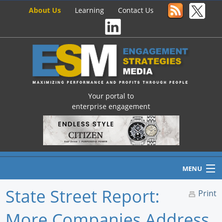
About Us
Learning
Contact Us
Your portal to
enterprise engagement
MENU
State Street Report:
Print
More Companies Address
Home