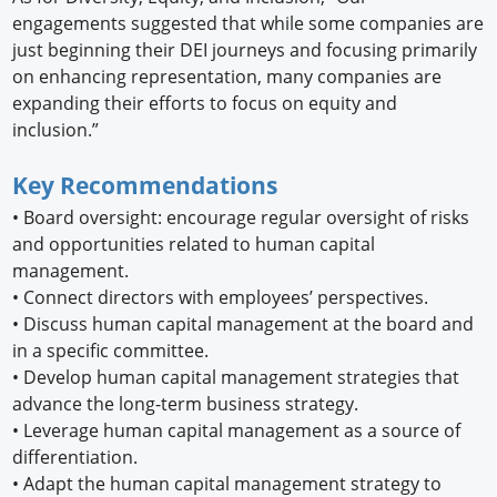
engagements suggested that while some companies are
just beginning their DEI journeys and focusing primarily
on enhancing representation, many companies are
expanding their efforts to focus on equity and
inclusion.”
Key Recommendations
•
Board oversight: encourage regular oversight of risks
and opportunities related to human capital
management.
•
Connect directors with employees’ perspectives.
•
Discuss human capital management at the board and
in a specific committee.
•
Develop human capital management strategies that
advance the long-term business strategy.
•
Leverage human capital management as a source of
differentiation.
•
Adapt the human capital management strategy to