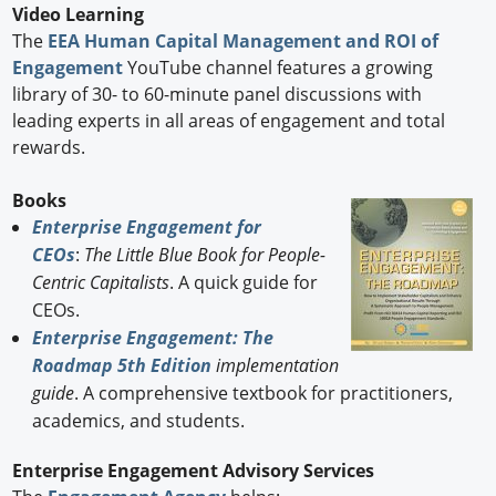
Video Learning
The
EEA Human Capital Management and ROI of
Engagement
YouTube channel features a growing
library of 30- to 60-minute panel discussions with
leading experts in all areas of engagement and total
rewards.
Books
Enterprise Engagement for
CEOs
:
The Little Blue Book for People-
Centric Capitalists
. A quick guide for
CEOs.
Enterprise Engagement: The
Roadmap 5th Edition
implementation
guide
. A comprehensive textbook for practitioners,
academics, and students.
Enterprise Engagement Advisory Services