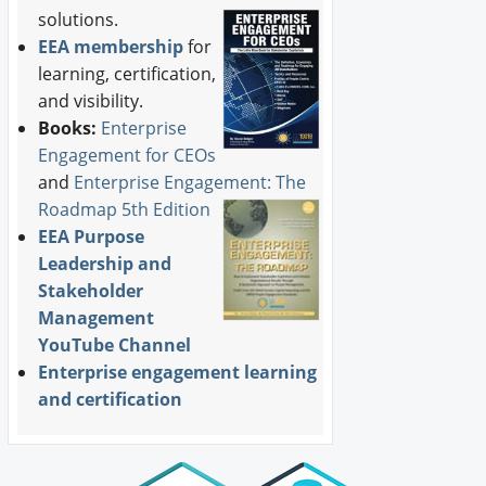
solutions.
EEA membership
for
learning, certification,
and visibility.
Books:
Enterprise
Engagement for CEOs
and
Enterprise Engagement: The
Roadmap 5th Edition
EEA Purpose
Leadership and
Stakeholder
Management
YouTube Channel
Enterprise engagement learning
and certification