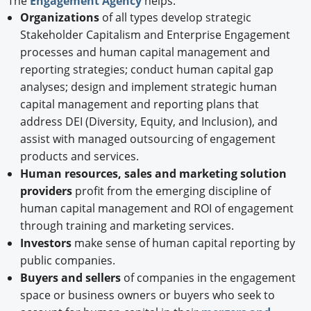
The
Engagement Agency
helps:
Organizations
of all types develop strategic
Stakeholder Capitalism and Enterprise Engagement
processes and human capital management and
reporting strategies; conduct human capital gap
analyses; design and implement strategic human
capital management and reporting plans that
address DEI (Diversity, Equity, and Inclusion), and
assist with managed outsourcing of engagement
products and services.
Human resources, sales and marketing solution
providers
profit from the emerging discipline of
human capital management and ROI of engagement
through training and marketing services.
Investors
make sense of human capital reporting by
public companies.
Buyers and sellers
of companies in the engagement
space or business owners or buyers who seek to