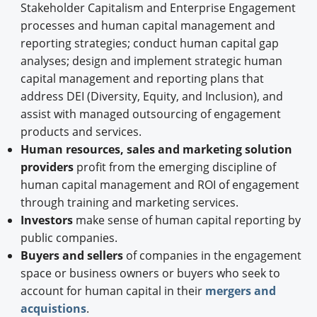
Stakeholder Capitalism and Enterprise Engagement
processes and human capital management and
reporting strategies; conduct human capital gap
analyses; design and implement strategic human
capital management and reporting plans that
address DEI (Diversity, Equity, and Inclusion), and
assist with managed outsourcing of engagement
products and services.
Human resources, sales and marketing solution
providers
profit from the emerging discipline of
human capital management and ROI of engagement
through training and marketing services.
Investors
make sense of human capital reporting by
public companies.
Buyers and sellers
of companies in the engagement
space or business owners or buyers who seek to
account for human capital in their
mergers and
acquistions
.