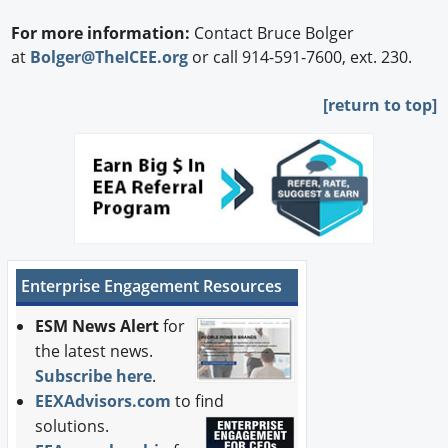
For more information:
Contact Bruce Bolger
at
Bolger@TheICEE.org
or call 914-591-7600, ext. 230.
[
return to top]
Enterprise Engagement Resources
ESM News Alert
for
the latest news.
Subscribe here
.
EEXAdvisors.com
to find
solutions.