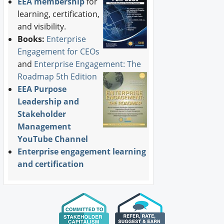
EEA membership
for
learning, certification,
and visibility.
Books:
Enterprise
Engagement for CEOs
and
Enterprise Engagement: The
Roadmap 5th Edition
EEA Purpose
Leadership and
Stakeholder
Management
YouTube Channel
Enterprise engagement learning
and certification