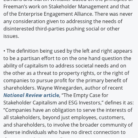
Freeman’s work on Stakeholder Management and that
of the Enterprise Engagement Alliance. There was never
any consideration given to addressing the needs of
disinterested third-parties pushing social or other
issues.
•
The definition being used by the left and right appears
to be a partisan effort to on the one hand question the
ability of capitalism to address societal needs and on
the other as a threat to property rights, or the right of
companies to pursue profit for the primary benefit of
shareholders. Wayne Winegarden, author of recent
National Review
article
, “The Empty Case for
Stakeholder Capitalism and ESG Investors,” defines it as:
“Companies have an obligation to serve the interests of
all stakeholders, beyond just employees, customers,
and shareholders, to involve the broader community of
diverse individuals who have no direct connection to