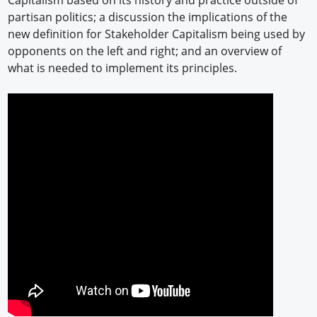
partisan politics; a discussion the implications of the
new definition for Stakeholder Capitalism being used by
opponents on the left and right; and an overview of
what is needed to implement its principles.