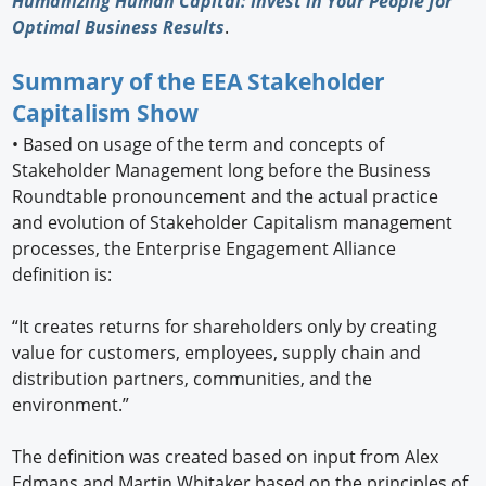
Humanizing Human Capital: Invest in Your People for
Optimal Business Results
.
Summary of the EEA Stakeholder
Capitalism Show
•
Based on usage of the term and concepts of
Stakeholder Management long before the Business
Roundtable pronouncement and the actual practice
and evolution of Stakeholder Capitalism management
processes, the Enterprise Engagement Alliance
definition is:
“It creates returns for shareholders only by creating
value for customers, employees, supply chain and
distribution partners, communities, and the
environment.”
The definition was created based on input from Alex
Edmans and Martin Whitaker based on the principles of