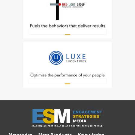
Newswire
New Products
Knowledge