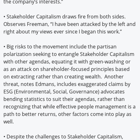
the company’s interests.”
•
Stakeholder Capitalism draws fire from both sides.
Observes Freeman, “I have been attacked by the left and
right about my views ever since I began this work.”
•
Big risks to the movement include the partisan
polarization seeking to entangle Stakeholder Capitalism
with other agendas, equating it with green-washing or
as an attack on shareholder-focused principles based
on extracting rather than creating wealth. Another
threat, notes Edmans, includes exaggerated claims by
ESG (Environmental, Social, Governance) advocates
bending statistics to suit their agendas, rather than
recognizing that while effective people management is a
path to better returns, other factors come into play as
well.
•
Despite the challenges to Stakeholder Capitalism,