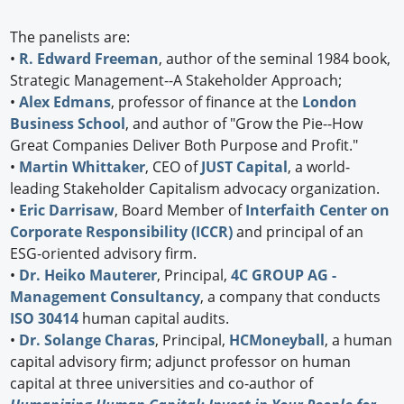
The panelists are:
•
R. Edward Freeman
, author of the seminal 1984 book,
Strategic Management--A Stakeholder Approach;
•
Alex Edmans
, professor of finance at the
London
Business School
, and author of "Grow the Pie--How
Great Companies Deliver Both Purpose and Profit."
•
Martin Whittaker
, CEO of
JUST Capital
, a world-
leading Stakeholder Capitalism advocacy organization.
•
Eric Darrisaw
, Board Member of
Interfaith Center on
Corporate Responsibility (ICCR)
and principal of an
ESG-oriented advisory firm.
•
Dr. Heiko Mauterer
, Principal,
4C GROUP AG -
Management Consultancy
, a company that conducts
ISO 30414
human capital audits.
•
Dr. Solange Charas
, Principal,
HCMoneyball
, a human
capital advisory firm; adjunct professor on human
capital at three universities and co-author of