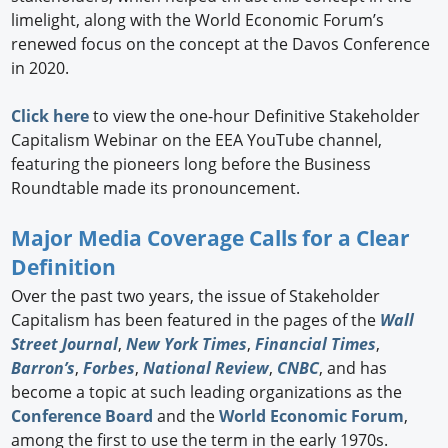
limelight, along with the World Economic Forum’s
renewed focus on the concept at the Davos Conference
in 2020.
Click here
to view the one-hour Definitive Stakeholder
Capitalism Webinar on the EEA YouTube channel,
featuring the pioneers long before the Business
Roundtable made its pronouncement.
Major Media Coverage Calls for a Clear
Definition
Over the past two years, the issue of Stakeholder
Capitalism has been featured in the pages of the
Wall
Street Journal
,
New York Times
,
Financial Times
,
Barron’s
,
Forbes
,
National Review
,
CNBC
, and has
become a topic at such leading organizations as the
Conference Board
and the
World Economic Forum
,
among the first to use the term in the early 1970s.