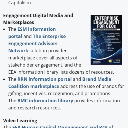
Capitalism.
Engagement Digital Media and
Marketplaces
The
ESM information
portal
and
The Enterprise
Engagement Advisors
Network
solution provider
marketplace cover all aspects of
stakeholder engagement, and the
EEA information library lists dozens of resources.
The
RRN information portal
and
Brand Media
Coalition marketplace
address the use of brands for
gifting, incentives, recognition, and promotions.
The
BMC information library
provides information
and research resources.
Video Learning
The
EEA Human Capital Management and ROI of