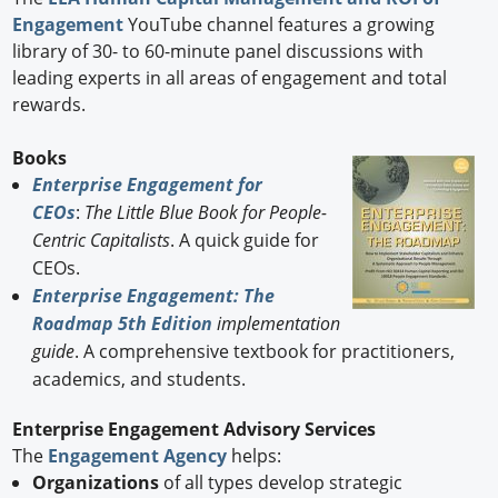
Engagement
YouTube channel features a growing
library of 30- to 60-minute panel discussions with
leading experts in all areas of engagement and total
rewards.
Books
Enterprise Engagement for
CEOs
:
The Little Blue Book for People-
Centric Capitalists
. A quick guide for
CEOs.
Enterprise Engagement: The
Roadmap 5th Edition
implementation
guide
. A comprehensive textbook for practitioners,
academics, and students.
Enterprise Engagement Advisory Services
The
Engagement Agency
helps:
Organizations
of all types develop strategic