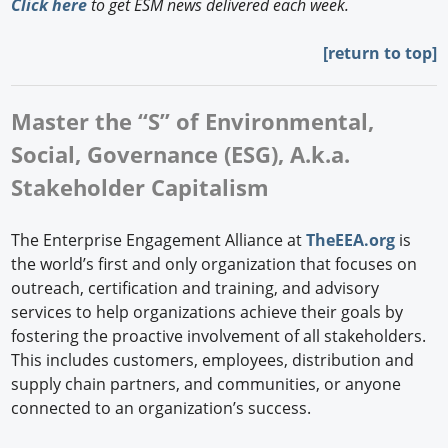
Click here
to get ESM news delivered each week.
[
return to top]
Master the “S” of Environmental,
Social, Governance (ESG), A.k.a.
Stakeholder Capitalism
The Enterprise Engagement Alliance at
TheEEA.org
is
the world’s first and only organization that focuses on
outreach, certification and training, and advisory
services to help organizations achieve their goals by
fostering the proactive involvement of all stakeholders.
This includes customers, employees, distribution and
supply chain partners, and communities, or anyone
connected to an organization’s success.