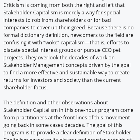
Criticism is coming from both the right and left that
Stakeholder Capitalism is merely a way for special
interests to rob from shareholders or for bad
companies to cover up their greed. Because there is no
formal dictionary definition, newcomers to the field are
confusing it with “woke” capitalism—that is, efforts to
placate special interest groups or pursue CEO pet
projects. They overlook the decades of work on
Stakeholder Management concepts driven by the goal
to find a more effective and sustainable way to create
returns for investors and society than the current
shareholder focus.
The definition and other observations about
Stakeholder Capitalism in this one-hour program come
from practitioners at the front lines of this movement
going back in some cases decades. The goal of this
program is to provide a clear definition of Stakeholder
Capitalism based on its history and practice outside of