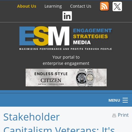
About Us
Learning
Contact Us
Your portal to
enterprise engagement
MENU
Stakeholder
Print
Capitalism Veterans: It's
Home