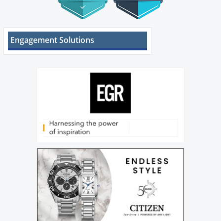
Engagement Solutions