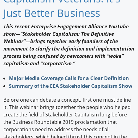
Newswire
Just Better Business
New Products
This recent Enterprise Engagement Alliance YouTube
show—"Stakeholder Capitalism: The Definitive
Knowledge
Webinar”—brings together early founders of the
movement to clarify the definition and implementation
Profiles
process being confused by newcomers with “woke”
Buyer's Guide
capitalism and “corporatism.”
Forum Library
Major Media Coverage Calls for a Clear Definition
Summary of the EEA Stakeholder Capitalism Show
Before one can debate a concept, first one must define
it. This webinar brings together the people who helped
create the field of Stakeholder Capitalism long before
the Business Roundtable 2019 proclamation that
corporations need to address the needs of all
stakeholders, which helped thrust this concept in the