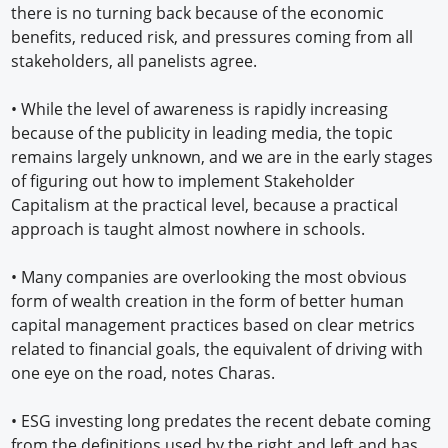
there is no turning back because of the economic
benefits, reduced risk, and pressures coming from all
stakeholders, all panelists agree.
•
While the level of awareness is rapidly increasing
because of the publicity in leading media, the topic
remains largely unknown, and we are in the early stages
of figuring out how to implement Stakeholder
Capitalism at the practical level, because a practical
approach is taught almost nowhere in schools.
•
Many companies are overlooking the most obvious
form of wealth creation in the form of better human
capital management practices based on clear metrics
related to financial goals, the equivalent of driving with
one eye on the road, notes Charas.
•
ESG investing long predates the recent debate coming
from the definitions used by the right and left and has