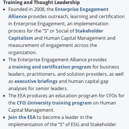
Training and Thought Leadership
Founded in 2008, the
Enterprise Engagement
Alliance
provides outreach, learning and certification
in Enterprise Engagement, an implementation
process for the “S” or Social of
Stakeholder
Capitalism
and Human Capital Management and
measurement of engagement across the
organization.
The Enterprise Engagement Alliance provides
a
training and certification program
for business
leaders, practitioners, and solution providers, as well
as
executive briefings
and human capital gap
analyses for senior leaders.
The EEA produces an education program for CFOs for
the
CFO.University training program
on Human
Capital Management.
Join the EEA
to become a leader in the
implementation of the “S” of ESG and Stakeholder