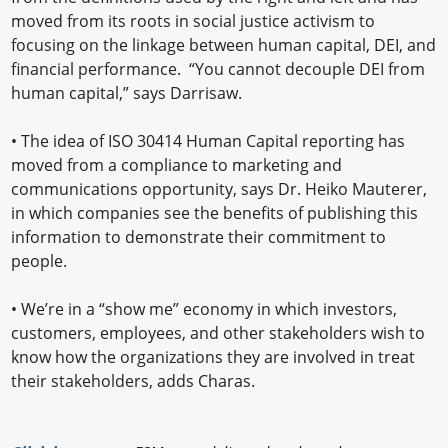
moved from its roots in social justice activism to
focusing on the linkage between human capital, DEI, and
financial performance. “You cannot decouple DEI from
human capital,” says Darrisaw.
•
The idea of ISO 30414 Human Capital reporting has
moved from a compliance to marketing and
communications opportunity, says Dr. Heiko Mauterer,
in which companies see the benefits of publishing this
information to demonstrate their commitment to
people.
•
We’re in a “show me” economy in which investors,
customers, employees, and other stakeholders wish to
know how the organizations they are involved in treat
their stakeholders, adds Charas.