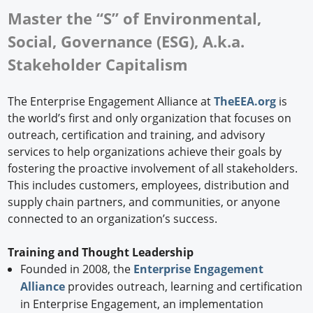
Master the “S” of Environmental,
Social, Governance (ESG), A.k.a.
Stakeholder Capitalism
The Enterprise Engagement Alliance at
TheEEA.org
is
the world’s first and only organization that focuses on
outreach, certification and training, and advisory
services to help organizations achieve their goals by
fostering the proactive involvement of all stakeholders.
This includes customers, employees, distribution and
supply chain partners, and communities, or anyone
connected to an organization’s success.
Training and Thought Leadership
Founded in 2008, the
Enterprise Engagement
Alliance
provides outreach, learning and certification
in Enterprise Engagement, an implementation