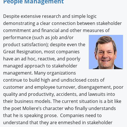
People Management
Despite extensive research and simple logic
demonstrating a clear connection between stakeholder
commitment and financial and other measures of
performance (such as job and/or
product satisfaction); despite even the
Great Resignation, most companies
have an ad hoc, reactive, and poorly
managed approach to stakeholder
management. Many organizations
continue to build high and undisclosed costs of
customer and employee turnover, disengagement, poor
quality and productivity, accidents, and lawsuits into
their business models. The current situation is a bit like
the poet Moliere’s character who finally understands
that he is speaking prose. Companies need to
understand that they are enmeshed in stakeholder