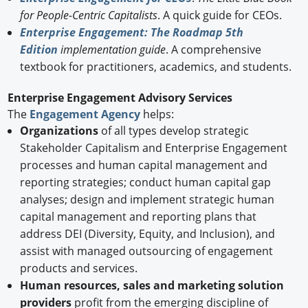
for People-Centric Capitalists
. A quick guide for CEOs.
Enterprise Engagement: The Roadmap 5th
Edition
implementation guide
. A comprehensive
textbook for practitioners, academics, and students.
Enterprise Engagement Advisory Services
The
Engagement Agency
helps:
Organizations
of all types develop strategic
Stakeholder Capitalism and Enterprise Engagement
processes and human capital management and
reporting strategies; conduct human capital gap
analyses; design and implement strategic human
capital management and reporting plans that
address DEI (Diversity, Equity, and Inclusion), and
assist with managed outsourcing of engagement
products and services.
Human resources, sales and marketing solution
providers
profit from the emerging discipline of