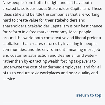
Now people from both the right and left have both
created false ideas about Stakeholder Capitalism. These
ideas stifle and belittle the companies that are working
hard to create value for their stakeholders and
shareholders. Stakeholder Capitalism is our best chance
for reform in a free market economy. Most people
around the world both conservative and liberal prefer a
capitalism that creates returns by investing in people,
communities, and the environment--meaning more job
and customer satisfaction and cleaner air and water--
rather than by extracting wealth forcing taxpayers to
underwrite the cost of underpaid employees, and for all
of us to endure toxic workplaces and poor quality and
service.
[
return to top]