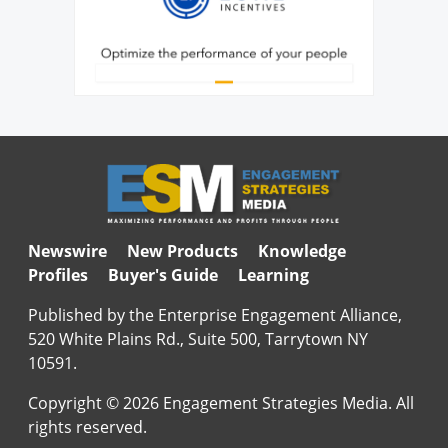
Newswire
New Products
Knowledge
Profiles
Buyer's Guide
Learning
Published by the Enterprise Engagement Alliance,
520 White Plains Rd., Suite 500, Tarrytown NY
10591.
Copyright © 2026 Engagement Strategies Media. All
rights reserved.