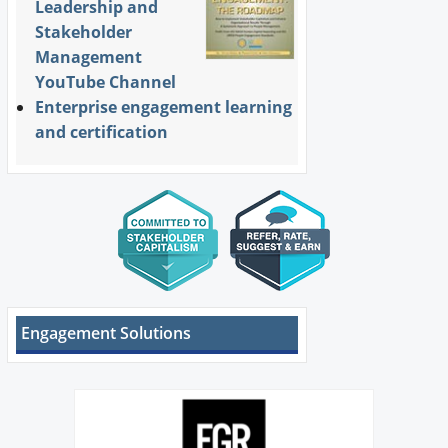
Leadership and
Stakeholder
Management
YouTube Channel
Enterprise engagement learning
and certification
Engagement Solutions