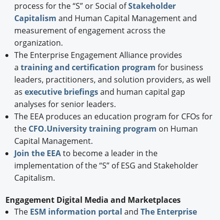
process for the “S” or Social of
Stakeholder
Capitalism
and Human Capital Management and
measurement of engagement across the
organization.
The Enterprise Engagement Alliance provides
a
training and certification program
for business
leaders, practitioners, and solution providers, as well
as
executive briefings
and human capital gap
analyses for senior leaders.
The EEA produces an education program for CFOs for
the
CFO.University training program
on Human
Capital Management.
Join the EEA
to become a leader in the
implementation of the “S” of ESG and Stakeholder
Capitalism.
Engagement Digital Media and Marketplaces
The
ESM information portal
and
The Enterprise