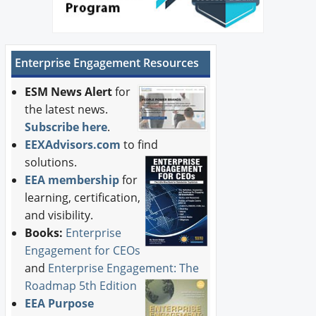
Enterprise Engagement Resources
ESM News Alert
for
the latest news.
Subscribe here
.
EEXAdvisors.com
to find
solutions.
EEA membership
for
learning, certification,
and visibility.
Books:
Enterprise
Engagement for CEOs
and
Enterprise Engagement: The
Roadmap 5th Edition
EEA Purpose