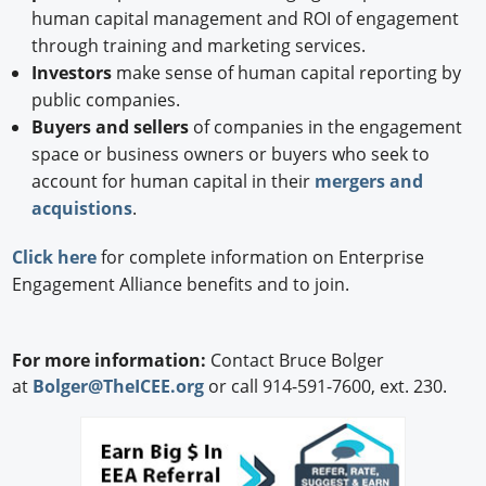
human capital management and ROI of engagement
through training and marketing services.
Investors
make sense of human capital reporting by
public companies.
Buyers and sellers
of companies in the engagement
space or business owners or buyers who seek to
account for human capital in their
mergers and
acquistions
.
Click here
for complete information on Enterprise
Engagement Alliance benefits and to join.
For more information:
Contact Bruce Bolger
at
Bolger@TheICEE.org
or call 914-591-7600, ext. 230.