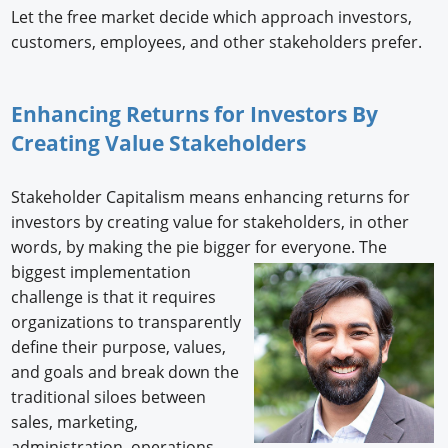
Let the free market decide which approach investors,
customers, employees, and other stakeholders prefer.
Enhancing Returns for Investors By
Creating Value Stakeholders
Stakeholder Capitalism means enhancing returns for
investors by creating value for stakeholders, in other
words, by making the pie bigger for everyone. The
biggest implementation
challenge is that it requires
organizations to transparently
define their purpose, values,
and goals and break down the
traditional siloes between
sales, marketing,
administration, operations,