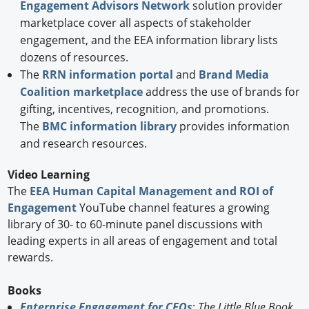
Engagement Advisors Network
solution provider
marketplace cover all aspects of stakeholder
engagement, and the EEA information library lists
dozens of resources.
The
RRN information portal
and
Brand Media
Coalition marketplace
address the use of brands for
gifting, incentives, recognition, and promotions.
The
BMC information library
provides information
and research resources.
Video Learning
The
EEA Human Capital Management and ROI of
Engagement
YouTube channel features a growing
library of 30- to 60-minute panel discussions with
leading experts in all areas of engagement and total
rewards.
Books
Enterprise Engagement for CEOs
:
The Little Blue Book