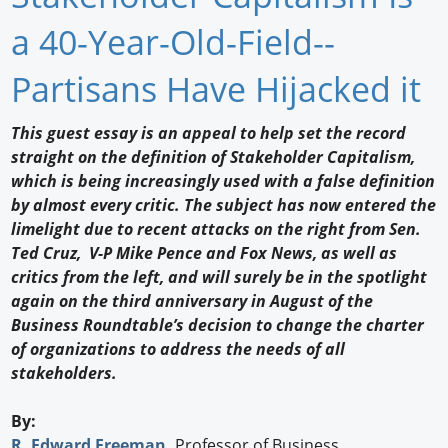
Newswire
a 40-Year-Old-Field--
New Products
Partisans Have Hijacked it
Knowledge
This guest essay is an appeal to help set the record
straight on the definition of Stakeholder Capitalism,
Profiles
which is being increasingly used with a false definition
Buyer's Guide
by almost every critic. The subject has now entered the
limelight due to recent attacks on the right from Sen.
Forum Library
Ted Cruz, V-P Mike Pence and Fox News, as well as
critics from the left, and will surely be in the spotlight
again on the third anniversary in August of the
Business Roundtable’s decision to change the charter
of organizations to address the needs of all
stakeholders.
By:
R. Edward Freeman
,
Professor of Business