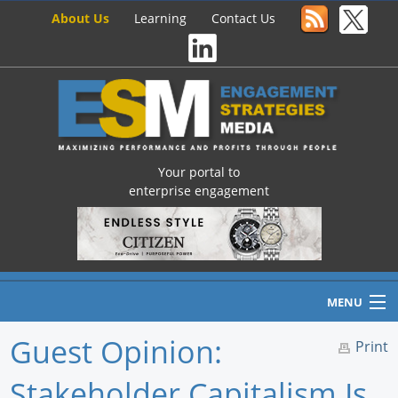
About Us
Learning
Contact Us
Your portal to
enterprise engagement
MENU
Guest Opinion:
Print
Stakeholder Capitalism Is
Home