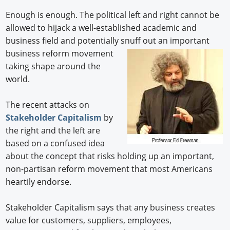
Enough is enough. The political left and right cannot be
allowed to hijack a well-established academic and
business field and potentially snuff out an important
business reform movement
taking shape around the
world.
The recent attacks on
Stakeholder Capitalism
by
the right and the left are
based on a confused idea
about the concept that risks holding up an important,
non-partisan reform movement that most Americans
heartily endorse.
Stakeholder Capitalism says that any business creates
value for customers, suppliers, employees,