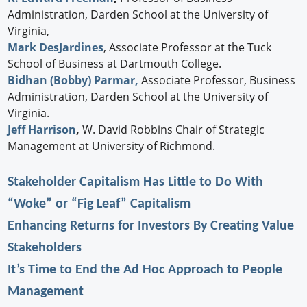
Administration, Darden School at the University of
Virginia,
Mark DesJardines
, Associate Professor at the Tuck
School of Business at Dartmouth College.
Bidhan (Bobby) Parmar,
Associate Professor, Business
Administration, Darden School at the University of
Virginia.
Jeff Harrison
,
W. David Robbins Chair of Strategic
Management at University of Richmond.
Stakeholder Capitalism Has Little to Do With
“Woke” or “Fig Leaf” Capitalism
Enhancing Returns for Investors By Creating Value
Stakeholders
It’s Time to End the Ad Hoc Approach to People
Management