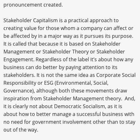
pronouncement created.
Stakeholder Capitalism is a practical approach to
creating value for those whom a company can affect or
be affected by in a major way as it pursues its purpose.
It is called that because it is based on Stakeholder
Management or Stakeholder Theory or Stakeholder
Engagement. Regardless of the label it’s about how any
business can do better by paying attention to its
stakeholders. It is not the same idea as Corporate Social
Responsibility or ESG (Environmental, Social,
Governance), although both these movements draw
inspiration from Stakeholder Management theory. And,
it is clearly not about Democratic Socialism, as it is
about how to better manage a successful business with
no need for government involvement other than to stay
out of the way.