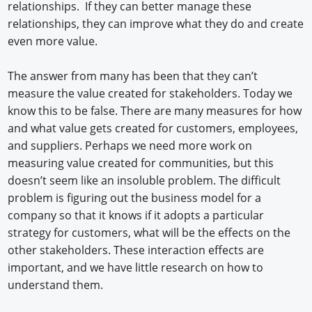
relationships. If they can better manage these
relationships, they can improve what they do and create
even more value.
The answer from many has been that they can’t
measure the value created for stakeholders. Today we
know this to be false. There are many measures for how
and what value gets created for customers, employees,
and suppliers. Perhaps we need more work on
measuring value created for communities, but this
doesn’t seem like an insoluble problem. The difficult
problem is figuring out the business model for a
company so that it knows if it adopts a particular
strategy for customers, what will be the effects on the
other stakeholders. These interaction effects are
important, and we have little research on how to
understand them.