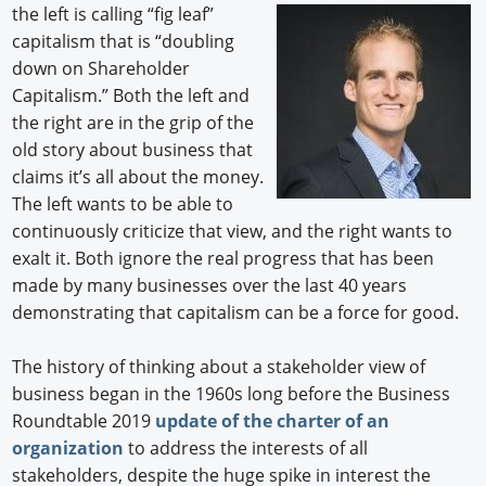
the
left is calling “fig leaf”
capitalism that is “doubling
down on Shareholder
Capitalism.” Both the left and
the right are in the grip of the
old story about business that
claims it’s all about the money.
The left wants to be able to
continuously criticize that view, and the right wants to
exalt it. Both ignore the real progress that has been
made by many businesses over the last 40 years
demonstrating that capitalism can be a force for good.
The history of thinking about a stakeholder view of
business began in the 1960s long before the Business
Roundtable 2019
update of the charter of an
organization
to address the interests of all
stakeholders, despite the huge spike in interest the