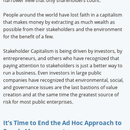
narrower view that only shareholders count.
People around the world have lost faith in a capitalism
that makes money by extracting as much wealth as
possible from their stakeholders and the environment
for the benefit of a few.
Stakeholder Capitalism is being driven by investors, by
entrepreneurs, and others who have recognized that
paying attention to stakeholders is just a better way to
run a business. Even investors in large public
companies have recognized that environmental, social,
and governance issues are the last bastions of value
creation and at the same time the greatest source of
risk for most public enterprises.
It’s Time to End the Ad Hoc Approach to