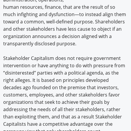
human resources, finance, that are the result of so
much infighting and dysfunction—to instead align them
toward a common, well-defined purpose. Shareholders
and other stakeholders have less cause to object if an
organization announces a decision aligned with a
transparently disclosed purpose.
Stakeholder Capitalism does not require government
intervention or have anything to do with pressure from
“disinterested” parties with a political agenda, as the
right alleges. It is based on principles developed
decades ago founded on the premise that investors,
customers, employees, and other stakeholders favor
organizations that seek to achieve their goals by
addressing the needs of all their stakeholders, rather
than exploiting them, and that as a result Stakeholder
Capitalists have a competitive advantage over the