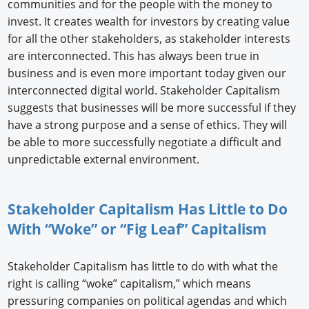
communities and for the people with the money to
invest. It creates wealth for investors by creating value
for all the other stakeholders, as stakeholder interests
are interconnected. This has always been true in
business and is even more important today given our
interconnected digital world. Stakeholder Capitalism
suggests that businesses will be more successful if they
have a strong purpose and a sense of ethics. They will
be able to more successfully negotiate a difficult and
unpredictable external environment.
Stakeholder Capitalism Has Little to Do
With “Woke” or “Fig Leaf” Capitalism
Stakeholder Capitalism has little to do with what the
right is calling “woke” capitalism,” which means
pressuring companies on political agendas and which