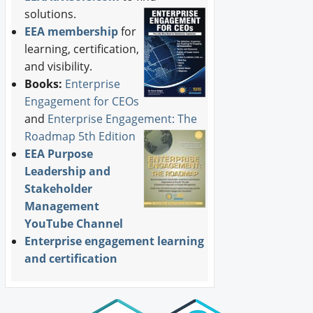
solutions.
EEA membership
for
learning, certification,
and visibility.
Books:
Enterprise
Engagement for CEOs
and
Enterprise Engagement: The
Roadmap 5th Edition
EEA Purpose
Leadership and
Stakeholder
Management
YouTube Channel
Enterprise engagement learning
and certification