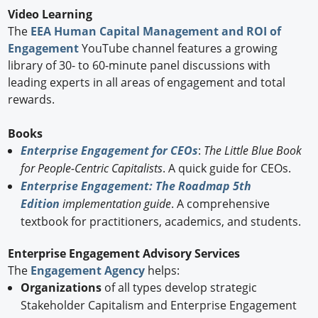
Video Learning
The
EEA Human Capital Management and ROI of
Engagement
YouTube channel features a growing
library of 30- to 60-minute panel discussions with
leading experts in all areas of engagement and total
rewards.
Books
Enterprise Engagement for CEOs
:
The Little Blue Book
for People-Centric Capitalists
. A quick guide for CEOs.
Enterprise Engagement: The Roadmap 5th
Edition
implementation guide
. A comprehensive
textbook for practitioners, academics, and students.
Enterprise Engagement Advisory Services
The
Engagement Agency
helps:
Organizations
of all types develop strategic
Stakeholder Capitalism and Enterprise Engagement