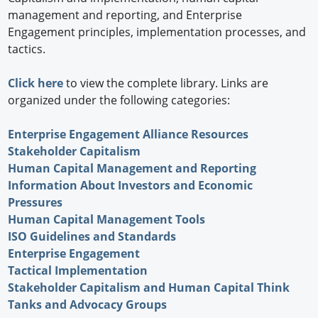
management and reporting, and Enterprise
Engagement principles, implementation processes, and
tactics.
Click here
to view the complete library. Links are
organized under the following categories:
Enterprise Engagement Alliance Resources
Stakeholder Capitalism
Human Capital Management and Reporting
Information About Investors and Economic
Pressures
Human Capital Management Tools
ISO Guidelines and Standards
Enterprise Engagement
Tactical Implementation
Stakeholder Capitalism and Human Capital Think
Tanks and Advocacy Groups