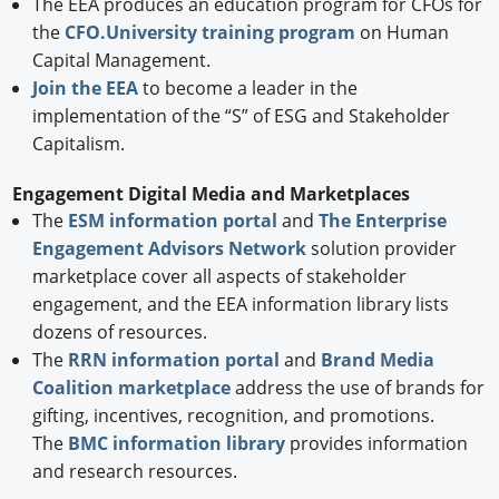
The EEA produces an education program for CFOs for
the
CFO.University training program
on Human
Capital Management.
Join the EEA
to become a leader in the
implementation of the “S” of ESG and Stakeholder
Capitalism.
Engagement Digital Media and Marketplaces
The
ESM information portal
and
The Enterprise
Engagement Advisors Network
solution provider
marketplace cover all aspects of stakeholder
engagement, and the EEA information library lists
dozens of resources.
The
RRN information portal
and
Brand Media
Coalition marketplace
address the use of brands for
gifting, incentives, recognition, and promotions.
The
BMC information library
provides information
and research resources.