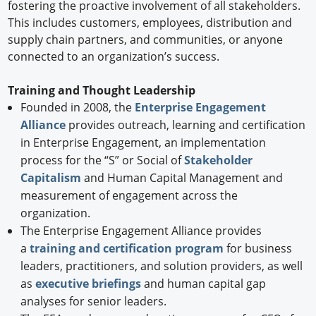
fostering the proactive involvement of all stakeholders.
This includes customers, employees, distribution and
supply chain partners, and communities, or anyone
connected to an organization’s success.
Training and Thought Leadership
Founded in 2008, the
Enterprise Engagement
Alliance
provides outreach, learning and certification
in Enterprise Engagement, an implementation
process for the “S” or Social of
Stakeholder
Capitalism
and Human Capital Management and
measurement of engagement across the
organization.
The Enterprise Engagement Alliance provides
a
training and certification program
for business
leaders, practitioners, and solution providers, as well
as
executive briefings
and human capital gap
analyses for senior leaders.