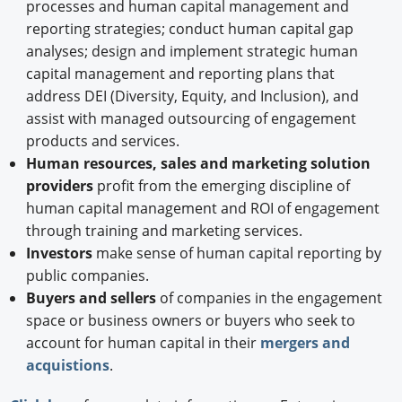
processes and human capital management and
reporting strategies; conduct human capital gap
analyses; design and implement strategic human
capital management and reporting plans that
address DEI (Diversity, Equity, and Inclusion), and
assist with managed outsourcing of engagement
products and services.
Human resources, sales and marketing solution
providers
profit from the emerging discipline of
human capital management and ROI of engagement
through training and marketing services.
Investors
make sense of human capital reporting by
public companies.
Buyers and sellers
of companies in the engagement
space or business owners or buyers who seek to
account for human capital in their
mergers and
acquistions
.