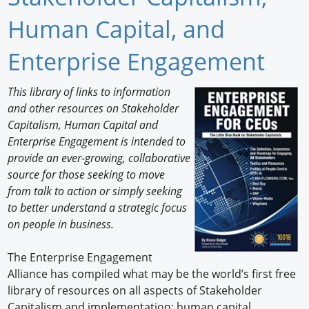
Newswire
Human Capital, and
New Products
Enterprise Engagement
Knowledge
This library of links to information
and other resources on Stakeholder
Profiles
Capitalism, Human Capital and
Buyer's Guide
Enterprise Engagement is intended to
provide an ever-growing, collaborative
Forum Library
source for those seeking to move
from talk to action or simply seeking
to better understand a strategic focus
on people in business.
The Enterprise Engagement
Alliance has compiled what may be the world’s first free
library of resources on all aspects of Stakeholder
Capitalism and implementation; human capital