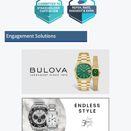
Engagement Solutions