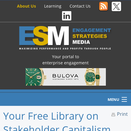
About Us
Learning
Contact Us
Your portal to
enterprise engagement
MENU
Your Free Library on
Print
Stakeholder Capitalism,
Home