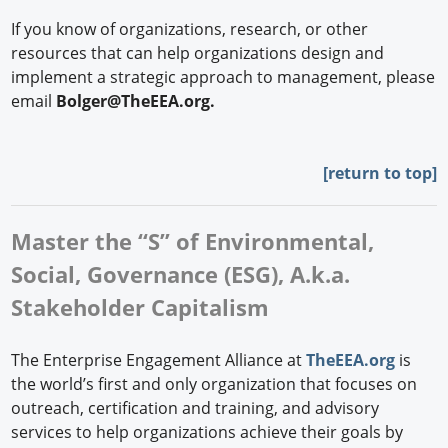
If you know of organizations, research, or other
resources that can help organizations design and
implement a strategic approach to management, please
email
Bolger@TheEEA.org.
[
return to top]
Master the “S” of Environmental,
Social, Governance (ESG), A.k.a.
Stakeholder Capitalism
The Enterprise Engagement Alliance at
TheEEA.org
is
the world’s first and only organization that focuses on
outreach, certification and training, and advisory
services to help organizations achieve their goals by