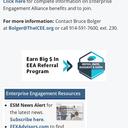
Click here
for complete information on Enterprise
Engagement Alliance benefits and to join.
For more information:
Contact Bruce Bolger
at
Bolger@TheICEE.org
or call 914-591-7600, ext. 230.
Enterprise Engagement Resources
ESM News Alert
for
the latest news.
Subscribe here
.
EEXAdvisors.com
to find