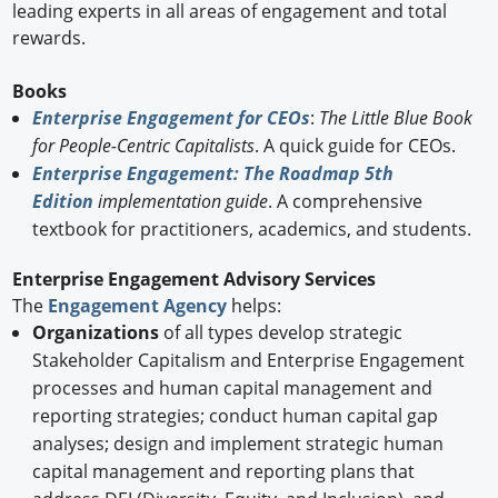
leading experts in all areas of engagement and total
rewards.
Books
Enterprise Engagement for CEOs
:
The Little Blue Book
for People-Centric Capitalists
. A quick guide for CEOs.
Enterprise Engagement: The Roadmap 5th
Edition
implementation guide
. A comprehensive
textbook for practitioners, academics, and students.
Enterprise Engagement Advisory Services
The
Engagement Agency
helps:
Organizations
of all types develop strategic
Stakeholder Capitalism and Enterprise Engagement
processes and human capital management and
reporting strategies; conduct human capital gap
analyses; design and implement strategic human
capital management and reporting plans that