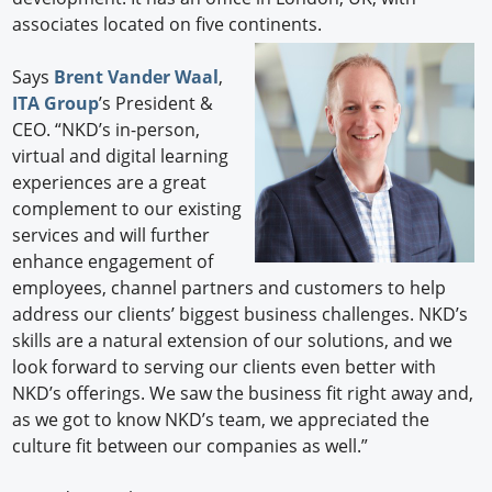
associates located on five continents.
Says
Brent Vander Waal
,
ITA Group
’s President &
CEO. “NKD’s in-person,
virtual and digital learning
experiences are a great
complement to our existing
services and will further
enhance engagement of
employees, channel partners and customers to help
address our clients’ biggest business challenges. NKD’s
skills are a natural extension of our solutions, and we
look forward to serving our clients even better with
NKD’s offerings. We saw the business fit right away and,
as we got to know NKD’s team, we appreciated the
culture fit between our companies as well.”