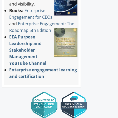
and visibility.
Books:
Enterprise
Engagement for CEOs
and
Enterprise Engagement: The
Roadmap 5th Edition
EEA Purpose
Leadership and
Stakeholder
Management
YouTube Channel
Enterprise engagement learning
and certification