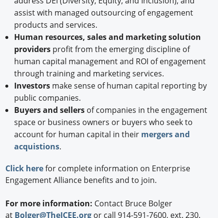
address DEI (Diversity, Equity, and Inclusion), and
assist with managed outsourcing of engagement
products and services.
Human resources, sales and marketing solution
providers
profit from the emerging discipline of
human capital management and ROI of engagement
through training and marketing services.
Investors
make sense of human capital reporting by
public companies.
Buyers and sellers
of companies in the engagement
space or business owners or buyers who seek to
account for human capital in their
mergers and
acquistions
.
Click here
for complete information on Enterprise
Engagement Alliance benefits and to join.
For more information:
Contact Bruce Bolger
at
Bolger@TheICEE.org
or call 914-591-7600, ext. 230.