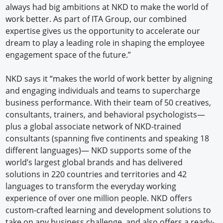
always had big ambitions at NKD to make the world of
work better. As part of ITA Group, our combined
expertise gives us the opportunity to accelerate our
dream to play a leading role in shaping the employee
engagement space of the future.”
NKD says it “makes the world of work better by aligning
and engaging individuals and teams to supercharge
business performance. With their team of 50 creatives,
consultants, trainers, and behavioral psychologists—
plus a global associate network of NKD-trained
consultants (spanning five continents and speaking 18
different languages)— NKD supports some of the
world’s largest global brands and has delivered
solutions in 220 countries and territories and 42
languages to transform the everyday working
experience of over one million people. NKD offers
custom-crafted learning and development solutions to
take on any business challenge, and also offers a ready-