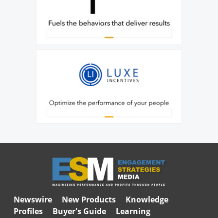
Newswire
New Products
Knowledge
Profiles
Buyer's Guide
Learning