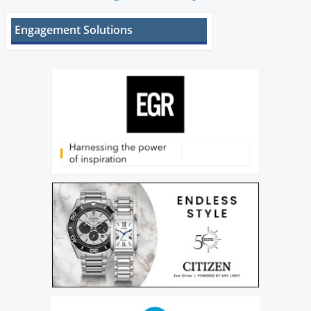
Engagement Solutions