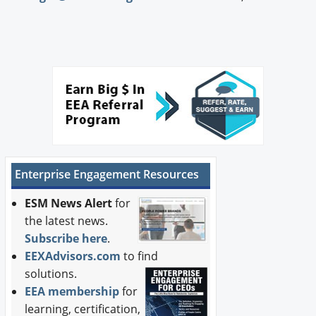
Enterprise Engagement Resources
ESM News Alert
for
the latest news.
Subscribe here
.
EEXAdvisors.com
to find
solutions.
EEA membership
for
learning, certification,