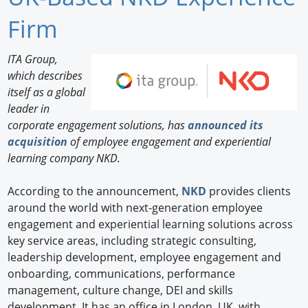
Newswire
Firm
New Products
ITA Group,
which describes
Knowledge
itself as a global
leader in
Profiles
corporate engagement solutions, has
announced its
Buyer's Guide
acquisition
of employee engagement and experiential
learning company NKD.
Forum Library
According to the announcement,
NKD
provides clients
around the world with next-generation employee
engagement and experiential learning solutions across
key service areas, including strategic consulting,
leadership development, employee engagement and
onboarding, communications, performance
management, culture change, DEI and skills
development. It has an office in London, UK, with