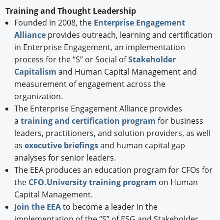
Training and Thought Leadership
Founded in 2008, the
Enterprise Engagement
Alliance
provides outreach, learning and certification
in Enterprise Engagement, an implementation
process for the “S” or Social of
Stakeholder
Capitalism
and Human Capital Management and
measurement of engagement across the
organization.
The Enterprise Engagement Alliance provides
a
training and certification program
for business
leaders, practitioners, and solution providers, as well
as
executive briefings
and human capital gap
analyses for senior leaders.
The EEA produces an education program for CFOs for
the
CFO.University training program
on Human
Capital Management.
Join the EEA
to become a leader in the
implementation of the “S” of ESG and Stakeholder