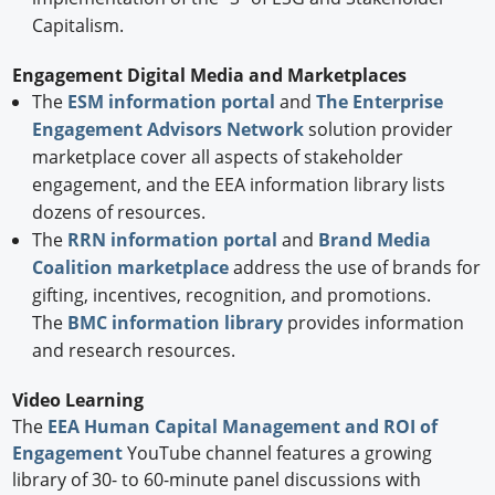
Capitalism.
Engagement Digital Media and Marketplaces
The
ESM information portal
and
The Enterprise
Engagement Advisors Network
solution provider
marketplace cover all aspects of stakeholder
engagement, and the EEA information library lists
dozens of resources.
The
RRN information portal
and
Brand Media
Coalition marketplace
address the use of brands for
gifting, incentives, recognition, and promotions.
The
BMC information library
provides information
and research resources.
Video Learning
The
EEA Human Capital Management and ROI of
Engagement
YouTube channel features a growing
library of 30- to 60-minute panel discussions with