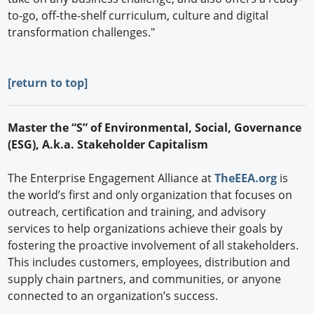
to-go, off-the-shelf curriculum, culture and digital
transformation challenges."
[
return to top]
Master the “S” of Environmental, Social, Governance
(ESG), A.k.a. Stakeholder Capitalism
The Enterprise Engagement Alliance at
TheEEA.org
is
the world’s first and only organization that focuses on
outreach, certification and training, and advisory
services to help organizations achieve their goals by
fostering the proactive involvement of all stakeholders.
This includes customers, employees, distribution and
supply chain partners, and communities, or anyone
connected to an organization’s success.