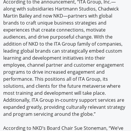
According to the announcement, “ITA Group, Inc.—
along with subsidiaries Hartmann Studios, Chadwick
Martin Bailey and now NKD—partners with global
brands to craft unique business strategies and
experiences that create connections, motivate
audiences, and drive purposeful change. With the
addition of NKD to the ITA Group family of companies,
leading global brands can strategically embed custom
learning and development initiatives into their
employee, channel partner and customer engagement
programs to drive increased engagement and
performance. This positions all of ITA Group, its
solutions, and clients for the future metaverse where
most training and development will take place.
Additionally, ITA Group in-country support services are
expanded greatly, providing culturally relevant strategy
and program servicing around the globe.”
According to NKD’s Board Chair Sue Stoneman, “We’ve