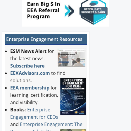
Enterprise Engagement Resources
ESM News Alert
for
the latest news.
Subscribe here
.
EEXAdvisors.com
to find
solutions.
EEA membership
for
learning, certification,
and visibility.
Books:
Enterprise
Engagement for CEOs
and
Enterprise Engagement: The