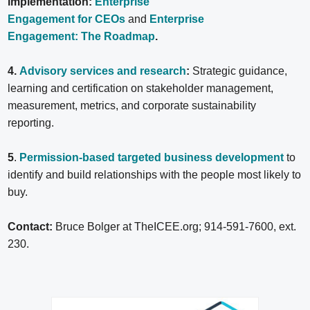
implementation:
Enterprise
Engagement for CEOs
and
Enterprise
Engagement: The Roadmap
.
4.
Advisory services and research
:
Strategic guidance,
learning and certification on stakeholder management,
measurement, metrics, and corporate sustainability
reporting.
5
.
Permission-based targeted business development
to
identify and build relationships with the people most likely to
buy.
Contact:
Bruce Bolger at TheICEE.org; 914-591-7600, ext.
230.