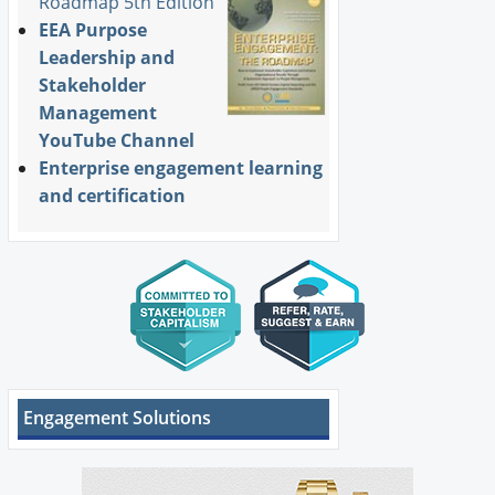
Roadmap 5th Edition
EEA Purpose
Leadership and
Stakeholder
Management
YouTube Channel
Enterprise engagement learning
and certification
Engagement Solutions