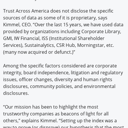
Trust Across America does not disclose the specific
sources of data as some of it is proprietary, says
Kimmel, CEO. “Over the last 15 years, we have used data
provided by organizations including Corporate Library,
GMI, IW Financial, ISS (Institutional Shareholder
Services), Sustainalytics, CSR Hub, Morningstar, etc.
(many now acquired or defunct.)”
Among the specific factors considered are corporate
integrity, board independence, litigation and regulatory
issues, officer changes, diversity and human rights
disclosures, community policies, and environmental
disclosures.
“Our mission has been to highlight the most
trustworthy companies as beacons of light for all
others,” explains Kimmel. “Setting up the index was a
way to prove (or disprove) our hypothesis that the most