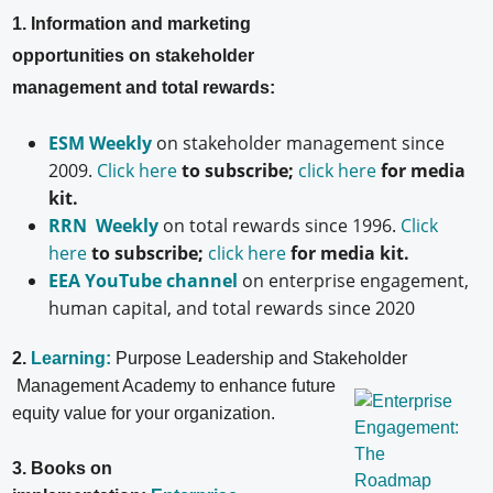
1. Information and marketing
opportunities on stakeholder
management and total rewards:
ESM Weekly
on stakeholder management since
2009.
Click here
to subscribe;
click here
for media
kit.
RRN Weekly
on total rewards since 1996.
Click
here
to subscribe;
click here
for media kit.
EEA YouTube channel
on enterprise engagement,
human capital, and total rewards since 2020
2.
Learning:
Purpose Leadership and Stakeholder
Management Academy to enhance future
equity value for your organization.
3. Books on