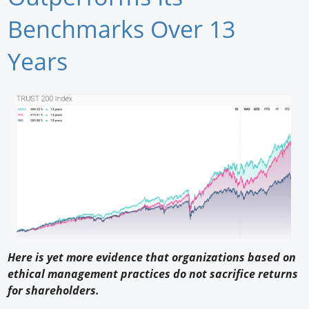
Newswire
Benchmarks Over 13
New Products
Years
Knowledge
Profiles
Buyer's Guide
Forum Library
Here is yet more evidence that organizations based on
ethical management practices do not sacrifice returns
for shareholders.