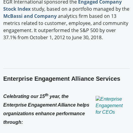
EGR International sponsored the
Engaged Company
Stock Index
study, based on a portfolio managed by the
McBassi and Company
analytics firm based on 13
metrics related to customer, employee, and community
engagement. It outperformed the S&P 500 by over
37.1% from October 1, 2012 to June 30, 2018.
Enterprise Engagement Alliance Services
th
Celebrating our 15
year, the
Enterprise Engagement Alliance helps
organizations enhance performance
through: