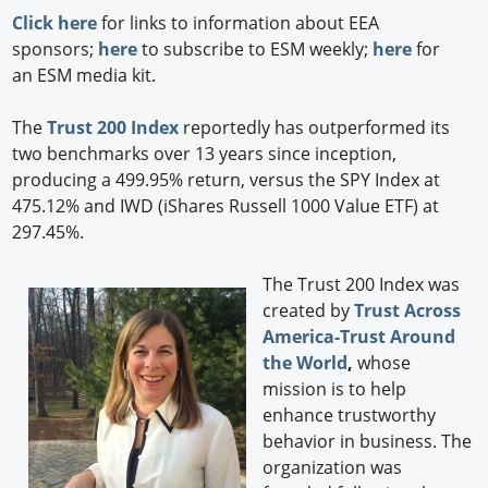
Click here
for links to information about EEA
sponsors;
here
to subscribe to ESM weekly;
here
for
an ESM media kit.
The
Trust 200 Index
reportedly has outperformed its
two benchmarks over 13 years since inception,
producing a 499.95% return, versus the SPY Index at
475.12% and IWD (iShares Russell 1000 Value ETF) at
297.45%.
The Trust 200 Index was
created by
Trust Across
America-Trust Around
the World
,
whose
mission is to help
enhance trustworthy
behavior in business. The
organization was