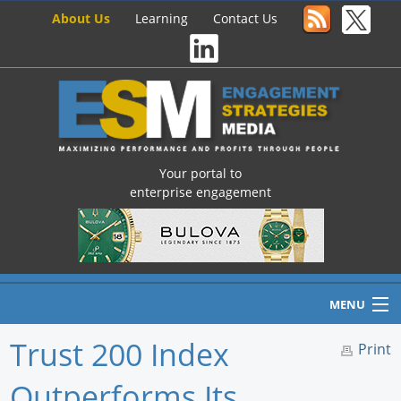
About Us
Learning
Contact Us
Your portal to
enterprise engagement
MENU
Trust 200 Index
Print
Outperforms Its
Home