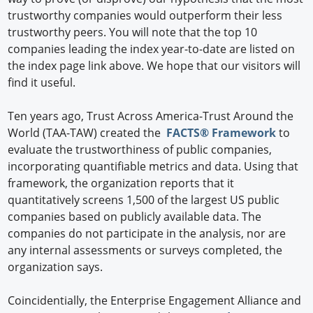
trustworthy companies would outperform their less
trustworthy peers. You will note that the top 10
companies leading the index year-to-date are listed on
the index page link above. We hope that our visitors will
find it useful.
Ten years ago, Trust Across America-Trust Around the
World (TAA-TAW) created the
FACTS® Framework
to
evaluate the trustworthiness of public companies,
incorporating quantifiable metrics and data. Using that
framework, the organization reports that it
quantitatively screens 1,500 of the largest US public
companies based on publicly available data. The
companies do not participate in the analysis, nor are
any internal assessments or surveys completed, the
organization says.
Coincidentially, the Enterprise Engagement Alliance and