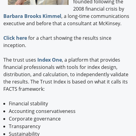
founded following the
2008 financial crisis by
Barbara Brooks Kimmel
, a long-time communications
executive and before that a consultant at McKinsey.
Click here
for a chart showing the results since
inception.
The trust uses
Index One
, a platform that provides
financial professionals with tools for index design,
distribution, and calculation, to independently validate
the results. The Trust Index is based on what it calls its
FACTS framework:
Financial stability
Accounting conservativeness
Corporate governance
Transparency
Sustainability