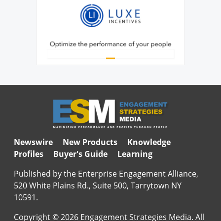
Newswire
New Products
Knowledge
Profiles
Buyer's Guide
Learning
Published by the Enterprise Engagement Alliance,
520 White Plains Rd., Suite 500, Tarrytown NY
10591.
Copyright © 2026 Engagement Strategies Media. All