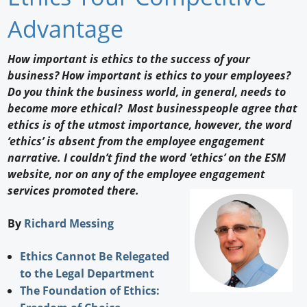
Newswire
Advantage
New Products
How important is ethics to the success of your
business? How important is ethics to your employees?
Knowledge
Do you think the business world, in general, needs to
become more ethical? Most businesspeople agree that
Profiles
ethics is of the utmost importance, however, the word
Buyer's Guide
‘ethics’ is absent from the employee engagement
narrative. I couldn’t find the word ‘ethics’ on the ESM
Forum Library
website, nor on any of the employee engagement
services promoted there.
By
Richard Messing
Ethics Cannot Be Relegated
to the Legal Department
The Foundation of Ethics: