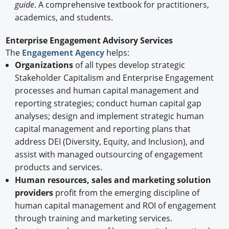
guide
. A comprehensive textbook for practitioners,
academics, and students.
Enterprise Engagement Advisory Services
The
Engagement Agency
helps:
Organizations
of all types develop strategic
Stakeholder Capitalism and Enterprise Engagement
processes and human capital management and
reporting strategies; conduct human capital gap
analyses; design and implement strategic human
capital management and reporting plans that
address DEI (Diversity, Equity, and Inclusion), and
assist with managed outsourcing of engagement
products and services.
Human resources, sales and marketing solution
providers
profit from the emerging discipline of
human capital management and ROI of engagement
through training and marketing services.