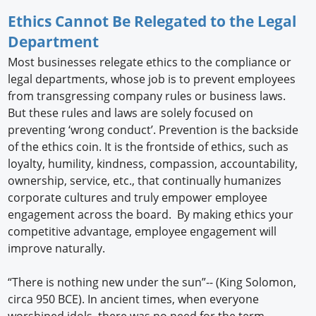
Ethics Cannot Be Relegated to the Legal
Department
Most businesses relegate ethics to the compliance or
legal departments, whose job is to prevent employees
from transgressing company rules or business laws.
But these rules and laws are solely focused on
preventing ‘wrong conduct’. Prevention is the backside
of the ethics coin. It is the frontside of ethics, such as
loyalty, humility, kindness, compassion, accountability,
ownership, service, etc., that continually humanizes
corporate cultures and truly empower employee
engagement across the board. By making ethics your
competitive advantage, employee engagement will
improve naturally.
“There is nothing new under the sun”-- (King Solomon,
circa 950 BCE). In ancient times, when everyone
worshiped idols, there was no need for the term