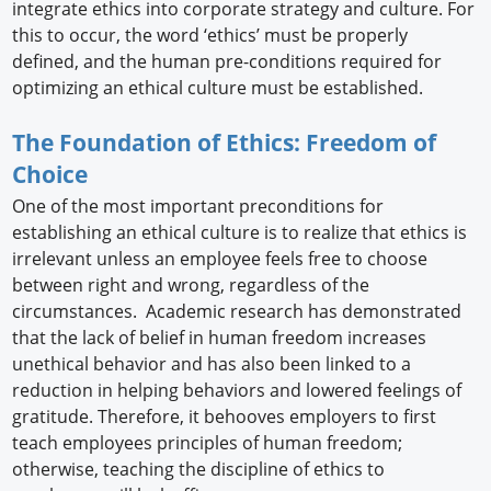
integrate ethics into corporate strategy and culture. For
this to occur, the word ‘ethics’ must be properly
defined, and the human pre-conditions required for
optimizing an ethical culture must be established.
The Foundation of Ethics: Freedom of
Choice
One of the most important preconditions for
establishing an ethical culture is to realize that ethics is
irrelevant unless an employee feels free to choose
between right and wrong, regardless of the
circumstances. Academic research has demonstrated
that the lack of belief in human freedom increases
unethical behavior and has also been linked to a
reduction in helping behaviors and lowered feelings of
gratitude. Therefore, it behooves employers to first
teach employees principles of human freedom;
otherwise, teaching the discipline of ethics to