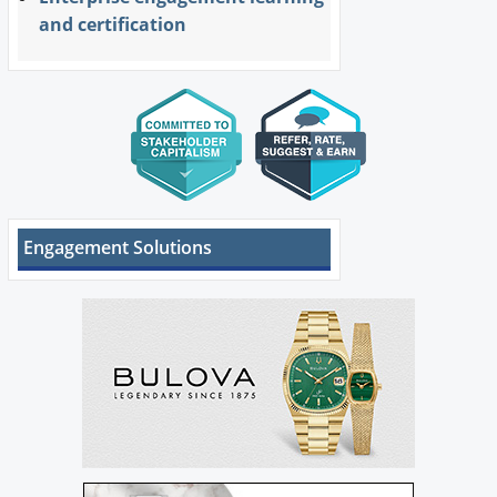
and certification
Engagement Solutions