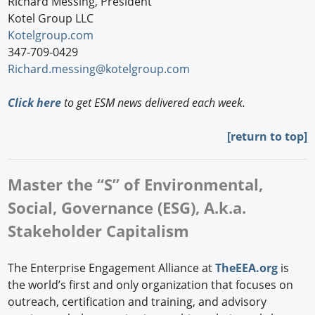
Richard Messing, President
Kotel Group LLC
Kotelgroup.com
347-709-0429
Richard.messing@kotelgroup.com
Click here
to get ESM news delivered each week.
[
return to top]
Master the “S” of Environmental,
Social, Governance (ESG), A.k.a.
Stakeholder Capitalism
The Enterprise Engagement Alliance at
TheEEA.org
is
the world’s first and only organization that focuses on
outreach, certification and training, and advisory