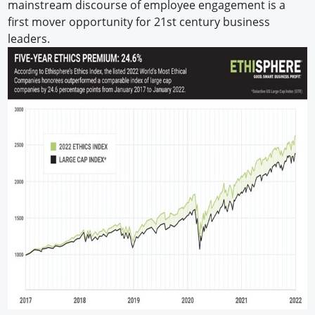
mainstream discourse of employee engagement is a
first mover opportunity for 21st century business
leaders.