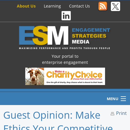
About Us
Learning
Contact Us
Your portal to
enterprise engagement
MENU
Guest Opinion: Make
Print
Ethics Your Competitive
Home