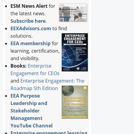
ESM News Alert
for
the latest news.
Subscribe here
.
EEXAdvisors.com
to find
solutions.
EEA membership
for
learning, certification,
and visibility.
Books:
Enterprise
Engagement for CEOs
and
Enterprise Engagement: The
Roadmap 5th Edition
EEA Purpose
Leadership and
Stakeholder
Management
YouTube Channel
Enterprise engagement learning