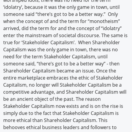
‘idolatry’, because it was the only game in town, until
someone said “there’s got to be a better way.” Only
when the concept of and the term for “monotheism”
arrived, did the term for and the concept of “idolatry”
enter the mainstream of societal discourse. The same is
true for ‘Stakeholder Capitalism’. When Shareholder
Capitalism was the only game in town, there was no
need for the term Stakeholder Capitalism, until
someone said, “there’s got to be a better way” - then
Shareholder Capitalism became an issue. Once the
entire marketplace embraces the ethic of Stakeholder
Capitalism, no longer will Stakeholder Capitalism be a
competitive advantage, and Shareholder Capitalism will
be an ancient object of the past. The reason
Stakeholder Capitalism now exists and is on the rise is
simply due to the fact that Stakeholder Capitalism is
more ethical than Shareholder Capitalism. This
behooves ethical business leaders and followers to