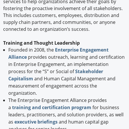
services to help organizations achieve their goals by
fostering the proactive involvement of all stakeholders.
This includes customers, employees, distribution and
supply chain partners, and communities, or anyone
connected to an organization’s success.
Training and Thought Leadership
Founded in 2008, the
Enterprise Engagement
Alliance
provides outreach, learning and certification
in Enterprise Engagement, an implementation
process for the “S” or Social of
Stakeholder
Capitalism
and Human Capital Management and
measurement of engagement across the
organization.
The Enterprise Engagement Alliance provides
a
training and certification program
for business
leaders, practitioners, and solution providers, as well
as
executive briefings
and human capital gap