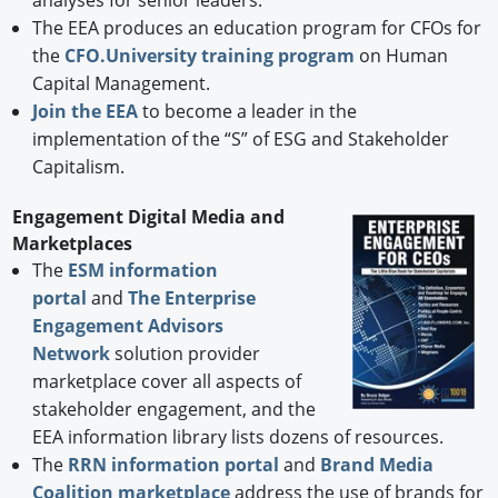
analyses for senior leaders.
The EEA produces an education program for CFOs for
the
CFO.University training program
on Human
Capital Management.
Join the EEA
to become a leader in the
implementation of the “S” of ESG and Stakeholder
Capitalism.
Engagement Digital Media and
Marketplaces
The
ESM information
portal
and
The Enterprise
Engagement Advisors
Network
solution provider
marketplace cover all aspects of
stakeholder engagement, and the
EEA information library lists dozens of resources.
The
RRN information portal
and
Brand Media
Coalition marketplace
address the use of brands for