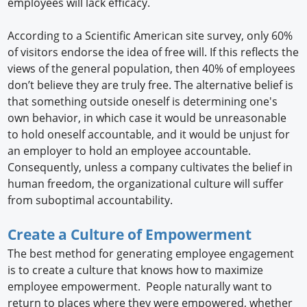
employees will lack efficacy.
According to a Scientific American site survey, only 60%
of visitors endorse the idea of free will. If this reflects the
views of the general population, then 40% of employees
don’t believe they are truly free. The alternative belief is
that something outside oneself is determining one's
own behavior, in which case it would be unreasonable
to hold oneself accountable, and it would be unjust for
an employer to hold an employee accountable.
Consequently, unless a company cultivates the belief in
human freedom, the organizational culture will suffer
from suboptimal accountability.
Create a Culture of Empowerment
The best method for generating employee engagement
is to create a culture that knows how to maximize
employee empowerment. People naturally want to
return to places where they were empowered, whether