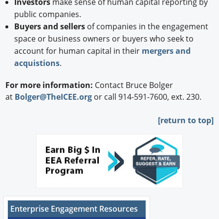
Investors
make sense of human capital reporting by
public companies.
Buyers and sellers
of companies in the engagement
space or business owners or buyers who seek to
account for human capital in their
mergers and
acquistions
.
For more information:
Contact Bruce Bolger
at
Bolger@TheICEE.org
or call 914-591-7600, ext. 230.
[
return to top]
Enterprise Engagement Resources