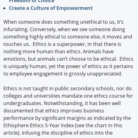
Freedom of Choice
Create a Culture of Empowerment
When someone does something unethical to us, it’s
infuriating. Conversely, when we see someone doing
something highly ethical to someone else, it moves and
touches us. Ethics is a superpower, in that there is
nothing more human than ethics. Animals have
emotions, but animals can’t choose to be ethical. Ethics
is uniquely human, yet the power of ethics as it pertains
to employee engagement is grossly unappreciated.
Ethics is not taught in public secondary schools, nor do
colleges and universities mandate one ethics course for
undergraduates. Notwithstanding, it has been well
documented that ethics improves business
performance by significant margins as indicated by the
Ethisphere Ethics 5-Year Index (see the chart in this
article). Infusing the discipline of ethics into the