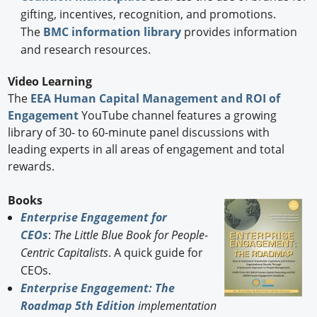
gifting, incentives, recognition, and promotions.
The
BMC information library
provides information
and research resources.
Video Learning
The
EEA Human Capital Management and ROI of
Engagement
YouTube channel features a growing
library of 30- to 60-minute panel discussions with
leading experts in all areas of engagement and total
rewards.
Books
Enterprise Engagement for
CEOs
:
The Little Blue Book for People-
Centric Capitalists
. A quick guide for
CEOs.
Enterprise Engagement: The
Roadmap 5th Edition
implementation