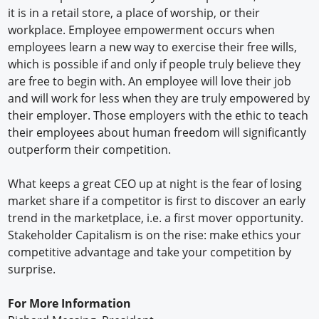
it is in a retail store, a place of worship, or their
workplace. Employee empowerment occurs when
employees learn a new way to exercise their free wills,
which is possible if and only if people truly believe they
are free to begin with. An employee will love their job
and will work for less when they are truly empowered by
their employer. Those employers with the ethic to teach
their employees about human freedom will significantly
outperform their competition.
What keeps a great CEO up at night is the fear of losing
market share if a competitor is first to discover an early
trend in the marketplace, i.e. a first mover opportunity.
Stakeholder Capitalism is on the rise: make ethics your
competitive advantage and take your competition by
surprise.
For More Information