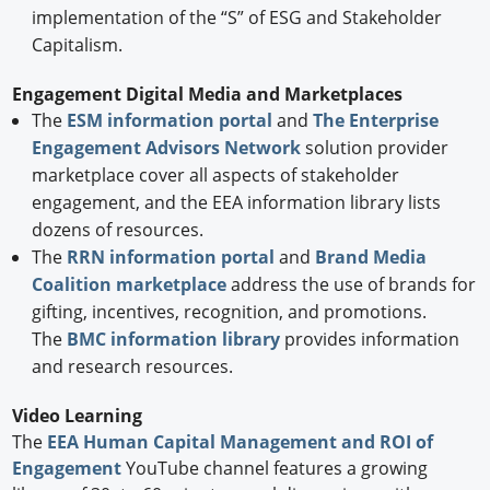
implementation of the “S” of ESG and Stakeholder
Capitalism.
Engagement Digital Media and Marketplaces
The
ESM information portal
and
The Enterprise
Engagement Advisors Network
solution provider
marketplace cover all aspects of stakeholder
engagement, and the EEA information library lists
dozens of resources.
The
RRN information portal
and
Brand Media
Coalition marketplace
address the use of brands for
gifting, incentives, recognition, and promotions.
The
BMC information library
provides information
and research resources.
Video Learning
The
EEA Human Capital Management and ROI of
Engagement
YouTube channel features a growing