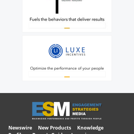
Newswire
New Products
Knowledge