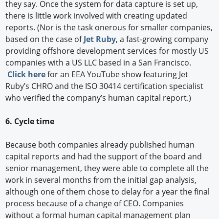
they say. Once the system for data capture is set up,
there is little work involved with creating updated
reports. (Nor is the task onerous for smaller companies,
based on the case of
Jet Ruby
, a fast-growing company
providing offshore development services for mostly US
companies with a US LLC based in a San Francisco.
Click here
for an EEA YouTube show featuring Jet
Ruby’s CHRO and the ISO 30414 certification specialist
who verified the company’s human capital report.)
6. Cycle time
Because both companies already published human
capital reports and had the support of the board and
senior management, they were able to complete all the
work in several months from the initial gap analysis,
although one of them chose to delay for a year the final
process because of a change of CEO. Companies
without a formal human capital management plan