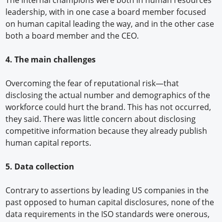
The internal champions were both in human resources
leadership, with in one case a board member focused
on human capital leading the way, and in the other case
both a board member and the CEO.
4. The main challenges
Overcoming the fear of reputational risk—that
disclosing the actual number and demographics of the
workforce could hurt the brand. This has not occurred,
they said. There was little concern about disclosing
competitive information because they already publish
human capital reports.
5. Data collection
Contrary to assertions by leading US companies in the
past opposed to human capital disclosures, none of the
data requirements in the ISO standards were onerous,