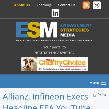
About Us
Learning
Contact Us
Your portal to
enterprise engagement
MENU
Allianz, Infineon Execs
Print
Headline EEA YouTube
Home