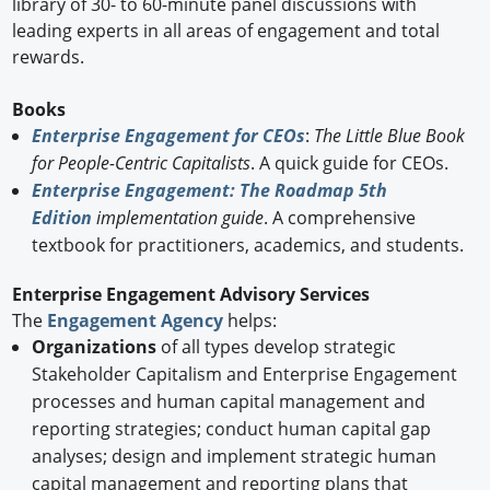
library of 30- to 60-minute panel discussions with
leading experts in all areas of engagement and total
rewards.
Books
Enterprise Engagement for CEOs
:
The Little Blue Book
for People-Centric Capitalists
. A quick guide for CEOs.
Enterprise Engagement: The Roadmap 5th
Edition
implementation guide
. A comprehensive
textbook for practitioners, academics, and students.
Enterprise Engagement Advisory Services
The
Engagement Agency
helps:
Organizations
of all types develop strategic
Stakeholder Capitalism and Enterprise Engagement
processes and human capital management and
reporting strategies; conduct human capital gap
analyses; design and implement strategic human
capital management and reporting plans that