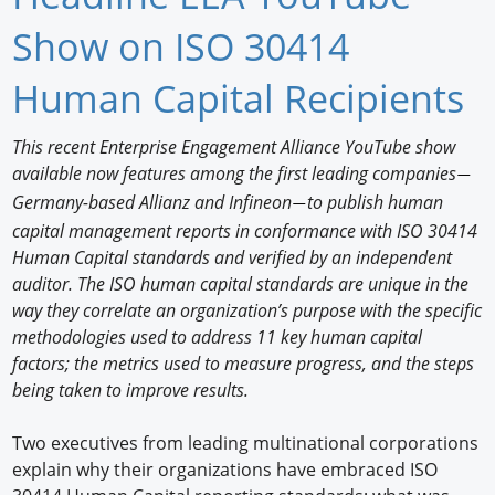
Newswire
Show on ISO 30414
New Products
Human Capital Recipients
Knowledge
This recent Enterprise Engagement Alliance YouTube show
available now features among the first leading companies
Profiles
—
Germany-based Allianz and Infineon
to publish human
—
Buyer's Guide
capital management reports in conformance with ISO 30414
Human Capital standards and verified by an independent
Forum Library
auditor. The ISO human capital standards are unique in the
way they correlate an organization’s purpose with the specific
methodologies used to address 11 key human capital
factors; the metrics used to measure progress, and the steps
being taken to improve results.
Two executives from leading multinational corporations
explain why their organizations have embraced ISO