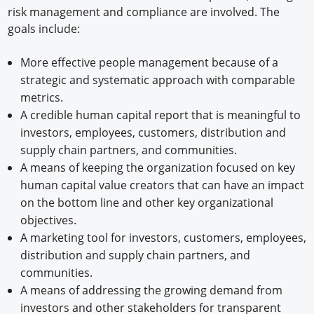
risk management and compliance are involved. The
goals include:
More effective people management because of a
strategic and systematic approach with comparable
metrics.
A credible human capital report that is meaningful to
investors, employees, customers, distribution and
supply chain partners, and communities.
A means of keeping the organization focused on key
human capital value creators that can have an impact
on the bottom line and other key organizational
objectives.
A marketing tool for investors, customers, employees,
distribution and supply chain partners, and
communities.
A means of addressing the growing demand from
investors and other stakeholders for transparent