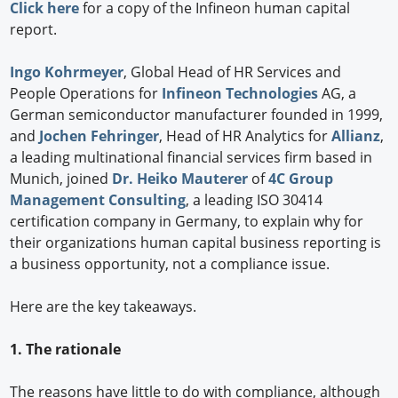
Click here
for a copy of the Infineon human capital
report.
Ingo Kohrmeyer
, Global Head of HR Services and
People Operations for
Infineon Technologies
AG, a
German semiconductor manufacturer founded in 1999,
and
Jochen Fehringer
, Head of HR Analytics for
Allianz
,
a leading multinational financial services firm based in
Munich, joined
Dr. Heiko Mauterer
of
4C Group
Management Consulting
, a leading ISO 30414
certification company in Germany, to explain why for
their organizations human capital business reporting is
a business opportunity, not a compliance issue.
Here are the key takeaways.
1. The rationale
The reasons have little to do with compliance, although