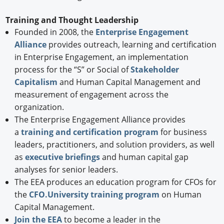
Training and Thought Leadership
Founded in 2008, the
Enterprise Engagement
Alliance
provides outreach, learning and certification
in Enterprise Engagement, an implementation
process for the “S” or Social of
Stakeholder
Capitalism
and Human Capital Management and
measurement of engagement across the
organization.
The Enterprise Engagement Alliance provides
a
training and certification program
for business
leaders, practitioners, and solution providers, as well
as
executive briefings
and human capital gap
analyses for senior leaders.
The EEA produces an education program for CFOs for
the
CFO.University training program
on Human
Capital Management.
Join the EEA
to become a leader in the