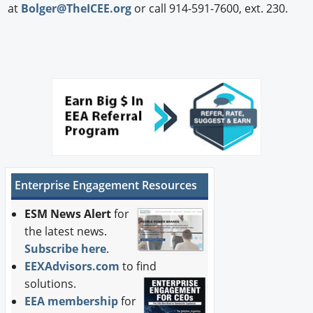
at
Bolger@TheICEE.org
or call 914-591-7600, ext. 230.
Enterprise Engagement Resources
ESM News Alert
for
the latest news.
Subscribe here
.
EEXAdvisors.com
to find
solutions.
EEA membership
for