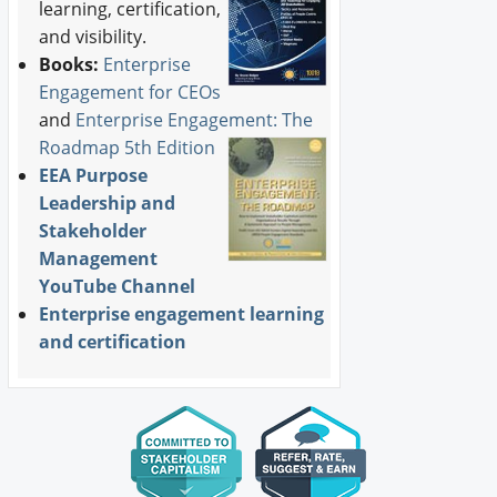
learning, certification,
and visibility.
Books:
Enterprise
Engagement for CEOs
and
Enterprise Engagement: The
Roadmap 5th Edition
EEA Purpose
Leadership and
Stakeholder
Management
YouTube Channel
Enterprise engagement learning
and certification