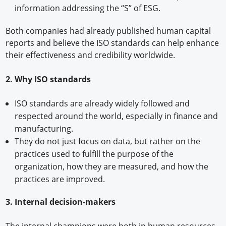
information addressing the “S” of ESG.
Both companies had already published human capital
reports and believe the ISO standards can help enhance
their effectiveness and credibility worldwide.
2. Why ISO standards
ISO standards are already widely followed and
respected around the world, especially in finance and
manufacturing.
They do not just focus on data, but rather on the
practices used to fulfill the purpose of the
organization, how they are measured, and how the
practices are improved.
3. Internal decision-makers