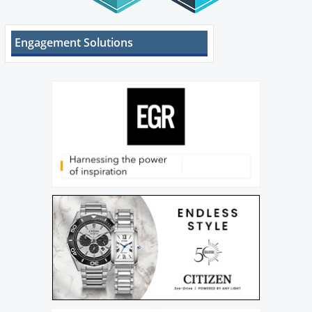
Engagement Solutions