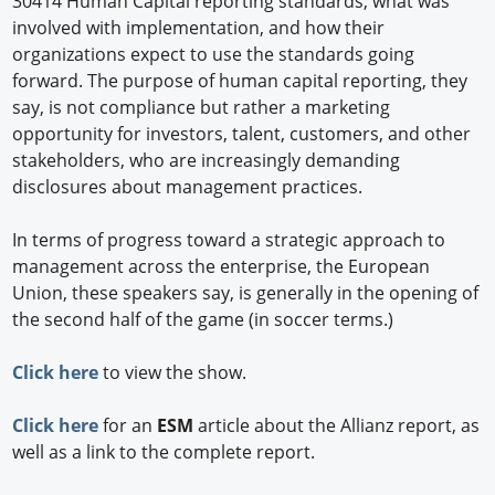
30414 Human Capital reporting standards; what was
involved with implementation, and how their
organizations expect to use the standards going
forward. The purpose of human capital reporting, they
say, is not compliance but rather a marketing
opportunity for investors, talent, customers, and other
stakeholders, who are increasingly demanding
disclosures about management practices.
In terms of progress toward a strategic approach to
management across the enterprise, the European
Union, these speakers say, is generally in the opening of
the second half of the game (in soccer terms.)
Click here
to view the show.
Click here
for an
ESM
article about the Allianz report, as
well as a link to the complete report.