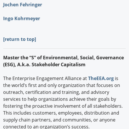
Jochen Fehringer
Ingo Kohrmeyer
[
return to top]
Master the “S” of Environmental, Social, Governance
(ESG), A.k.a. Stakeholder Capitalism
The Enterprise Engagement Alliance at
TheEEA.org
is
the world’s first and only organization that focuses on
outreach, certification and training, and advisory
services to help organizations achieve their goals by
fostering the proactive involvement of all stakeholders.
This includes customers, employees, distribution and
supply chain partners, and communities, or anyone
connected to an organization’s success.