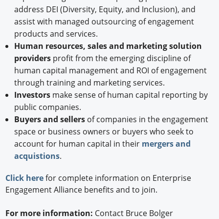
address DEI (Diversity, Equity, and Inclusion), and
assist with managed outsourcing of engagement
products and services.
Human resources, sales and marketing solution
providers
profit from the emerging discipline of
human capital management and ROI of engagement
through training and marketing services.
Investors
make sense of human capital reporting by
public companies.
Buyers and sellers
of companies in the engagement
space or business owners or buyers who seek to
account for human capital in their
mergers and
acquistions
.
Click here
for complete information on Enterprise
Engagement Alliance benefits and to join.
For more information:
Contact Bruce Bolger