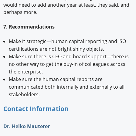
would need to add another year at least, they said, and
perhaps more.
7. Recommendations
Make it strategic—human capital reporting and ISO
certifications are not bright shiny objects.
Make sure there is CEO and board support—there is
no other way to get the buy-in of colleagues across
the enterprise.
Make sure the human capital reports are
communicated both internally and externally to all
stakeholders.
Contact Information
Dr. Heiko Mauterer