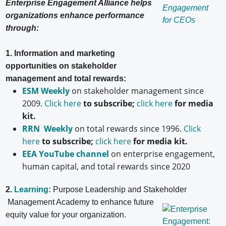
Enterprise Engagement Alliance helps
organizations enhance performance
through:
1. Information and marketing
opportunities on stakeholder
management and total rewards:
ESM Weekly
on stakeholder management since
2009.
Click here
to subscribe;
click here
for media
kit.
RRN Weekly
on total rewards since 1996.
Click
here
to subscribe;
click here
for media kit.
EEA YouTube channel
on enterprise engagement,
human capital, and total rewards since 2020
2.
Learning:
Purpose Leadership and Stakeholder
Management Academy to enhance future
equity value for your organization.