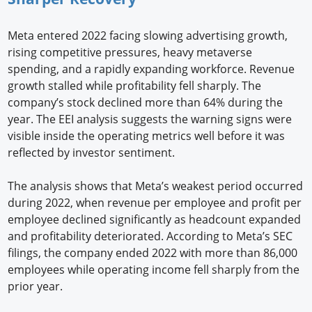
Meta entered 2022 facing slowing advertising growth,
rising competitive pressures, heavy metaverse
spending, and a rapidly expanding workforce. Revenue
growth stalled while profitability fell sharply. The
company’s stock declined more than 64% during the
year. The EEI analysis suggests the warning signs were
visible inside the operating metrics well before it was
reflected by investor sentiment.
The analysis shows that Meta’s weakest period occurred
during 2022, when revenue per employee and profit per
employee declined significantly as headcount expanded
and profitability deteriorated. According to Meta’s SEC
filings, the company ended 2022 with more than 86,000
employees while operating income fell sharply from the
prior year.