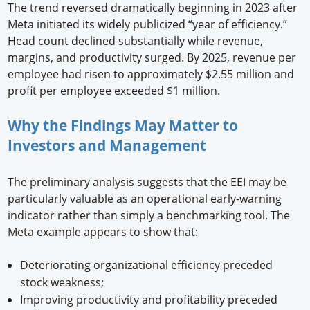
The trend reversed dramatically beginning in 2023 after
Meta initiated its widely publicized “year of efficiency.”
Head count declined substantially while revenue,
margins, and productivity surged. By 2025, revenue per
employee had risen to approximately $2.55 million and
profit per employee exceeded $1 million.
Why the Findings May Matter to
Investors and Management
The preliminary analysis suggests that the EEI may be
particularly valuable as an operational early-warning
indicator rather than simply a benchmarking tool. The
Meta example appears to show that:
Deteriorating organizational efficiency preceded
stock weakness;
Improving productivity and profitability preceded