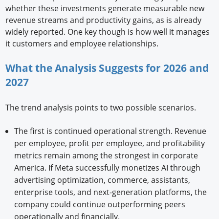
whether these investments generate measurable new
revenue streams and productivity gains, as is already
widely reported. One key though is how well it manages
it customers and employee relationships.
What the Analysis Suggests for 2026 and
2027
The trend analysis points to two possible scenarios.
The first is continued operational strength. Revenue
per employee, profit per employee, and profitability
metrics remain among the strongest in corporate
America. If Meta successfully monetizes AI through
advertising optimization, commerce, assistants,
enterprise tools, and next-generation platforms, the
company could continue outperforming peers
operationally and financially.