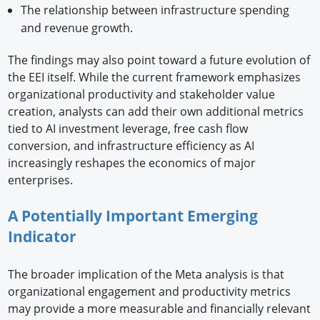
The relationship between infrastructure spending
and revenue growth.
The findings may also point toward a future evolution of
the EEI itself. While the current framework emphasizes
organizational productivity and stakeholder value
creation, analysts can add their own additional metrics
tied to AI investment leverage, free cash flow
conversion, and infrastructure efficiency as AI
increasingly reshapes the economics of major
enterprises.
A Potentially Important Emerging
Indicator
The broader implication of the Meta analysis is that
organizational engagement and productivity metrics
may provide a more measurable and financially relevant