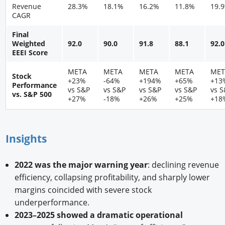
Revenue
28.3%
18.1%
16.2%
11.8%
19.
CAGR
Final
Weighted
92.0
90.0
91.8
88.1
92.0
EEEI Score
META
META
META
META
MET
Stock
+23%
-64%
+194%
+65%
+13
Performance
vs S&P
vs S&P
vs S&P
vs S&P
vs 
vs. S&P 500
+27%
-18%
+26%
+25%
+18
Insights
2022 was the major warning year
: declining revenue
efficiency, collapsing profitability, and sharply lower
margins coincided with severe stock
underperformance.
2023–2025 showed a dramatic operational