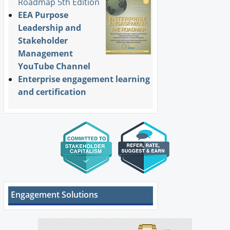
Roadmap 5th Edition
EEA Purpose
Leadership and
Stakeholder
Management
YouTube Channel
Enterprise engagement learning
and certification
Engagement Solutions