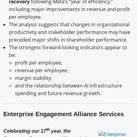
recovery
following Meta’s “year of efficiency,”
including major improvements in revenue and profit
per employee.
The analysis suggests that changes in organizational
productivity and stakeholder performance may have
preceded major shifts in shareholder performance.
The strongest forward-looking indicators appear to
be:
profit per employee;
revenue per employee;
margin stability;
and the relationship between AI infrastructure
spending and future revenue growth.
Enterprise Engagement Alliance Services
th
Celebrating our 17
year, the