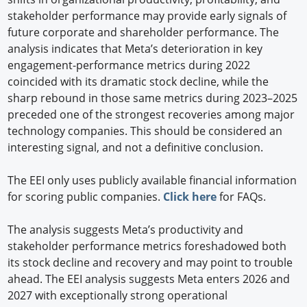
stakeholder performance may provide early signals of
future corporate and shareholder performance. The
analysis indicates that Meta’s deterioration in key
engagement-performance metrics during 2022
coincided with its dramatic stock decline, while the
sharp rebound in those same metrics during 2023–2025
preceded one of the strongest recoveries among major
technology companies. This should be considered an
interesting signal, and not a definitive conclusion.
The EEI only uses publicly available financial information
for scoring public companies.
Click here
for FAQs.
The analysis suggests Meta’s productivity and
stakeholder performance metrics foreshadowed both
its stock decline and recovery and may point to trouble
ahead. The EEI analysis suggests Meta enters 2026 and
2027 with exceptionally strong operational