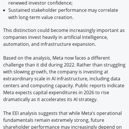
renewed investor confidence;
Sustained stakeholder performance may correlate
with long-term value creation.
This distinction could become increasingly important as
companies invest heavily in artificial intelligence,
automation, and infrastructure expansion.
Based on the analysis, Meta now faces a different
challenge than it did during 2022. Rather than struggling
with slowing growth, the company is investing at
extraordinary scale in AI infrastructure, including data
centers and computing capacity. Public reports indicate
Meta expects capital expenditures in 2026 to rise
dramatically as it accelerates its AI strategy.
The EEI analysis suggests that while Meta’s operational
fundamentals remain extremely strong, future
shareholder performance may increasingly depend on