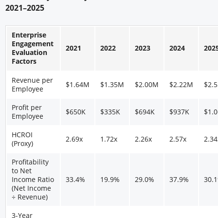
2021–2025
Enterprise
Engagement
2021
2022
2023
2024
202
Evaluation
Factors
Revenue per
$1.64M
$1.35M
$2.00M
$2.22M
$2.
Employee
Profit per
$650K
$335K
$694K
$937K
$1.
Employee
HCROI
2.69x
1.72x
2.26x
2.57x
2.34
(Proxy)
Profitability
to Net
Income Ratio
33.4%
19.9%
29.0%
37.9%
30.
(Net Income
÷ Revenue)
3-Year