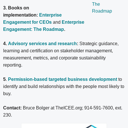
3. Books on
implementation:
Enterprise
Engagement for CEOs
and
Enterprise
Engagement: The Roadmap
.
4.
Advisory services and research
:
Strategic guidance,
learning and certification on stakeholder management,
measurement, metrics, and corporate sustainability
reporting.
5
.
Permission-based targeted business development
to
identify and build relationships with the people most likely to
buy.
Contact:
Bruce Bolger at TheICEE.org; 914-591-7600, ext.
230.