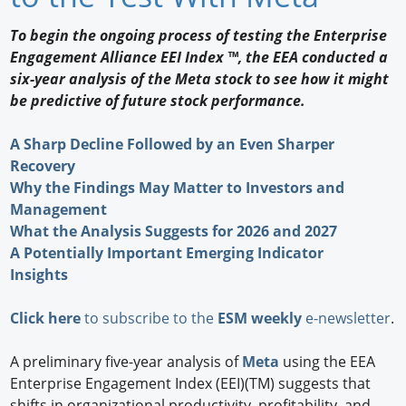
Newswire
To begin the ongoing process of testing the Enterprise
Engagement Alliance EEI Index ™, the EEA conducted a
New Products
six-year analysis of the Meta stock to see how it might
be predictive of future stock performance.
Knowledge
A Sharp Decline Followed by an Even Sharper
Profiles
Recovery
Buyer's Guide
Why the Findings May Matter to Investors and
Management
Forum Library
What the Analysis Suggests for 2026 and 2027
A Potentially Important Emerging Indicator
Insights
Click here
to subscribe to the
ESM weekly
e-newsletter
.
A preliminary five-year analysis of
Meta
using the EEA
Enterprise Engagement Index (EEI)(TM) suggests that
shifts in organizational productivity, profitability, and