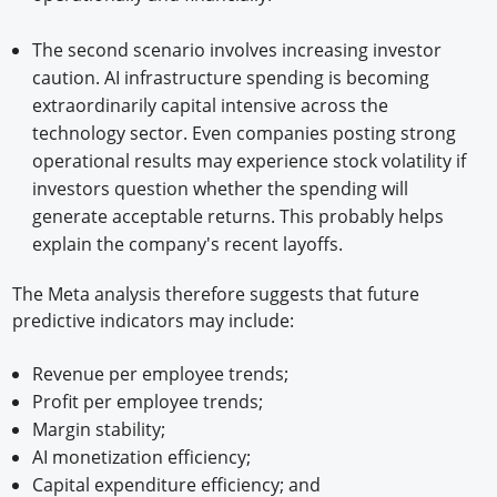
The second scenario involves increasing investor
caution. AI infrastructure spending is becoming
extraordinarily capital intensive across the
technology sector. Even companies posting strong
operational results may experience stock volatility if
investors question whether the spending will
generate acceptable returns. This probably helps
explain the company's recent layoffs.
The Meta analysis therefore suggests that future
predictive indicators may include:
Revenue per employee trends;
Profit per employee trends;
Margin stability;
AI monetization efficiency;
Capital expenditure efficiency; and