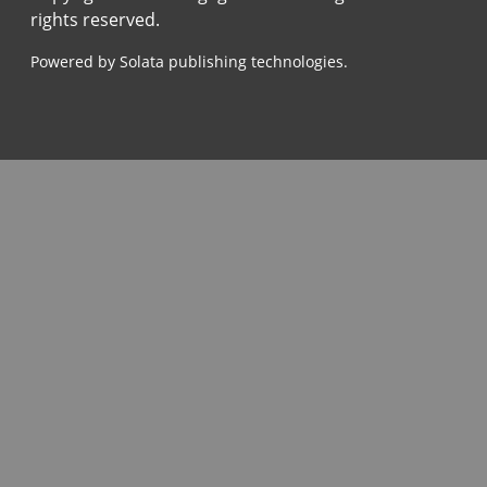
rights reserved.
Powered by Solata publishing technologies.