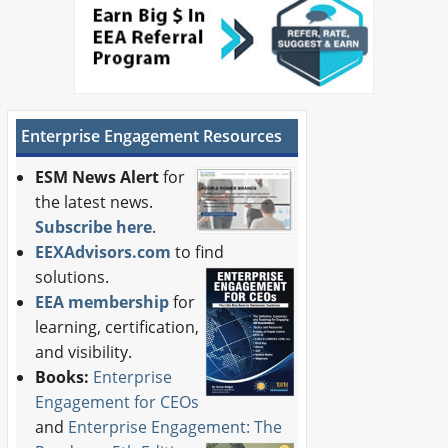
Enterprise Engagement Resources
ESM News Alert
for
the latest news.
Subscribe here
.
EEXAdvisors.com
to find
solutions.
EEA membership
for
learning, certification,
and visibility.
Books:
Enterprise
Engagement for CEOs
and
Enterprise Engagement: The