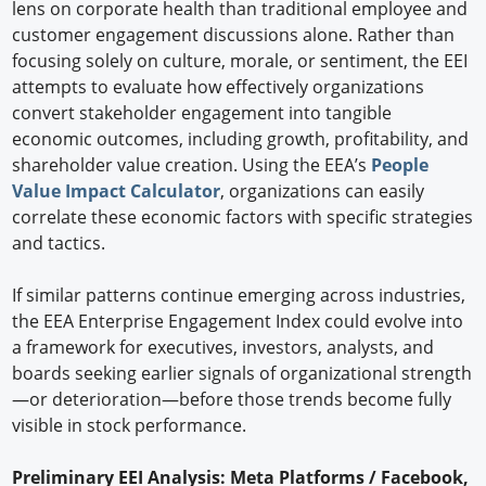
lens on corporate health than traditional employee and
customer engagement discussions alone. Rather than
focusing solely on culture, morale, or sentiment, the EEI
attempts to evaluate how effectively organizations
convert stakeholder engagement into tangible
economic outcomes, including growth, profitability, and
shareholder value creation. Using the EEA’s
People
Value Impact Calculator
, organizations can easily
correlate these economic factors with specific strategies
and tactics.
If similar patterns continue emerging across industries,
the EEA Enterprise Engagement Index could evolve into
a framework for executives, investors, analysts, and
boards seeking earlier signals of organizational strength
—or deterioration—before those trends become fully
visible in stock performance.
Preliminary EEI Analysis: Meta Platforms / Facebook,