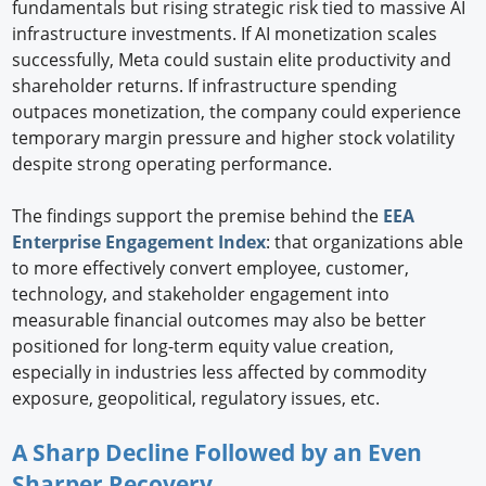
fundamentals but rising strategic risk tied to massive AI
infrastructure investments. If AI monetization scales
successfully, Meta could sustain elite productivity and
shareholder returns. If infrastructure spending
outpaces monetization, the company could experience
temporary margin pressure and higher stock volatility
despite strong operating performance.
The findings support the premise behind the
EEA
Enterprise Engagement Index
: that organizations able
to more effectively convert employee, customer,
technology, and stakeholder engagement into
measurable financial outcomes may also be better
positioned for long-term equity value creation,
especially in industries less affected by commodity
exposure, geopolitical, regulatory issues, etc.
A Sharp Decline Followed by an Even
Sharper Recovery