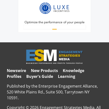
Newswire
New Products
Knowledge
Profiles
Buyer's Guide
Learning
Published by the Enterprise Engagement Alliance,
520 White Plains Rd., Suite 500, Tarrytown NY
10591.
Copyright © 2026 Engagement Strategies Media. All