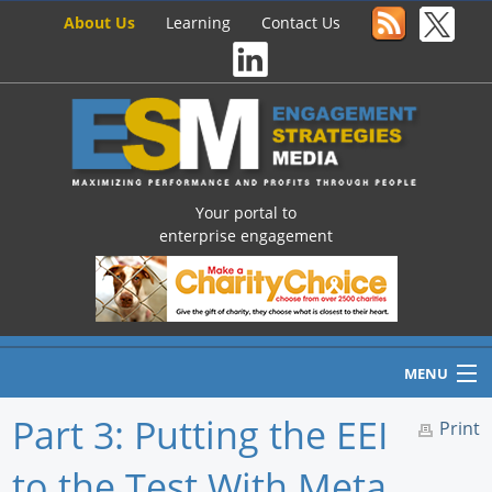
About Us
Learning
Contact Us
Your portal to
enterprise engagement
MENU
Part 3: Putting the EEI
Print
to the Test With Meta
Home