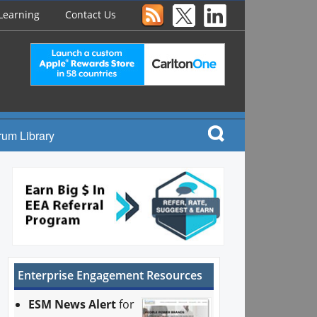
Learning
Contact Us
rum Library
Enterprise Engagement Resources
ESM News Alert
for