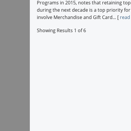
Programs in 2015, notes that retaining to
during the next decade is a top priority for
involve Merchandise and Gift Card... [
read
Showing Results 1 of 6