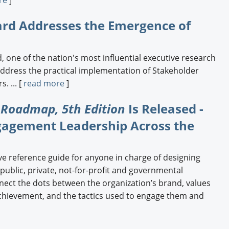
Engagement U. Courses
ard Addresses the Emergence of
, one of the nation's most influential executive research
address the practical implementation of Stakeholder
. ... [
read more
]
 Roadmap, 5th Edition
Is Released -
gagement Leadership Across the
ve reference guide for anyone in charge of designing
 public, private, not-for-profit and governmental
nect the dots between the organization’s brand, values
achievement, and the tactics used to engage them and