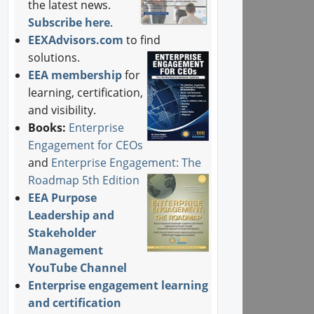
the latest news.
Subscribe here
.
EEXAdvisors.com
to find
solutions.
EEA membership
for
learning, certification,
and visibility.
Books:
Enterprise
Engagement for CEOs
and
Enterprise Engagement: The
Roadmap 5th Edition
EEA Purpose
Leadership and
Stakeholder
Management
YouTube Channel
Enterprise engagement learning
and certification