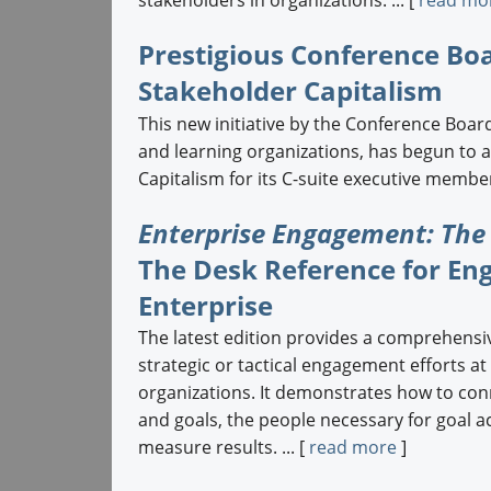
Prestigious Conference Bo
Stakeholder Capitalism
This new initiative by the Conference Board
and learning organizations, has begun to 
Capitalism for its C-suite executive members
Enterprise Engagement: The
The Desk Reference for En
Enterprise
The latest edition provides a comprehensi
strategic or tactical engagement efforts at
organizations. It demonstrates how to con
and goals, the people necessary for goal 
measure results. ... [
read more
]