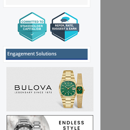
Engagement Solutions