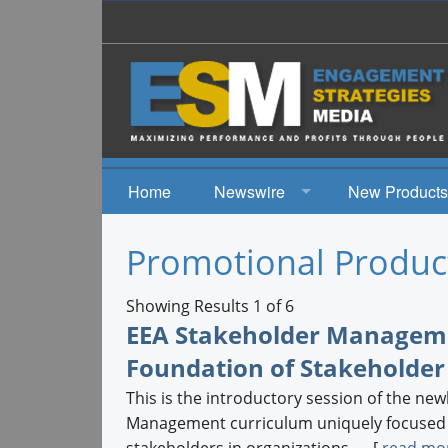
Home
Newswire
New Products
News
Promotional Produc
Events
Showing Results 1 of 6
EEA Stakeholder Managemen
Foundation of Stakeholder
This is the introductory session of the n
Management curriculum uniquely focused on
stakeholders in organizations. ... [
read mo