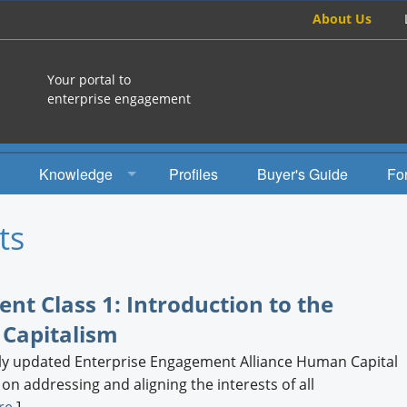
About Us
Your portal to
enterprise engagement
Knowledge
Profiles
Buyer's Guide
Fo
How To
ts
Studies
Engagement Radio
t Class 1: Introduction to the
 Capitalism
Books
ewly updated Enterprise Engagement Alliance Human Capital
EEA Books
 addressing and aligning the interests of all
re
]