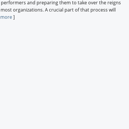
p performers and preparing them to take over the reigns
 most organizations. A crucial part of that process will
 more
]