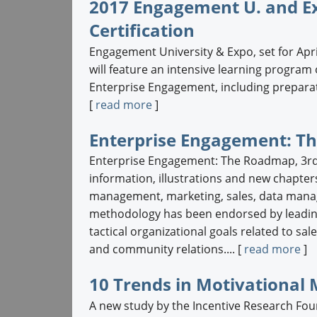
2017 Engagement U. and E
Certification
Engagement University & Expo, set for Apri
will feature an intensive learning progra
Enterprise Engagement, including preparat
[
read more
]
Enterprise Engagement: Th
Enterprise Engagement: The Roadmap, 3rd
information, illustrations and new chapter
management, marketing, sales, data mana
methodology has been endorsed by leading
tactical organizational goals related to 
and community relations.... [
read more
]
10 Trends in Motivational
A new study by the Incentive Research Fou