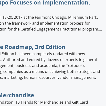
xpo Focuses on Implementation,
l 18-20, 2017 at the Fairmont Chicago, Millennium Park,
m on the framework and implementation process for
ion for the Certified Engagement Practitioner program....
e Roadmap, 3rd Edition
 Edition has been completely updated with new
s. Authored and edited by dozens of experts in general
gement, business and academia, the Textbook’s
 companies as a means of achieving both strategic and
sales, marketing, human resources, vendor management,
 Merchandise
ndation, 10 Trends for Merchandise and Gift Card