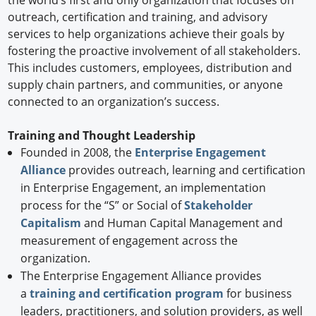
the world’s first and only organization that focuses on
outreach, certification and training, and advisory
services to help organizations achieve their goals by
fostering the proactive involvement of all stakeholders.
This includes customers, employees, distribution and
supply chain partners, and communities, or anyone
connected to an organization’s success.
Training and Thought Leadership
Founded in 2008, the
Enterprise Engagement
Alliance
provides outreach, learning and certification
in Enterprise Engagement, an implementation
process for the “S” or Social of
Stakeholder
Capitalism
and Human Capital Management and
measurement of engagement across the
organization.
The Enterprise Engagement Alliance provides
a
training and certification program
for business
leaders, practitioners, and solution providers, as well