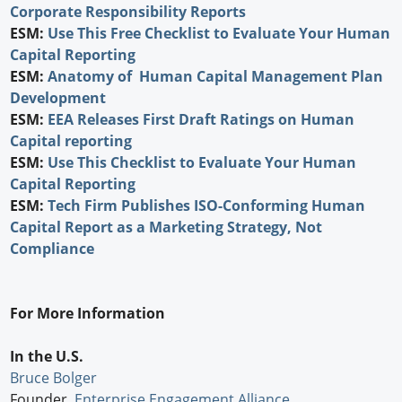
Corporate Responsibility Reports
ESM:
Use This Free Checklist to Evaluate Your Human
Capital Reporting
ESM:
Anatomy of Human Capital Management Plan
Development
ESM:
EEA Releases First Draft Ratings on Human
Capital reporting
ESM:
Use This Checklist to Evaluate Your Human
Capital Reporting
ESM:
Tech Firm Publishes ISO-Conforming Human
Capital Report as a Marketing Strategy, Not
Compliance
For More Information
In the U.S.
Bruce Bolger
Founder,
Enterprise Engagement Alliance