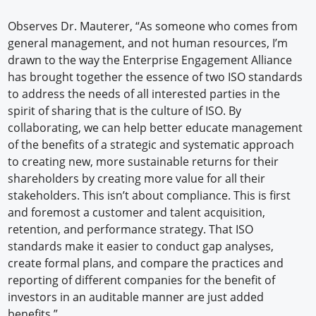
Observes Dr. Mauterer, “As someone who comes from
general management, and not human resources, I’m
drawn to the way the Enterprise Engagement Alliance
has brought together the essence of two ISO standards
to address the needs of all interested parties in the
spirit of sharing that is the culture of ISO. By
collaborating, we can help better educate management
of the benefits of a strategic and systematic approach
to creating new, more sustainable returns for their
shareholders by creating more value for all their
stakeholders. This isn’t about compliance. This is first
and foremost a customer and talent acquisition,
retention, and performance strategy. That ISO
standards make it easier to conduct gap analyses,
create formal plans, and compare the practices and
reporting of different companies for the benefit of
investors in an auditable manner are just added
benefits.”