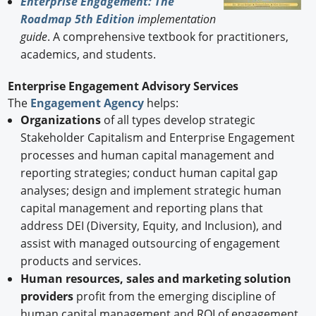
Enterprise Engagement: The
Roadmap 5th Edition
implementation
guide
. A comprehensive textbook for practitioners,
academics, and students.
Enterprise Engagement Advisory Services
The
Engagement Agency
helps:
Organizations
of all types develop strategic
Stakeholder Capitalism and Enterprise Engagement
processes and human capital management and
reporting strategies; conduct human capital gap
analyses; design and implement strategic human
capital management and reporting plans that
address DEI (Diversity, Equity, and Inclusion), and
assist with managed outsourcing of engagement
products and services.
Human resources, sales and marketing solution
providers
profit from the emerging discipline of
human capital management and ROI of engagement