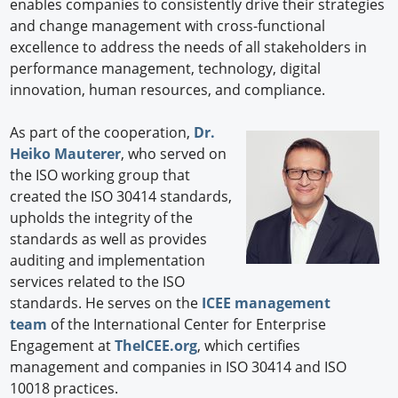
enables companies to consistently drive their strategies
and change management with cross-functional
excellence to address the needs of all stakeholders in
performance management, technology, digital
innovation, human resources, and compliance.
As part of the cooperation,
Dr.
Heiko Mauterer
, who served on
the ISO working group that
created the ISO 30414 standards,
upholds the integrity of the
standards as well as provides
auditing and implementation
services related to the ISO
standards. He serves on the
ICEE management
team
of the International Center for Enterprise
Engagement at
TheICEE.org
, which certifies
management and companies in ISO 30414 and ISO
10018 practices.