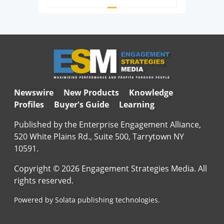
Newswire
New Products
Knowledge
Profiles
Buyer's Guide
Learning
Published by the Enterprise Engagement Alliance,
520 White Plains Rd., Suite 500, Tarrytown NY
10591.
Copyright © 2026 Engagement Strategies Media. All
rights reserved.
Powered by Solata publishing technologies.