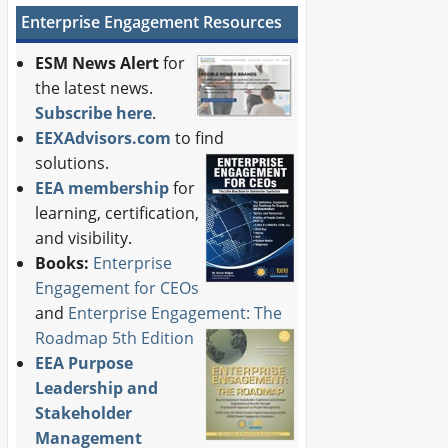
Enterprise Engagement Resources
ESM News Alert
for
the latest news.
Subscribe here
.
EEXAdvisors.com
to find
solutions.
EEA membership
for
learning, certification,
and visibility.
Books:
Enterprise
Engagement for CEOs
and
Enterprise Engagement: The
Roadmap 5th Edition
EEA Purpose
Leadership and
Stakeholder
Management