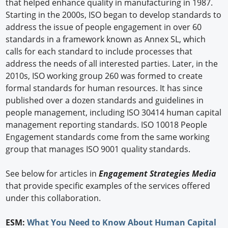
that helped enhance quality in manufacturing in 1987.
Starting in the 2000s, ISO began to develop standards to
address the issue of people engagement in over 60
standards in a framework known as Annex SL, which
calls for each standard to include processes that
address the needs of all interested parties. Later, in the
2010s, ISO working group 260 was formed to create
formal standards for human resources. It has since
published over a dozen standards and guidelines in
people management, including ISO 30414 human capital
management reporting standards. ISO 10018 People
Engagement standards come from the same working
group that manages ISO 9001 quality standards.
See below for articles in
Engagement Strategies Media
that provide specific examples of the services offered
under this collaboration.
ESM:
What You Need to Know About Human Capital