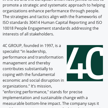
promote a strategic and systematic approach to helping
organizations enhance performance through people.
The strategies and tactics align with the frameworks of
ISO standards 30414 Human Capital Reporting and ISO
10018 People Engagement standards addressing the
interests of all stakeholders.
4C GROUP, founded in 1997, is a
specialist “in leadership,
performance and transformation
management and thereby
contributes substantially to
coping with the fundamental
economic and social disruption in
organizations.” It’s mission,
"enforcing performance," stands for precise
implementation and sustainable change with a
measurable bottom-line impact. The company says it