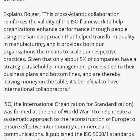
Explains Bolger, “This cross-Atlantic collaboration
reinforces the validity of the ISO framework to help
organizations enhance performance through people
using the same approach that helped transform quality
in manufacturing, and it provides both our
organizations the means to scale our respective
practices. Given that only about 5% of companies have a
strategic stakeholder management process tied to their
business plans and bottom lines, and are thereby
leaving money on the table, it’s beneficial to have
international collaborators.”
ISO, the International Organization for Standardization)
was formed at the end of World War II to help create a
systematic approach to the reconstruction of Europe to
ensure effective inter-country commerce and
communications. It published the ISO 9000/1 standards