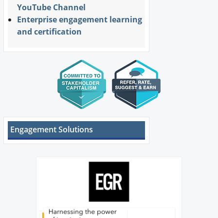
YouTube Channel
Enterprise engagement learning
and certification
Engagement Solutions