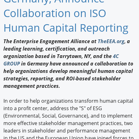
Newswire
Collaboration on ISO
New Products
Human Capital Reporting
Knowledge
The Enterprise Engagement Alliance at
TheEEA.org
, a
leading learning, certification, and outreach
Profiles
organization based in Tarrytown, NY, and the
4C
Buyer's Guide
GROUP
in Germany have announced a collaboration to
help organizations develop meaningful human capital
Forum Library
strategies, reporting, and ROI-based stakeholder
management practices.
In order to help organizations transform human capital
into a profit center, address the "S" of ESG
(Environmental, Social, Governance), and to implement
more effective stakeholder management practices, two
leaders in stakeholder and performance management
in the US and the European Union have joined forces to