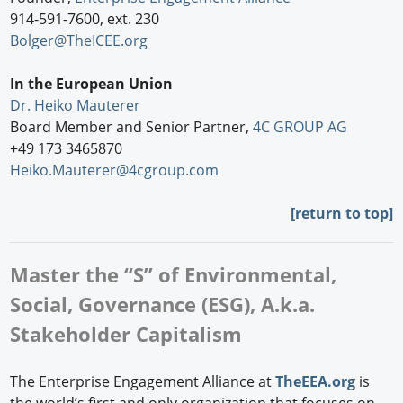
914-591-7600, ext. 230
Bolger@TheICEE.org
In the European Union
Dr. Heiko Mauterer
Board Member and Senior Partner,
4C GROUP AG
+49 173 3465870
Heiko.Mauterer@4cgroup.com
[
return to top]
Master the “S” of Environmental,
Social, Governance (ESG), A.k.a.
Stakeholder Capitalism
The Enterprise Engagement Alliance at
TheEEA.org
is