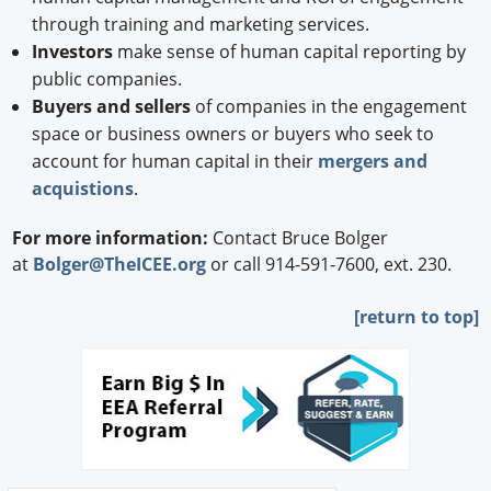
through training and marketing services.
Investors
make sense of human capital reporting by
public companies.
Buyers and sellers
of companies in the engagement
space or business owners or buyers who seek to
account for human capital in their
mergers and
acquistions
.
For more information:
Contact Bruce Bolger
at
Bolger@TheICEE.org
or call 914-591-7600, ext. 230.
[
return to top]