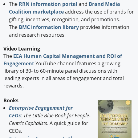
The
RRN information portal
and
Brand Media
Coalition marketplace
address the use of brands for
gifting, incentives, recognition, and promotions.
The
BMC information library
provides information
and research resources.
Video Learning
The
EEA Human Capital Management and ROI of
Engagement
YouTube channel features a growing
library of 30- to 60-minute panel discussions with
leading experts in all areas of engagement and total
rewards.
Books
Enterprise Engagement for
CEOs
:
The Little Blue Book for People-
Centric Capitalists
. A quick guide for
CEOs.