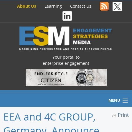
About Us
Learning
Contact Us
Your portal to
enterprise engagement
MENU
EEA and 4C GROUP,
Print
Germany, Announce
Home