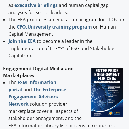
as
executive briefings
and human capital gap
analyses for senior leaders.
The EEA produces an education program for CFOs for
the
CFO.University training program
on Human
Capital Management.
Join the EEA
to become a leader in the
implementation of the “S” of ESG and Stakeholder
Capitalism.
Engagement Digital Media and
Marketplaces
The
ESM information
portal
and
The Enterprise
Engagement Advisors
Network
solution provider
marketplace cover all aspects of
stakeholder engagement, and the
EEA information library lists dozens of resources.