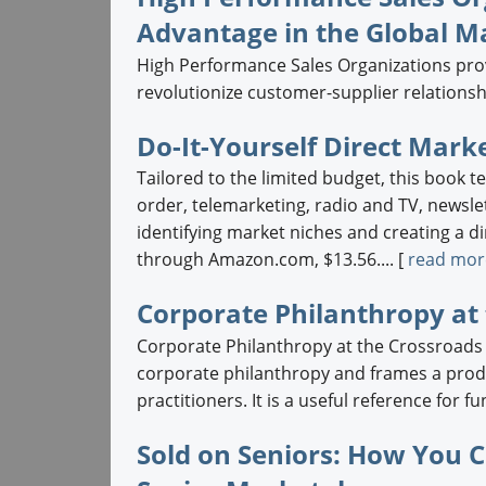
Advantage in the Global M
High Performance Sales Organizations provi
revolutionize customer-supplier relationshi
Do-It-Yourself Direct Marke
Tailored to the limited budget, this book te
order, telemarketing, radio and TV, newslet
identifying market niches and creating a di
through Amazon.com, $13.56.... [
read mor
Corporate Philanthropy at
Corporate Philanthropy at the Crossroads e
corporate philanthropy and frames a prod
practitioners. It is a useful reference for f
Sold on Seniors: How You C