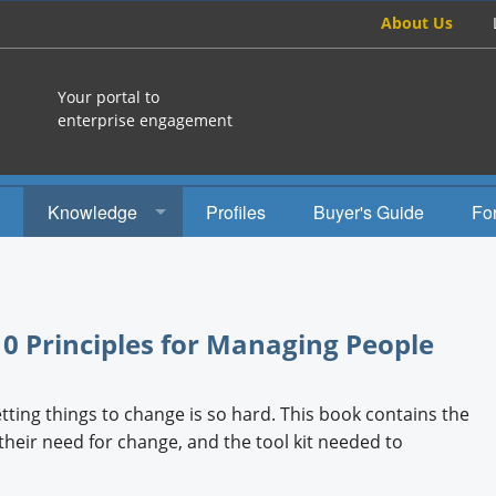
About Us
Your portal to
enterprise engagement
Knowledge
Profiles
Buyer's Guide
Fo
How To
Studies
0 Principles for Managing People
Engagement Radio
Books
ting things to change is so hard. This book contains the
heir need for change, and the tool kit needed to
EEA Books