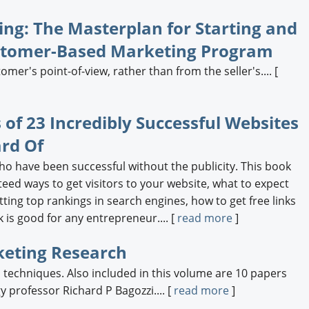
ng: The Masterplan for Starting and
ustomer-Based Marketing Program
er's point-of-view, rather than from the seller's.... [
s of 23 Incredibly Successful Websites
rd Of
ho have been successful without the publicity. This book
eed ways to get visitors to your website, what to expect
ting top rankings in search engines, how to get free links
is good for any entrepreneur.... [
read more
]
eting Research
echniques. Also included in this volume are 10 papers
 professor Richard P Bagozzi.... [
read more
]