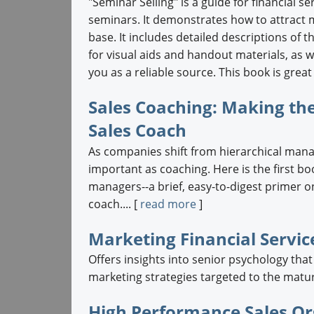
"Seminar Selling" is a guide for financial 
seminars. It demonstrates how to attract m
base. It includes detailed descriptions of 
for visual aids and handout materials, as w
you as a reliable source. This book is grea
Sales Coaching: Making th
Sales Coach
As companies shift from hierarchical man
important as coaching. Here is the first bo
managers--a brief, easy-to-digest primer on
coach.... [
read more
]
Marketing Financial Servic
Offers insights into senior psychology that
marketing strategies targeted to the matur
High Performance Sales Or