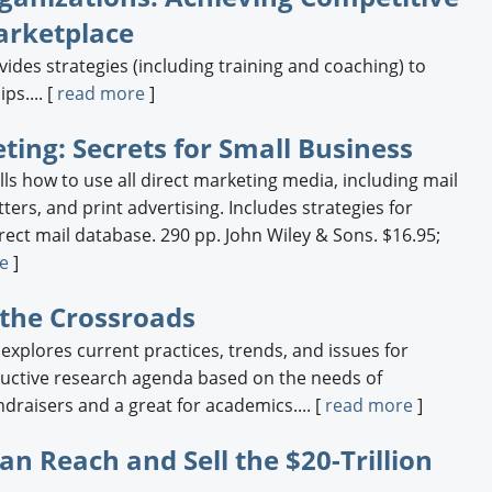
arketplace
des strategies (including training and coaching) to
ps.... [
read more
]
ting: Secrets for Small Business
lls how to use all direct marketing media, including mail
ters, and print advertising. Includes strategies for
rect mail database. 290 pp. John Wiley & Sons. $16.95;
e
]
 the Crossroads
xplores current practices, trends, and issues for
uctive research agenda based on the needs of
undraisers and a great for academics.... [
read more
]
an Reach and Sell the $20-Trillion