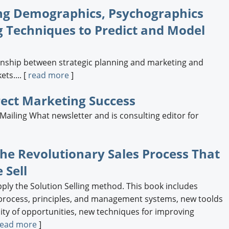
Engagement U. Courses
ng Demographics, Psychographics
 Techniques to Predict and Model
ionship between strategic planning and marketing and
ts.... [
read more
]
irect Marketing Success
iling What newsletter and is consulting editor for
]
The Revolutionary Sales Process That
 Sell
ly the Solution Selling method. This book includes
 process, principles, and management systems, new toolds
ity of opportunities, new techniques for improving
read more
]