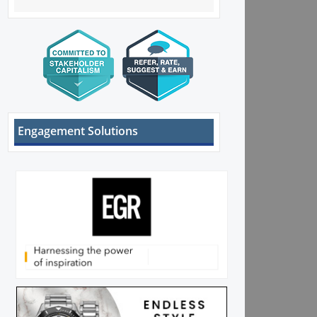
Engagement Solutions