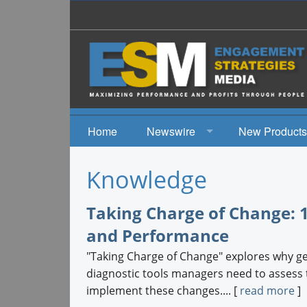
Home
Newswire
New Products
News
Knowledge
Events
Taking Charge of Change: 1
and Performance
"Taking Charge of Change" explores why get
diagnostic tools managers need to assess t
implement these changes.... [
read more
]