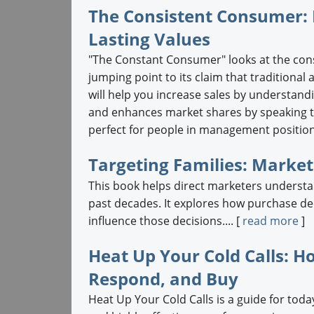
The Consistent Consumer: 
Lasting Values
"The Constant Consumer" looks at the co
jumping point to its claim that traditional
will help you increase sales by understan
and enhances market shares by speaking to
perfect for people in management position
Targeting Families: Marke
This book helps direct marketers understan
past decades. It explores how purchase d
influence those decisions.... [
read more
]
Heat Up Your Cold Calls: Ho
Respond, and Buy
Heat Up Your Cold Calls is a guide for toda