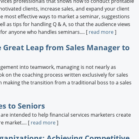
services professionals that shows how to conduct profitable
otivated clients, increase sales, and expand your client
the most effective ways to market a seminar, suggestions
ell as tips for handling Q & A, so that the audience views
t for anyone who handles seminars.... [
read more
]
e Great Leap from Sales Manager to
agement into teamwork, managing is not nearly as
ok on the coaching process written exclusively for sales
 making the transition from a traditional boss to a sales
es to Seniors
 are intended to help financial services marketers create
e market.... [
read more
]
ganizations: Achieving Competitive