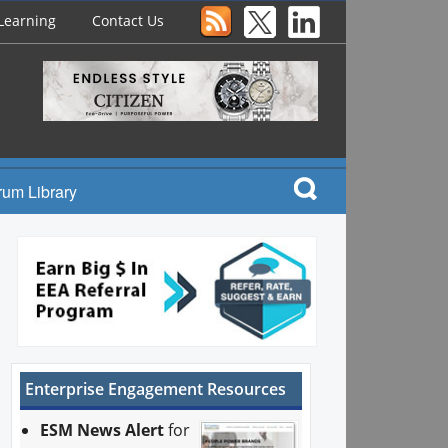
Learning
Contact Us
rum Library
Enterprise Engagement Resources
ESM News Alert
for