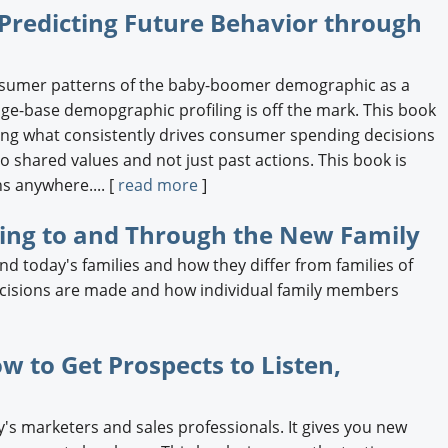
Predicting Future Behavior through
nsumer patterns of the baby-boomer demographic as a
 age-base demopgraphic profiling is off the mark. This book
ding what consistently drives consumer spending decisions
 shared values and not just past actions. This book is
s anywhere.... [
read more
]
ting to and Through the New Family
d today's families and how they differ from families of
ecisions are made and how individual family members
w to Get Prospects to Listen,
y's marketers and sales professionals. It gives you new