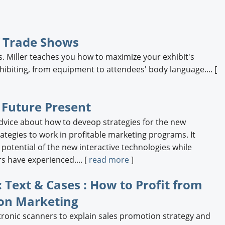
f Trade Shows
. Miller teaches you how to maximize your exhibit's
hibiting, from equipment to attendees' body language.... [
 Future Present
advice about how to deveop strategies for the new
ategies to work in profitable marketing programs. It
otential of the new interactive technologies while
 have experienced.... [
read more
]
 Text & Cases : How to Profit from
on Marketing
tronic scanners to explain sales promotion strategy and