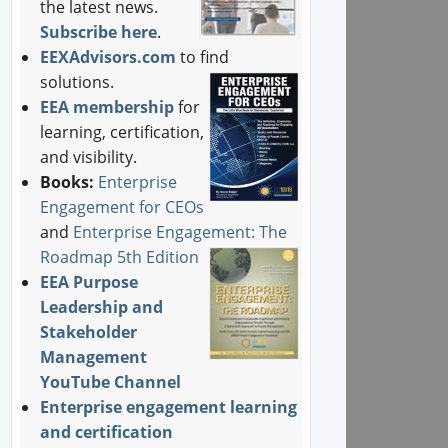
the latest news.
Subscribe here
.
EEXAdvisors.com
to find
solutions.
EEA membership
for
learning, certification,
and visibility.
Books:
Enterprise
Engagement for CEOs
and
Enterprise Engagement: The
Roadmap 5th Edition
EEA Purpose
Leadership and
Stakeholder
Management
YouTube Channel
Enterprise engagement learning
and certification