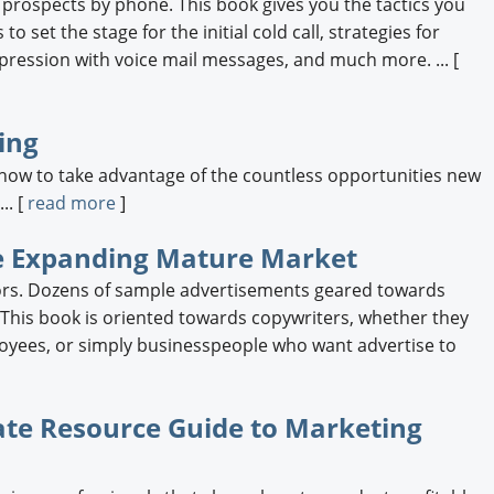
 prospects by phone. This book gives you the tactics you
o set the stage for the initial cold call, strategies for
pression with voice mail messages, and much more. ... [
ing
ow to take advantage of the countless opportunities new
.. [
read more
]
 the Expanding Mature Market
iors. Dozens of sample advertisements geared towards
s. This book is oriented towards copywriters, whether they
oyees, or simply businesspeople who want advertise to
ate Resource Guide to Marketing