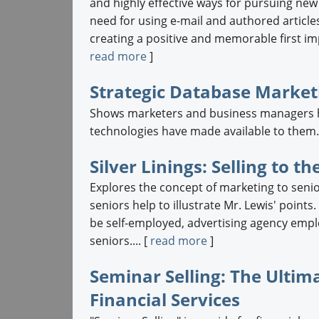
and highly effective ways for pursuing new
need for using e-mail and authored articles t
creating a positive and memorable first im
read more
]
Strategic Database Market
Shows marketers and business managers h
technologies have made available to them..
Silver Linings: Selling to
Explores the concept of marketing to sen
seniors help to illustrate Mr. Lewis' point
be self-employed, advertising agency empl
seniors.... [
read more
]
Seminar Selling: The Ultim
Financial Services