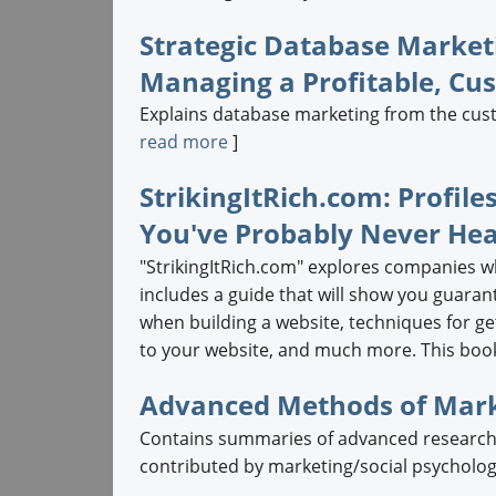
Strategic Database Marketi
Managing a Profitable, C
Explains database marketing from the custom
read more
]
StrikingItRich.com: Profile
You've Probably Never Hea
"StrikingItRich.com" explores companies w
includes a guide that will show you guarant
when building a website, techniques for get
to your website, and much more. This book 
Advanced Methods of Mark
Contains summaries of advanced research t
contributed by marketing/social psychology