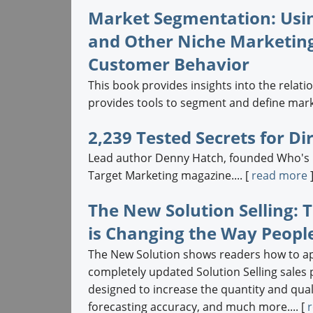
Market Segmentation: Usi
and Other Niche Marketing
Customer Behavior
This book provides insights into the relat
provides tools to segment and define marke
2,239 Tested Secrets for D
Lead author Denny Hatch, founded Who's Ma
Target Marketing magazine.... [
read more
The New Solution Selling: 
is Changing the Way People
The New Solution shows readers how to app
completely updated Solution Selling sales
designed to increase the quantity and qual
forecasting accuracy, and much more.... [