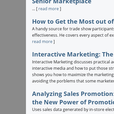
Senior Marketplace
... [
read more
]
How to Get the Most out o
A handy source for trade show participants
effectiveness. He covers every aspect of ex
read more
]
Interactive Marketing: The
Interactive Marketing discusses practical 
interactive media and how to put those str
shows you how to maximize the marketing p
avoiding the porblems that some marketers
Analyzing Sales Promotion:
the New Power of Promoti
Uses sales data generated by in-store elec