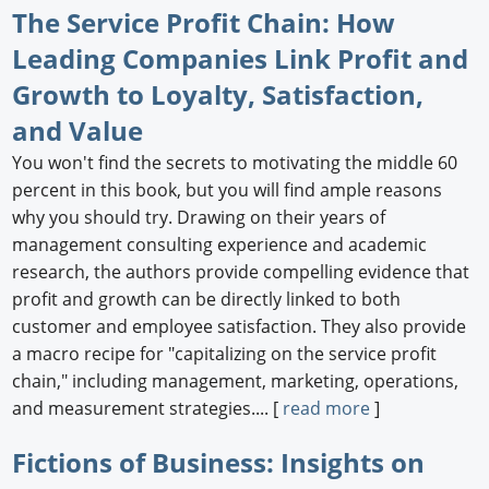
The Service Profit Chain: How
Leading Companies Link Profit and
Growth to Loyalty, Satisfaction,
and Value
You won't find the secrets to motivating the middle 60
percent in this book, but you will find ample reasons
why you should try. Drawing on their years of
management consulting experience and academic
research, the authors provide compelling evidence that
profit and growth can be directly linked to both
customer and employee satisfaction. They also provide
a macro recipe for "capitalizing on the service profit
chain," including management, marketing, operations,
and measurement strategies.... [
read more
]
Fictions of Business: Insights on