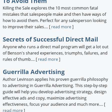
To Avoid Them
Killing the Sale explores the 10 most common fatal
mistakes that salespeople make and then have ways of
how to avoid them. Perfect for any salesperson looking
to improve their sales.... [
read more
]
Secrets of Successful Direct Mail
Anyone who runs a direct mail program will get a lot out
of Benson's shared experiences, triumphs, failures, and
rules of thumb.... [
read more
]
Guerrilla Advertising
Author Levinson applies his proven guerrilla philosophy
to advertising in Guerrilla Advertising. This step-by-step
guide will help you develop advertising strategy, design
effective ads and copy, maximize advertising
effectiveness, focus your audience and much more.... [
read more
]