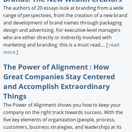
The authors of 20 essays look at branding from a wide
Newswire
range of perspectives, from the creation of a new brand
New Products
and development of brand names through packaging
design and advertising. For executive-level managers
Knowledge
who are either directly or indirectly involved with
marketing and branding, this is a must read.... [
read
Profiles
more
]
Buyer's Guide
The Power of Alignment : How
Forum Library
Great Companies Stay Centered
and Accomplish Extraordinary
Things
The Power of Alignment shows you how to keep your
company on the right track towards success. With the
five key elements of organization (people, process,
customers, business strategies, and leadership) at its