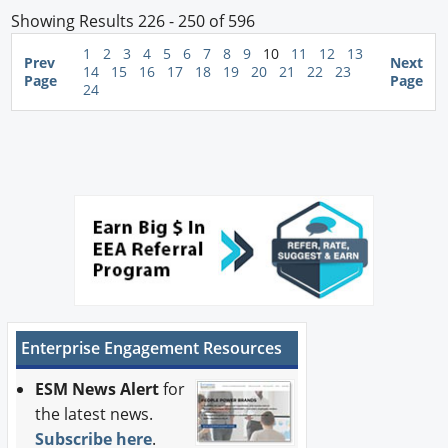
Showing Results 226 - 250 of 596
1
2
3
4
5
6
7
8
9
10
11
12
13
Prev
Next
14
15
16
17
18
19
20
21
22
23
Page
Page
24
Enterprise Engagement Resources
ESM News Alert
for
the latest news.
Subscribe here
.