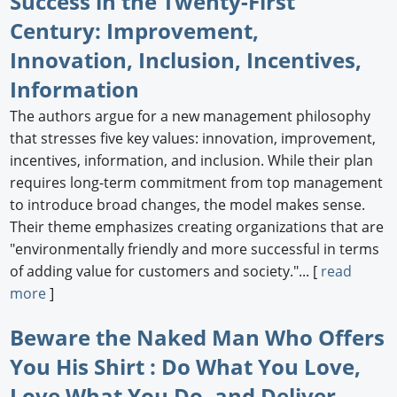
Success in the Twenty-First
Century: Improvement,
Innovation, Inclusion, Incentives,
Information
The authors argue for a new management philosophy
that stresses five key values: innovation, improvement,
incentives, information, and inclusion. While their plan
requires long-term commitment from top management
to introduce broad changes, the model makes sense.
Their theme emphasizes creating organizations that are
"environmentally friendly and more successful in terms
of adding value for customers and society."... [
read
more
]
Beware the Naked Man Who Offers
You His Shirt : Do What You Love,
Love What You Do, and Deliver