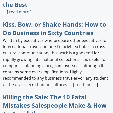
the Best
... [
read more
]
Kiss, Bow, or Shake Hands: How to
Do Business in Sixty Countries
Written by executives who prepare other executives for
international travel and one Fulbright scholar in cross-
cultural communication, this work is a godsend for
rapidly growing international collections. It is useful for
companies planning a program overseas, although it
contains some oversimplifications. Highly
recommended to any business traveler--or any student
of the diversity of human cultures. ... [
read more
]
Killing the Sale: The 10 Fatal
Mistakes Salespeople Make & How