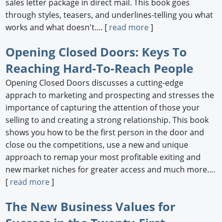
sales letter package in direct mail. This book goes
through styles, teasers, and underlines-telling you what
works and what doesn't.... [
read more
]
Opening Closed Doors: Keys To
Reaching Hard-To-Reach People
Opening Closed Doors discusses a cutting-edge
apprach to marketing and prospecting and stresses the
importance of capturing the attention of those your
selling to and creating a strong relationship. This book
shows you how to be the first person in the door and
close ou the competitions, use a new and unique
approach to remap your most profitable exiting and
new market niches for greater access and much more....
[
read more
]
The New Business Values for