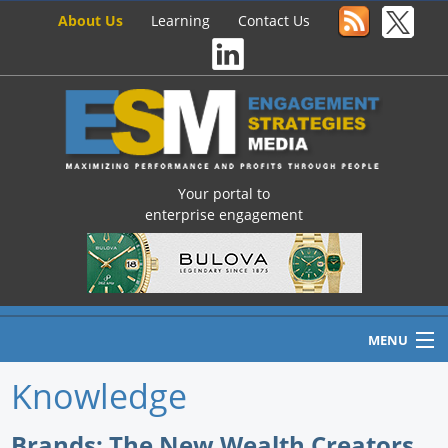
About Us
Learning
Contact Us
Your portal to
enterprise engagement
MENU
Knowledge
Home
Brands: The New Wealth Creators