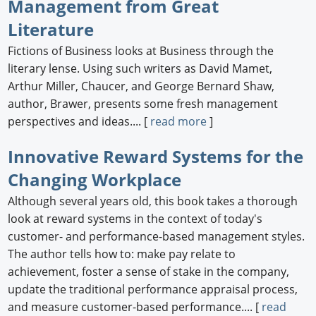
Management from Great
Literature
Fictions of Business looks at Business through the
literary lense. Using such writers as David Mamet,
Arthur Miller, Chaucer, and George Bernard Shaw,
author, Brawer, presents some fresh management
perspectives and ideas.... [
read more
]
Innovative Reward Systems for the
Changing Workplace
Although several years old, this book takes a thorough
look at reward systems in the context of today's
customer- and performance-based management styles.
The author tells how to: make pay relate to
achievement, foster a sense of stake in the company,
update the traditional performance appraisal process,
and measure customer-based performance.... [
read