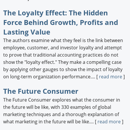
The Loyalty Effect: The Hidden
Force Behind Growth, Profits and
Lasting Value
The authors examine what they feel is the link between
employee, customer, and investor loyalty and attempt
to prove that traditional accounting practices do not
show the "loyalty effect." They make a compelling case
by applying other gauges to show the impact of loyalty
on long-term organization performance.... [
read more
]
The Future Consumer
The Future Consumer explores what the consumer in
the future will be like, with 330 examples of global
marketing techniques and a thorough explanation of
what marketing in the future will be like.... [
read more
]