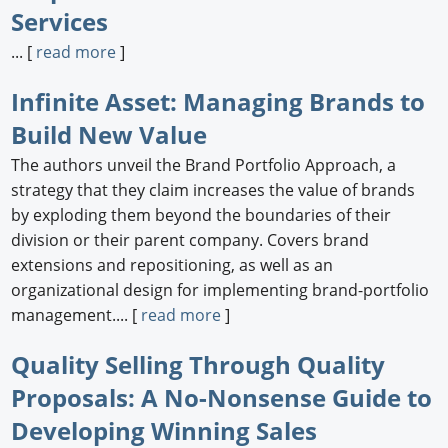
Services
... [
read more
]
Infinite Asset: Managing Brands to
Build New Value
The authors unveil the Brand Portfolio Approach, a
strategy that they claim increases the value of brands
by exploding them beyond the boundaries of their
division or their parent company. Covers brand
extensions and repositioning, as well as an
organizational design for implementing brand-portfolio
management.... [
read more
]
Quality Selling Through Quality
Proposals: A No-Nonsense Guide to
Developing Winning Sales