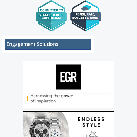
Engagement Solutions