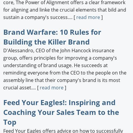
core, The Power of Alignment offers a clear framework
for aligning and linke the crucial elements that bild and
sustain a company's success.... [
read more
]
Brand Warfare: 10 Rules for
Building the Killer Brand
D'Alessandro, CEO of the John Hancock insurance
group, offers principles for improving a company's
understanding of brand usage. He succeeds at
reminding everyone from the CEO to the people on the
assembly line that their company's brand is its most
crucial asset.... [
read more
]
Feed Your Eagles!: Inspiring and
Coaching Your Sales Team to the
Top
Feed Your Eagles offers advice on how to successfully