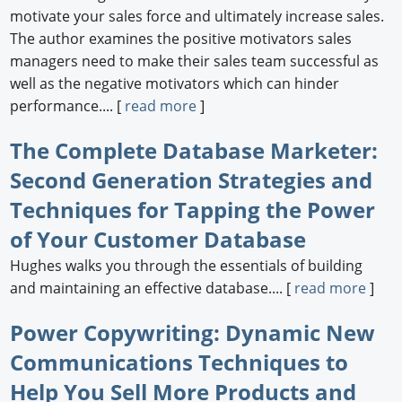
motivate your sales force and ultimately increase sales.
The author examines the positive motivators sales
managers need to make their sales team successful as
well as the negative motivators which can hinder
performance.... [
read more
]
The Complete Database Marketer:
Second Generation Strategies and
Techniques for Tapping the Power
of Your Customer Database
Hughes walks you through the essentials of building
and maintaining an effective database.... [
read more
]
Power Copywriting: Dynamic New
Communications Techniques to
Help You Sell More Products and