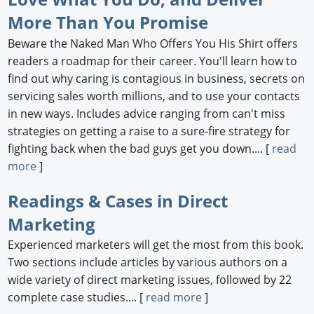
More Than You Promise
Beware the Naked Man Who Offers You His Shirt offers
readers a roadmap for their career. You'll learn how to
find out why caring is contagious in business, secrets on
servicing sales worth millions, and to use your contacts
in new ways. Includes advice ranging from can't miss
strategies on getting a raise to a sure-fire strategy for
fighting back when the bad guys get you down.... [
read
more
]
Readings & Cases in Direct
Marketing
Experienced marketers will get the most from this book.
Two sections include articles by various authors on a
wide variety of direct marketing issues, followed by 22
complete case studies.... [
read more
]