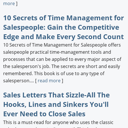
more
]
10 Secrets of Time Management for
Salespeople: Gain the Competitive
Edge and Make Every Second Count
10 Secrets of Time Management for Salespeople offers
salespeople practical time-management tools and
processes that can be applied to every major aspect of
the salesperson's job. The secrets are short and easily
remembered. This book is of use to any type of
salesperson.... [
read more
]
Sales Letters That Sizzle-All The
Hooks, Lines and Sinkers You'll
Ever Need to Close Sales
This is a must-read for anyone who uses the classic