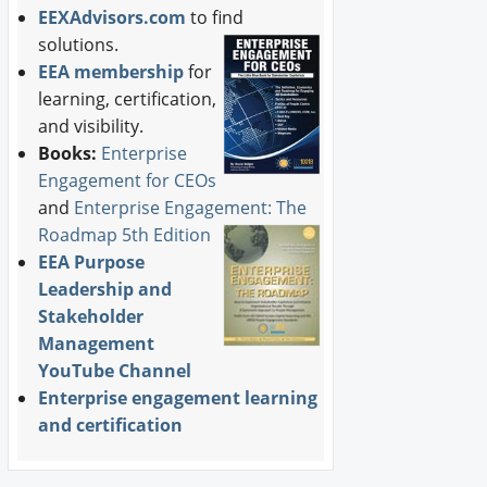
EEXAdvisors.com
to find
solutions.
EEA membership
for
learning, certification,
and visibility.
Books:
Enterprise
Engagement for CEOs
and
Enterprise Engagement: The
Roadmap 5th Edition
EEA Purpose
Leadership and
Stakeholder
Management
YouTube Channel
Enterprise engagement learning
and certification