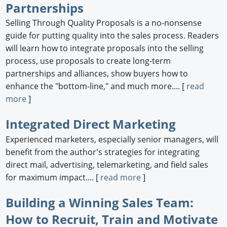
Partnerships
Selling Through Quality Proposals is a no-nonsense
guide for putting quality into the sales process. Readers
will learn how to integrate proposals into the selling
process, use proposals to create long-term
partnerships and alliances, show buyers how to
enhance the "bottom-line," and much more.... [
read
more
]
Integrated Direct Marketing
Experienced marketers, especially senior managers, will
benefit from the author's strategies for integrating
direct mail, advertising, telemarketing, and field sales
for maximum impact.... [
read more
]
Building a Winning Sales Team:
How to Recruit, Train and Motivate