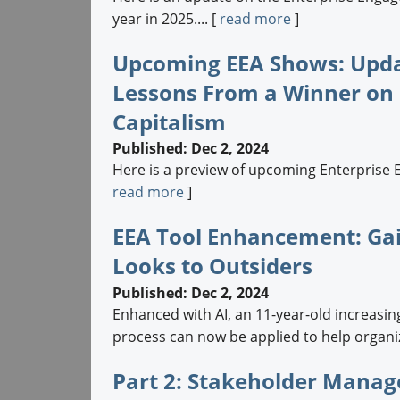
year in 2025.... [
read more
]
Upcoming EEA Shows: Updat
Lessons From a Winner on F
Capitalism
Published: Dec 2, 2024
Here is a preview of upcoming Enterprise 
read more
]
EEA Tool Enhancement: Ga
Looks to Outsiders
Published: Dec 2, 2024
Enhanced with AI, an 11-year-old increas
process can now be applied to help organiz
Part 2: Stakeholder Mana