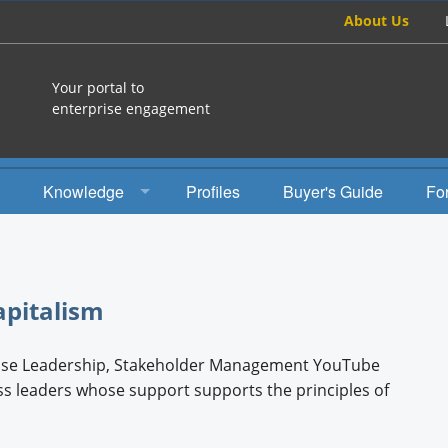
About Us
Your portal to
enterprise engagement
Knowledge
Profiles
Buyer's Guide
Fo
How To
Studies
apitalism
Engagement Radio
pose Leadership, Stakeholder Management YouTube
Books
ss leaders whose support supports the principles of
EEA Books