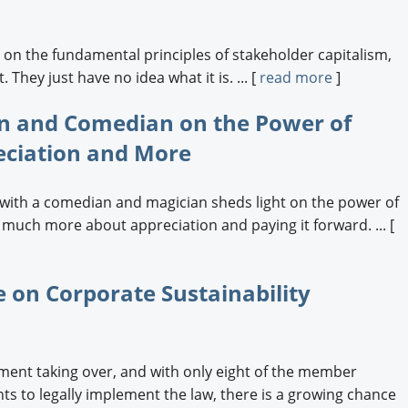
e on the fundamental principles of stakeholder capitalism,
 They just have no idea what it is. ... [
read more
]
 and Comedian on the Power of
eciation and More
with a comedian and magician sheds light on the power of
 much more about appreciation and paying it forward. ... [
 on Corporate Sustainability
ent taking over, and with only eight of the member
ts to legally implement the law, there is a growing chance