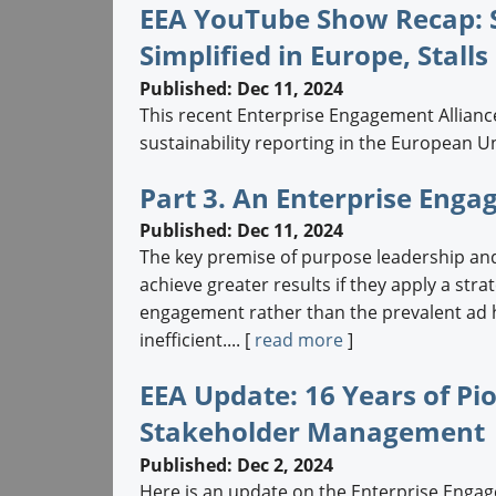
EEA YouTube Show Recap: S
Simplified in Europe, Stalls
Published: Dec 11, 2024
This recent Enterprise Engagement Allian
sustainability reporting in the European U
Part 3. An Enterprise Eng
Published: Dec 11, 2024
The key premise of purpose leadership and
achieve greater results if they apply a str
engagement rather than the prevalent ad h
inefficient.... [
read more
]
EEA Update: 16 Years of P
Stakeholder Management
Published: Dec 2, 2024
Here is an update on the Enterprise Engage