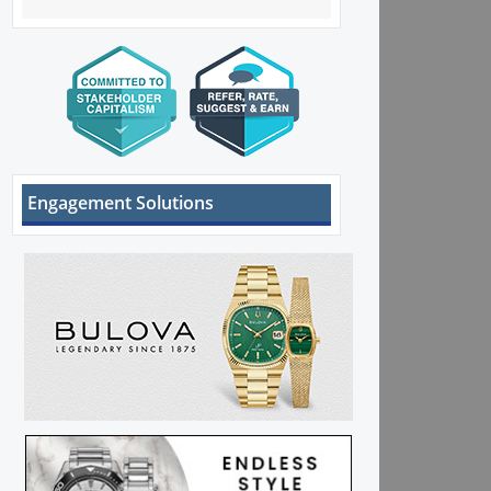
Engagement Solutions