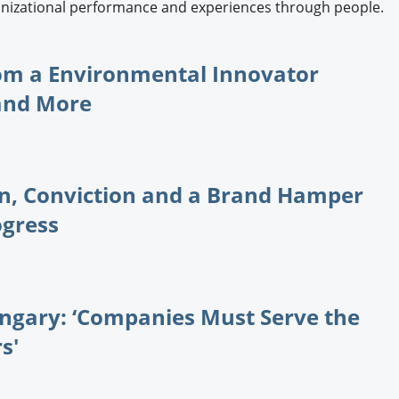
ganizational performance and experiences through people.
rom a Environmental Innovator
 and More
on, Conviction and a Brand Hamper
ogress
ungary: ‘Companies Must Serve the
s'