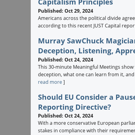
Capitalism Principles
Published: Oct 29, 2024
Americans across the political divide agre
according to this recent JUST Capital report.
Murray SawChuck Magician
Deception, Listening, Appr
Published: Oct 24, 2024
This 30-minute Meaningful Meetings show 
deception, what one can learn from it, and
read more
]
Should EU Consider a Pause
Reporting Directive?
Published: Oct 24, 2024
With a more conservative European parliam
stakes in compliance with their requiremen