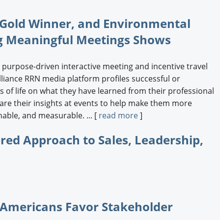
c Gold Winner, and Environmental
ng Meaningful Meetings Shows
 purpose-driven interactive meeting and incentive travel
liance RRN media platform profiles successful or
 of life on what they have learned from their professional
re their insights at events to help make them more
nable, and measurable. ... [
read more
]
red Approach to Sales, Leadership,
 Americans Favor Stakeholder