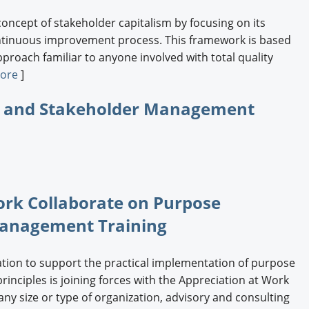
concept of stakeholder capitalism by focusing on its
ontinuous improvement process. This framework is based
approach familiar to anyone involved with total quality
ore
]
ip and Stakeholder Management
ork Collaborate on Purpose
Management Training
ation to support the practical implementation of purpose
nciples is joining forces with the Appreciation at Work
y size or type of organization, advisory and consulting