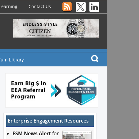
Learning
Contact Us
rum Library
Enterprise Engagement Resources
ESM News Alert
for