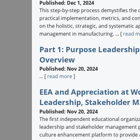
Published: Dec 1, 2024
This step-by-step process demystifies the 
practical implementation, metrics, and c
on the holistic, strategic, and systematic 
management in manufacturing. ... [
read m
Part 1: Purpose Leadersh
Overview
Published: Nov 20, 2024
... [
read more
]
EEA and Appreciation at W
Leadership, Stakeholder 
Published: Nov 20, 2024
The first independent educational organiz
leadership and stakeholder management pri
culture enhancement platform to provide an