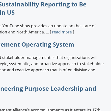
ustainability Reporting to Be
Engagement U. Courses
 in US
ce YouTube show provides an update on the state of
nion and North America. ... [
read more
]
agement Operating System
 stakeholder management is that organizations will
ategic, systematic, and proactive approach to stakeholder
oc and reactive approach that is often divisive and
ioneering Purpose Leadership and
ment Alliance’s accomplishments as it enters its 17th