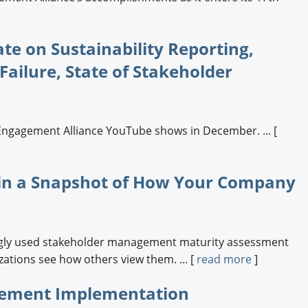
e on Sustainability Reporting,
ailure, State of Stakeholder
Engagement Alliance YouTube shows in December. ... [
in a Snapshot of How Your Company
ingly used stakeholder management maturity assessment
ations see how others view them. ... [
read more
]
gement Implementation