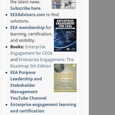
the latest news.
Subscribe here
.
EEXAdvisors.com
to find
solutions.
EEA membership
for
learning, certification,
and visibility.
Books:
Enterprise
Engagement for CEOs
and
Enterprise Engagement: The
Roadmap 5th Edition
EEA Purpose
Leadership and
Stakeholder
Management
YouTube Channel
Enterprise engagement learning
and certification