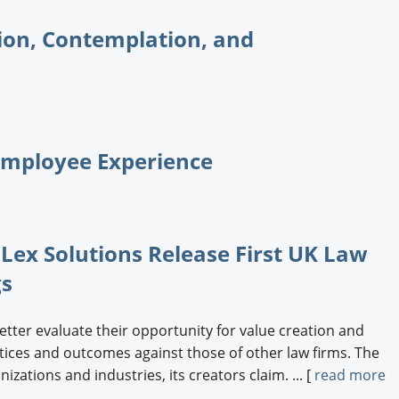
ion, Contemplation, and
Employee Experience
 Lex Solutions Release First UK Law
gs
etter evaluate their opportunity for value creation and
tices and outcomes against those of other law firms. The
ations and industries, its creators claim. ... [
read more