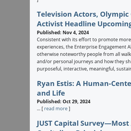
Television Actors, Olympi
Activist Headline Upcomi
Published: Nov 4, 2024
Consistent with its effort to promote more
experiences, the Enterprise Engagement Al
otherwise noteworthy people from all walks
and/or personal journeys and how they sha
purposeful, interactive, meaningful, sustai
Ryan Estis: A Human-Cente
and Life
Published: Oct 29, 2024
... [
read more
]
JUST Capital Survey—Most