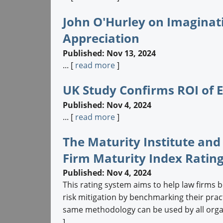
John O'Hurley on Imaginat
Appreciation
Published: Nov 13, 2024
... [
read more
]
UK Study Confirms ROI of 
Published: Nov 4, 2024
... [
read more
]
The Maturity Institute and
Firm Maturity Index Ratin
Published: Nov 4, 2024
This rating system aims to help law firms b
risk mitigation by benchmarking their prac
same methodology can be used by all organiz
]