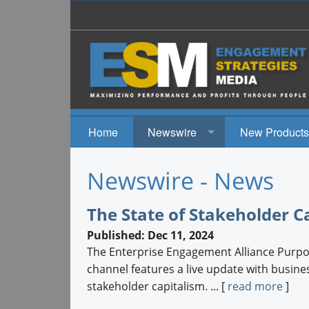
Home
Newswire
New Products
News
Newswire - News
Events
The State of Stakeholder C
Published: Dec 11, 2024
The Enterprise Engagement Alliance Pur
channel features a live update with busine
stakeholder capitalism. ... [
read more
]