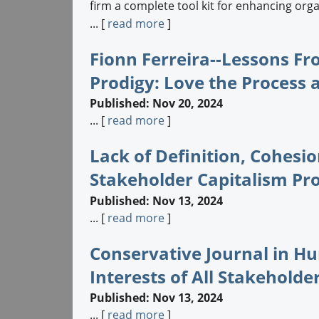
firm a complete tool kit for enhancing or
... [
read more
]
Fionn Ferreira--Lessons F
Prodigy: Love the Process
Published: Nov 20, 2024
... [
read more
]
Lack of Definition, Cohesi
Stakeholder Capitalism Pr
Published: Nov 13, 2024
... [
read more
]
Conservative Journal in H
Interests of All Stakeholder
Published: Nov 13, 2024
... [
read more
]