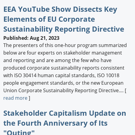
EEA YouTube Show Dissects Key
Elements of EU Corporate
Sustainability Reporting Directive
Published: Aug 21, 2023
The presenters of this one-hour program summarized
below are four experts on stakeholder management
and reporting and are among the few who have
produced corporate sustainability reports consistent
with ISO 30414 human capital standards, ISO 10018
people engagement standards, or the new European
Union Corporate Sustainability Reporting Directive.... [
read more
]
Stakeholder Capitalism Update on
the Fourth Anniversary of Its
"Outing"