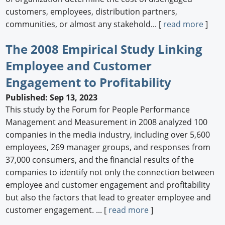
customers, employees, distribution partners,
communities, or almost any stakehold... [
read more
]
The 2008 Empirical Study Linking
Employee and Customer
Engagement to Profitability
Published: Sep 13, 2023
This study by the Forum for People Performance
Management and Measurement in 2008 analyzed 100
companies in the media industry, including over 5,600
employees, 269 manager groups, and responses from
37,000 consumers, and the financial results of the
companies to identify not only the connection between
employee and customer engagement and profitability
but also the factors that lead to greater employee and
customer engagement. ... [
read more
]