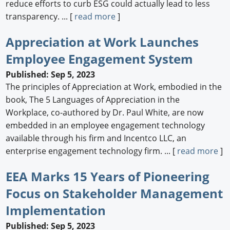
reduce efforts to curb ESG could actually lead to less
transparency. ... [
read more
]
Appreciation at Work Launches
Employee Engagement System
Published: Sep 5, 2023
The principles of Appreciation at Work, embodied in the
book, The 5 Languages of Appreciation in the
Workplace, co-authored by Dr. Paul White, are now
embedded in an employee engagement technology
available through his firm and Incentco LLC, an
enterprise engagement technology firm. ... [
read more
]
EEA Marks 15 Years of Pioneering
Focus on Stakeholder Management
Implementation
Published: Sep 5, 2023