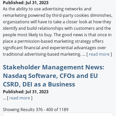
Published: Jul 31, 2023
As the ability to use advertising networks and
remarketing powered by third-party cookies diminishes,
organizations will have to take a closer look at how they
identify and build relationships with customers and the
people most likely to buy. The good news is that once in
place a permission-based marketing strategy offers
significant financial and experiential advantages over
traditional advertising-based marketing. ... [
read more
]
Stakeholder Management News:
Nasdaq Software, CFOs and EU
CSRD, DEI as a Business
Published: Jul 31, 2023
... [
read more
]
Showing Results 376 - 400 of 1189