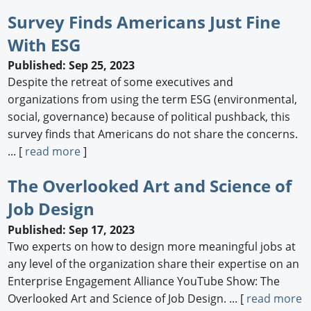
Survey Finds Americans Just Fine
With ESG
Published: Sep 25, 2023
Despite the retreat of some executives and
organizations from using the term ESG (environmental,
social, governance) because of political pushback, this
survey finds that Americans do not share the concerns.
... [
read more
]
The Overlooked Art and Science of
Job Design
Published: Sep 17, 2023
Two experts on how to design more meaningful jobs at
any level of the organization share their expertise on an
Enterprise Engagement Alliance YouTube Show: The
Overlooked Art and Science of Job Design. ... [
read more