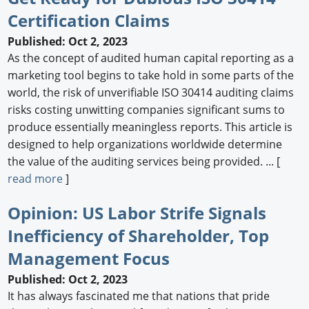
Certification Claims
Newswire
Published: Oct 2, 2023
New Products
As the concept of audited human capital reporting as a
marketing tool begins to take hold in some parts of the
Knowledge
world, the risk of unverifiable ISO 30414 auditing claims
risks costing unwitting companies significant sums to
Profiles
produce essentially meaningless reports. This article is
Buyer's Guide
designed to help organizations worldwide determine
the value of the auditing services being provided. ... [
Forum Library
read more
]
Opinion: US Labor Strife Signals
Inefficiency of Shareholder, Top
Management Focus
Published: Oct 2, 2023
It has always fascinated me that nations that pride