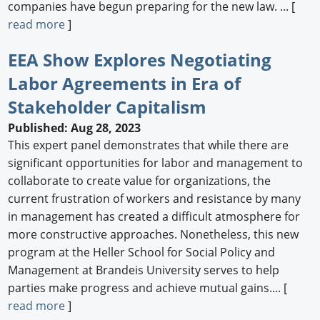
companies have begun preparing for the new law. ... [
read more
]
EEA Show Explores Negotiating
Labor Agreements in Era of
Stakeholder Capitalism
Published: Aug 28, 2023
This expert panel demonstrates that while there are
significant opportunities for labor and management to
collaborate to create value for organizations, the
current frustration of workers and resistance by many
in management has created a difficult atmosphere for
more constructive approaches. Nonetheless, this new
program at the Heller School for Social Policy and
Management at Brandeis University serves to help
parties make progress and achieve mutual gains.... [
read more
]