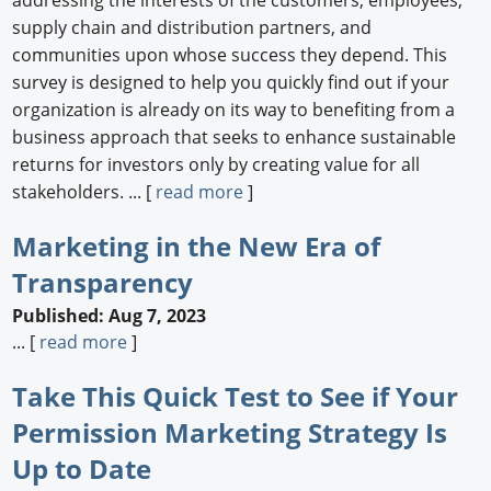
addressing the interests of the customers, employees,
supply chain and distribution partners, and
communities upon whose success they depend. This
survey is designed to help you quickly find out if your
organization is already on its way to benefiting from a
business approach that seeks to enhance sustainable
returns for investors only by creating value for all
stakeholders. ... [
read more
]
Marketing in the New Era of
Transparency
Published: Aug 7, 2023
... [
read more
]
Take This Quick Test to See if Your
Permission Marketing Strategy Is
Up to Date