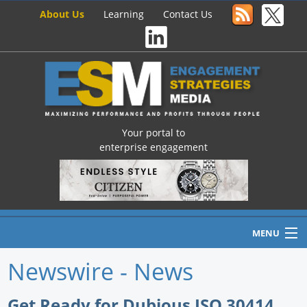
About Us
Learning
Contact Us
Your portal to
enterprise engagement
MENU
Newswire - News
Home
Get Ready for Dubious ISO 30414