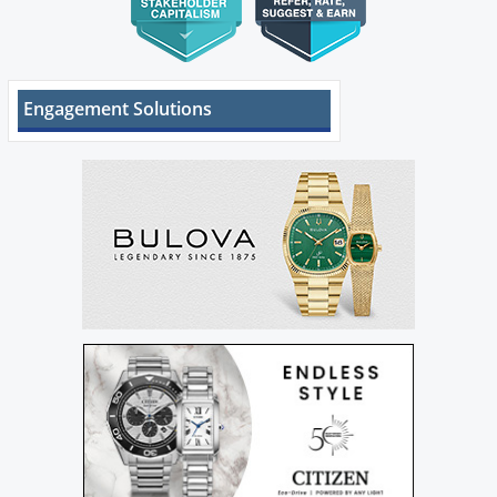
Engagement Solutions