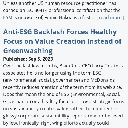
Unless another US human resource practitioner has
earned an ISO 30414 professional certification that the
ESM is unaware of, Fumie Nakoa is a first.... [
read more
]
Anti-ESG Backlash Forces Healthy
Focus on Value Creation Instead of
Greenwashing
Published: Sep 5, 2023
Over the last few months, BlackRock CEO Larry Fink tells
associates he is no longer using the term ESG
(environmental, social, governance) and McDonalds
recently reduces mention of the term from its web site.
Does this mean the end of ESG (Environmental, Social,
Governance) or a healthy focus on how a strategic focus
on sustainability creates value rather than fodder for
glossy corporate sustainability reports read or believed
by few. Ironically, right wing efforts actually could