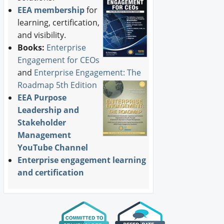
EEA membership
for
learning, certification,
and visibility.
Books:
Enterprise
Engagement for CEOs
and
Enterprise Engagement: The
Roadmap 5th Edition
EEA Purpose
Leadership and
Stakeholder
Management
YouTube Channel
Enterprise engagement learning
and certification