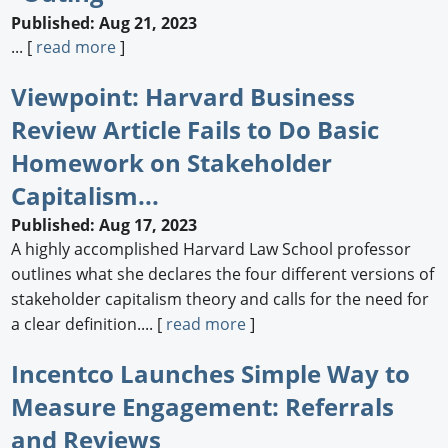
Published: Aug 21, 2023
... [
read more
]
Viewpoint: Harvard Business
Review Article Fails to Do Basic
Homework on Stakeholder
Capitalism...
Published: Aug 17, 2023
A highly accomplished Harvard Law School professor
outlines what she declares the four different versions of
stakeholder capitalism theory and calls for the need for
a clear definition.... [
read more
]
Incentco Launches Simple Way to
Measure Engagement: Referrals
and Reviews