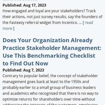
Published: Aug 17, 2023
How engaged and loyal are your stakeholders? Track
their actions, not just survey results, say the founders of
the Fasteezy referral widget from Incentco. ... [
read
more
]
Does Your Organization Already
Practice Stakeholder Management:
Use This Benchmarking Checklist
to Find Out Now
Published: Aug 7, 2023
Contrary to popular belief, the concept of stakeholder
management goes back at least to the 1950s and
probably earlier to a small group of business leaders
and academics who recognized that there is no way to
optimize returns for shareholders over time without