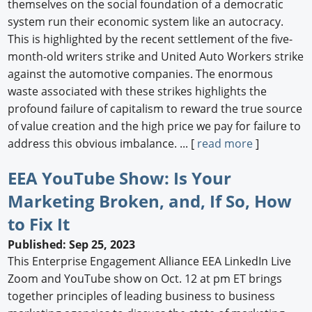
themselves on the social foundation of a democratic
system run their economic system like an autocracy.
This is highlighted by the recent settlement of the five-
month-old writers strike and United Auto Workers strike
against the automotive companies. The enormous
waste associated with these strikes highlights the
profound failure of capitalism to reward the true source
of value creation and the high price we pay for failure to
address this obvious imbalance. ... [
read more
]
EEA YouTube Show: Is Your
Marketing Broken, and, If So, How
to Fix It
Published: Sep 25, 2023
This Enterprise Engagement Alliance EEA LinkedIn Live
Zoom and YouTube show on Oct. 12 at pm ET brings
together principles of leading business to business