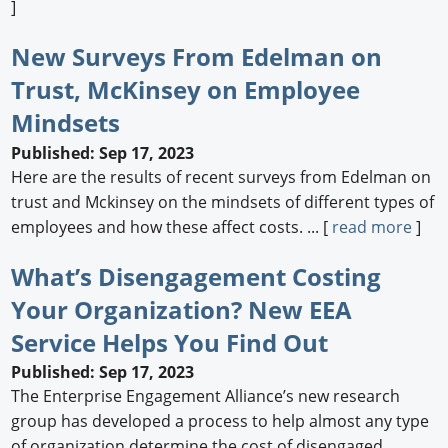
]
New Surveys From Edelman on
Trust, McKinsey on Employee
Mindsets
Published: Sep 17, 2023
Here are the results of recent surveys from Edelman on
trust and Mckinsey on the mindsets of different types of
employees and how these affect costs. ... [
read more
]
What’s Disengagement Costing
Your Organization? New EEA
Service Helps You Find Out
Published: Sep 17, 2023
The Enterprise Engagement Alliance’s new research
group has developed a process to help almost any type
of organization determine the cost of disengaged