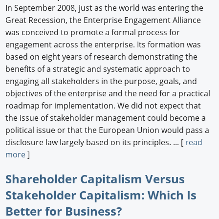
In September 2008, just as the world was entering the
Great Recession, the Enterprise Engagement Alliance
was conceived to promote a formal process for
engagement across the enterprise. Its formation was
based on eight years of research demonstrating the
benefits of a strategic and systematic approach to
engaging all stakeholders in the purpose, goals, and
objectives of the enterprise and the need for a practical
roadmap for implementation. We did not expect that
the issue of stakeholder management could become a
political issue or that the European Union would pass a
disclosure law largely based on its principles. ... [
read
more
]
Shareholder Capitalism Versus
Stakeholder Capitalism: Which Is
Better for Business?