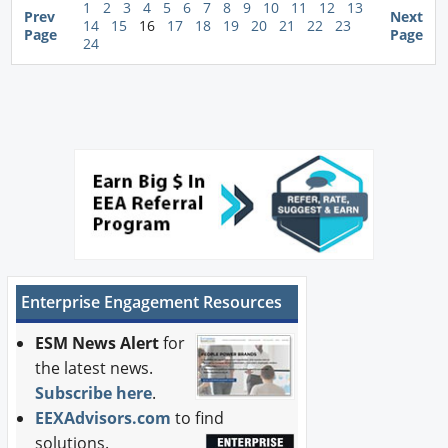
1
2
3
4
5
6
7
8
9
10
11
12
13
Prev
Next
14
15
16
17
18
19
20
21
22
23
Page
Page
24
Enterprise Engagement Resources
ESM News Alert
for
the latest news.
Subscribe here
.
EEXAdvisors.com
to find
solutions.