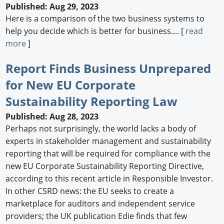
Published: Aug 29, 2023
Here is a comparison of the two business systems to
help you decide which is better for business.... [
read
more
]
Report Finds Business Unprepared
for New EU Corporate
Sustainability Reporting Law
Published: Aug 28, 2023
Perhaps not surprisingly, the world lacks a body of
experts in stakeholder management and sustainability
reporting that will be required for compliance with the
new EU Corporate Sustainability Reporting Directive,
according to this recent article in Responsible Investor.
In other CSRD news: the EU seeks to create a
marketplace for auditors and independent service
providers; the UK publication Edie finds that few