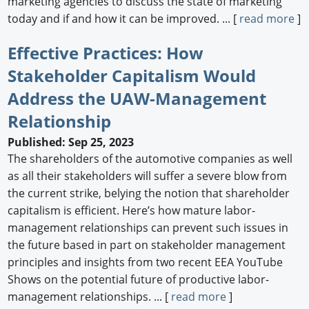
marketing agencies to discuss the state of marketing
today and if and how it can be improved. ... [
read more
]
Effective Practices: How
Stakeholder Capitalism Would
Address the UAW-Management
Relationship
Published: Sep 25, 2023
The shareholders of the automotive companies as well
as all their stakeholders will suffer a severe blow from
the current strike, belying the notion that shareholder
capitalism is efficient. Here’s how mature labor-
management relationships can prevent such issues in
the future based in part on stakeholder management
principles and insights from two recent EEA YouTube
Shows on the potential future of productive labor-
management relationships. ... [
read more
]