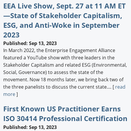
EEA Live Show, Sept. 27 at 11 AM ET
—State of Stakeholder Capitalism,
ESG, and Anti-Woke in September
2023
Published: Sep 13, 2023
In March 2022, the Enterprise Engagement Alliance
featured a YouTube show with three leaders in the
Stakeholder Capitalism and related ESG (Environmental,
Social, Governance) to assess the state of the
movement. Now 18 months later, we bring back two of
the three panelists to discuss the current state.... [
read
more
]
First Known US Practitioner Earns
ISO 30414 Professional Certification
Published: Sep 13, 2023