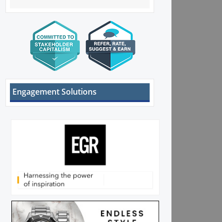
Engagement Solutions