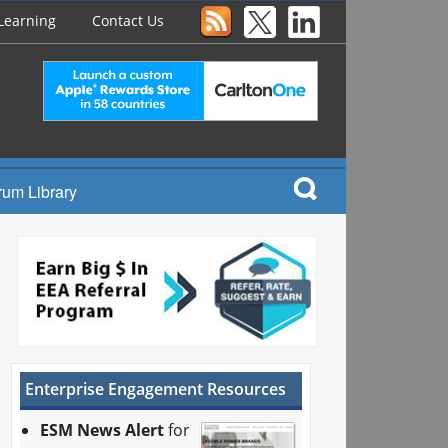
Learning
Contact Us
rum Library
Enterprise Engagement Resources
ESM News Alert
for