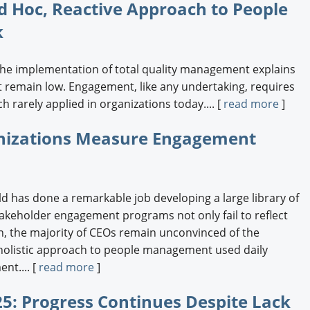
d Hoc, Reactive Approach to People
k
the implementation of total quality management explains
emain low. Engagement, like any undertaking, requires
h rarely applied in organizations today.... [
read more
]
anizations Measure Engagement
ld has done a remarkable job developing a large library of
stakeholder engagement programs not only fail to reflect
h, the majority of CEOs remain unconvinced of the
c, holistic approach to people management used daily
nt.... [
read more
]
5: Progress Continues Despite Lack