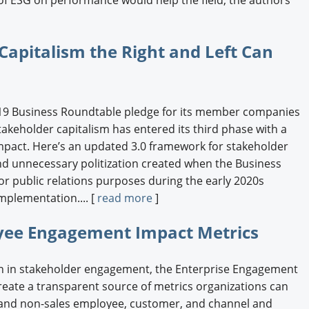
Engagement U. Courses
apitalism the Right and Left Can
2019 Business Roundtable pledge for its member companies
takeholder capitalism has entered its third phase with a
mpact. Here’s an updated 3.0 framework for stakeholder
nd unnecessary politization created when the Business
r public relations purposes during the early 2020s
mplementation.... [
read more
]
yee Engagement Impact Metrics
ion in stakeholder engagement, the Enterprise Engagement
reate a transparent source of metrics organizations can
s and non-sales employee, customer, and channel and