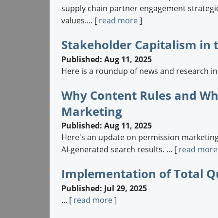
supply chain partner engagement strategie
values.... [
read more
]
Stakeholder Capitalism in
Published: Aug 11, 2025
Here is a roundup of news and research in t
Why Content Rules and Wha
Marketing
Published: Aug 11, 2025
Here's an update on permission marketing 
AI-generated search results. ... [
read more
Implementation of Total Q
Published: Jul 29, 2025
... [
read more
]