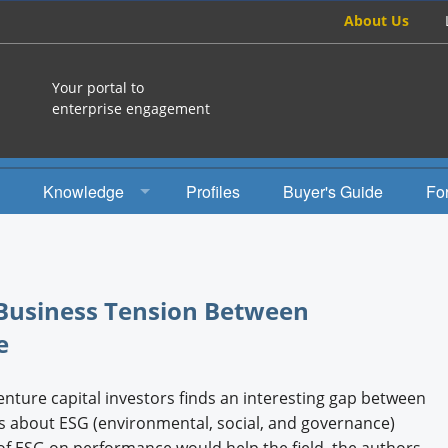
About Us
Your portal to
enterprise engagement
Knowledge
Profiles
Buyer's Guide
Fo
How To
Studies
 Business Tension Between
Engagement Radio
e
Books
enture capital investors finds an interesting gap between
EEA Books
ns about ESG (environmental, social, and governance)
of ESG on performance would help the field, the authors