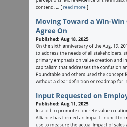
contend. ... [
read more
]
Moving Toward a Win-Win C
Agree On
Published: Aug 18, 2025
On the sixth anniversary of the Aug. 19, 
to address the needs of all stakeholders, s
primary emphasis on value creation and i
capitalism that addresses the confusion a
Roundtable and others used the concept fo
without a clear definition or roadmap for i
Input Requested on Emplo
Published: Aug 11, 2025
In a bid to promote concrete value creat
Alliance has formed an impact council to c
use to measure the actual impact of sale