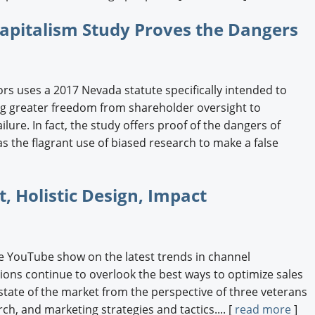
apitalism Study Proves the Dangers
rs uses a 2017 Nevada statute specifically intended to
ing greater freedom from shareholder oversight to
ilure. In fact, the study offers proof of the dangers of
s the flagrant use of biased research to make a false
 Holistic Design, Impact
e YouTube show on the latest trends in channel
ns continue to overlook the best ways to optimize sales
 state of the market from the perspective of three veterans
ch, and marketing strategies and tactics.... [
read more
]