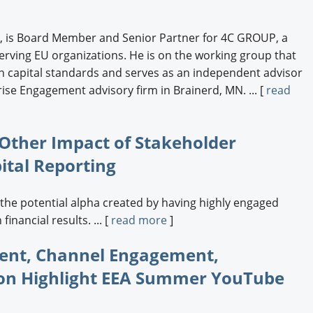
r, is Board Member and Senior Partner for 4C GROUP, a
ing EU organizations. He is on the working group that
capital standards and serves as an independent advisor
ise Engagement advisory firm in Brainerd, MN. ... [
read
 Other Impact of Stakeholder
tal Reporting
he potential alpha created by having highly engaged
inancial results. ... [
read more
]
ent, Channel Engagement,
on Highlight EEA Summer YouTube