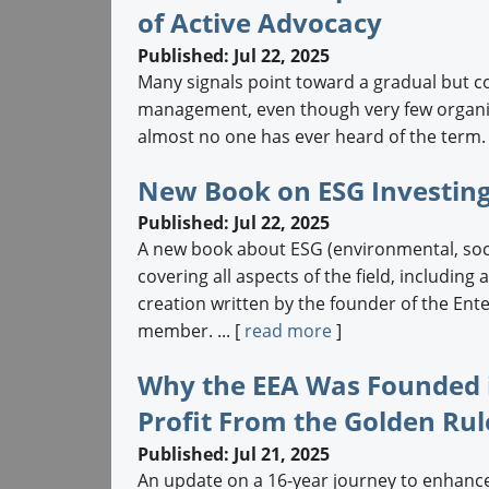
of Active Advocacy
Published: Jul 22, 2025
Many signals point toward a gradual but c
management, even though very few organiza
almost no one has ever heard of the term. .
New Book on ESG Investing
Published: Jul 22, 2025
A new book about ESG (environmental, soci
covering all aspects of the field, including
creation written by the founder of the En
member. ... [
read more
]
Why the EEA Was Founded i
Profit From the Golden Rul
Published: Jul 21, 2025
An update on a 16-year journey to enhance