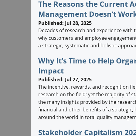
The Reasons the Current A
Management Doesn’t Wor
Published: Jul 28, 2025
Decades of research and experience with 
why customers and employee engagement r
a strategic, systematic and holistic approac
Why It’s Time to Help Org
Impact
Published: Jul 27, 2025
The incentive, rewards, and recognition fie
research on the field; yet the majority of 
the many insights provided by the researc
financial and other benefits of a strategi
around the world in total quality manageme
Stakeholder Capitalism 202