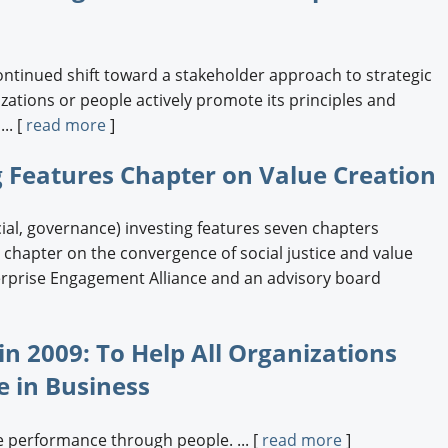
ontinued shift toward a stakeholder approach to strategic
tions or people actively promote its principles and
.. [
read more
]
 Features Chapter on Value Creation
al, governance) investing features seven chapters
 a chapter on the convergence of social justice and value
terprise Engagement Alliance and an advisory board
n 2009: To Help All Organizations
e in Business
 performance through people. ... [
read more
]