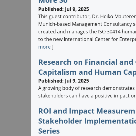
Published: Jul 9, 2025
This guest contributor, Dr. Heiko Mautere
Munich-based Management Consultancy serv
created and manages the ISO 30414 human 
to the new International Center for Enterpr
more
]
Research on Financial and
Capitalism and Human Capi
Published: Jul 9, 2025
A growing body of research demonstrates t
stakeholders can have a positive impact on f
ROI and Impact Measurem
Stakeholder Implementati
Series