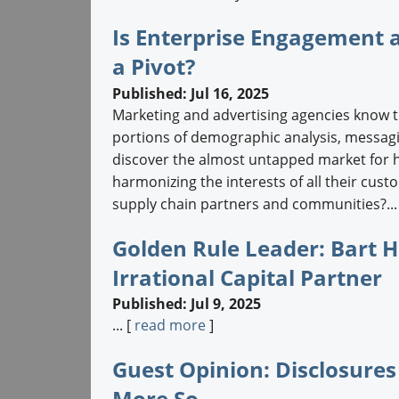
Is Enterprise Engagement 
a Pivot?
Published: Jul 16, 2025
Marketing and advertising agencies know t
portions of demographic analysis, messagin
discover the almost untapped market for 
harmonizing the interests of all their cus
supply chain partners and communities?...
Golden Rule Leader: Bart 
Irrational Capital Partner
Published: Jul 9, 2025
... [
read more
]
Guest Opinion: Disclosures
More So