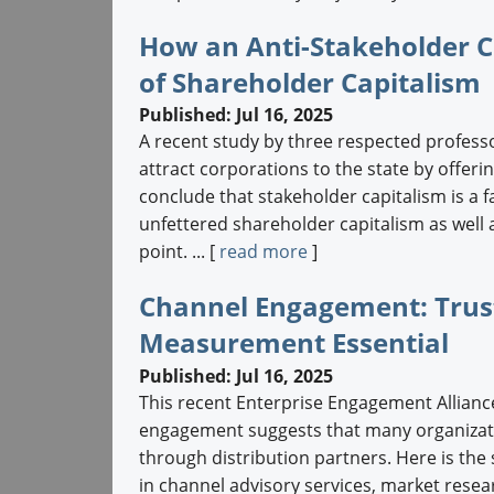
How an Anti-Stakeholder C
of Shareholder Capitalism
Published: Jul 16, 2025
A recent study by three respected professo
attract corporations to the state by offer
conclude that stakeholder capitalism is a fa
unfettered shareholder capitalism as well a
point. ... [
read more
]
Channel Engagement: Trust,
Measurement Essential
Published: Jul 16, 2025
This recent Enterprise Engagement Allianc
engagement suggests that many organizatio
through distribution partners. Here is the
in channel advisory services, market resear