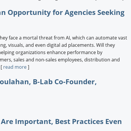
an Opportunity for Agencies Seeking
hey face a mortal threat from AI, which can automate vast
g, visuals, and even digital ad placements. Will they
helping organizations enhance performance by
tomers, sales and non-sales employees, distribution and
 [
read more
]
Houlahan, B-Lab Co-Founder,
 Are Important, Best Practices Even