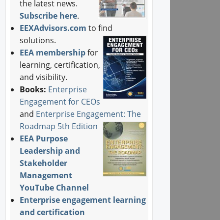
the latest news.
Subscribe here
.
EEXAdvisors.com
to find
solutions.
EEA membership
for
learning, certification,
and visibility.
Books:
Enterprise
Engagement for CEOs
and
Enterprise Engagement: The
Roadmap 5th Edition
EEA Purpose
Leadership and
Stakeholder
Management
YouTube Channel
Enterprise engagement learning
and certification