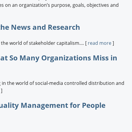
s on an organization’s purpose, goals, objectives and
 the News and Research
he world of stakeholder capitalism.... [
read more
]
t So Many Organizations Miss in
in the world of social-media controlled distribution and
]
uality Management for People