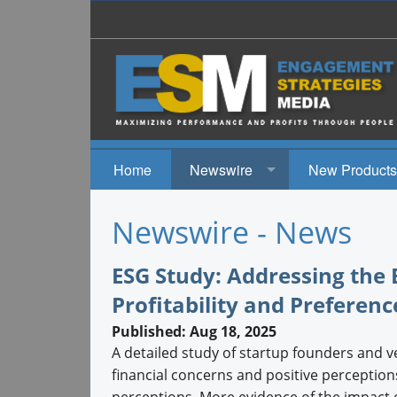
Home
Newswire
New Products
News
Newswire - News
Events
ESG Study: Addressing the
Profitability and Preferenc
Published: Aug 18, 2025
A detailed study of startup founders and v
financial concerns and positive perceptio
perceptions. More evidence of the impact 